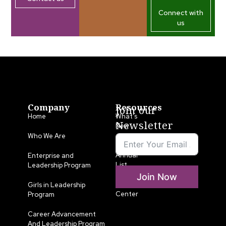
Connect with
us
Company
Resources
Join our
Home
What’s
Newsletter
New
Who We Are
LLA
Annual
Enterprise and
List
Leadership Program
Join Now
Media
Girls in Leadership
Center
Program
Career Advancement
And Leadership Program