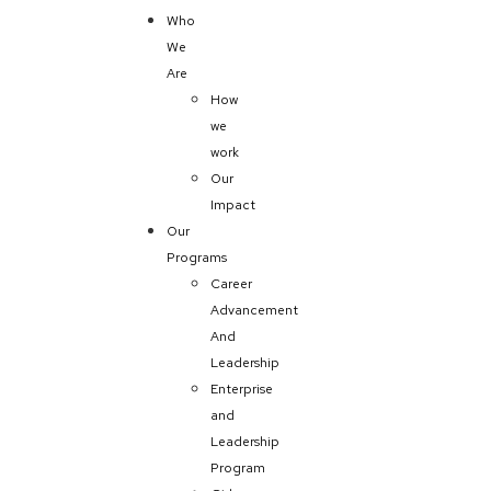
Who
We
Are
How
we
work
Our
Impact
Our
Programs
Career
Advancement
And
Leadership
Enterprise
and
Leadership
Program