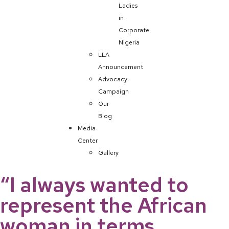
Ladies
in
Corporate
Nigeria
LLA
Announcement
Advocacy
Campaign
Our
Blog
Media
Center
Gallery
“I always wanted to
represent the African
woman in terms