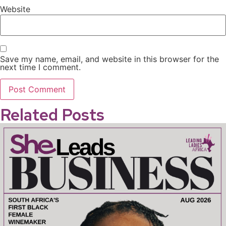
Website
Save my name, email, and website in this browser for the
next time I comment.
Related Posts