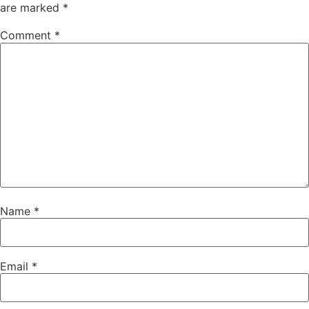
are marked
*
Comment
*
Name
*
Email
*