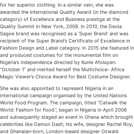
for her superior clothing. In a similar vein, she was
awarded the International Quality Award (in the diamond
category) of Excellence and Business prestige at the
Quality Summit in New York, 2008. In 2010, the Deola
Sagoe brand was recognised as a ‘Super Brand’ and was
recipient of the Super Brand’s Certificate of Excellence in
Fashion Design and Label category. In 2015 she featured in
and produced costumes for the monumental film on
Nigeria’s independence directed by Kunle Afolayan:
“October 1” and merited herself the Multichoice- Africa
Magic Viewer’s Choice Award for Best Costume Designer.
She was also appointed to represent Nigeria in an
international campaign organised by the United Nations
World Food Program. The campaign, titled “Catwalk the
World: Fashion for Food.”, began in Nigeria in April 2006
and subsequently staged an event in Ghana which brought
celebrities like Damon Dash, his wife, designer Rachel Roy,
and Ghanaian-born, London-based designer Ozwald