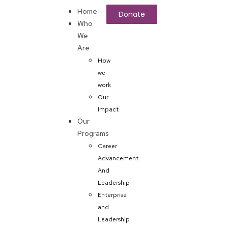
Home
Donate
Who
We
Are
How
we
work
Our
Impact
Our
Programs
Career
Advancement
And
Leadership
Enterprise
and
Leadership