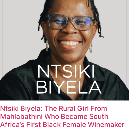
Ntsiki Biyela: The Rural Girl From
Mahlabathini Who Became South
Africa’s First Black Female Winemaker