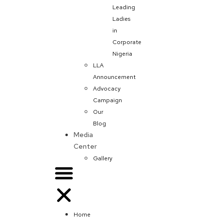
Leading
Ladies
in
Corporate
Nigeria
LLA
Announcement
Advocacy
Campaign
Our
Blog
Media
Center
Gallery
Home