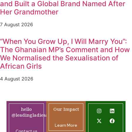
and Built a Global Brand Named After
Her Grandmother
7 August 2026
“When You Grow Up, I Will Marry You”:
The Ghanaian MP’s Comment and How
We Normalised the Sexualisation of
African Girls
4 August 2026
hello
Our Impact
@leadingladiesafrica.org
Learn More
Contact us