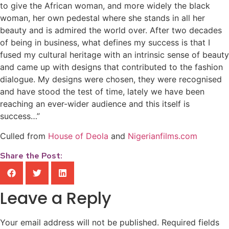
to give the African woman, and more widely the black
woman, her own pedestal where she stands in all her
beauty and is admired the world over. After two decades
of being in business, what defines my success is that I
fused my cultural heritage with an intrinsic sense of beauty
and came up with designs that contributed to the fashion
dialogue. My designs were chosen, they were recognised
and have stood the test of time, lately we have been
reaching an ever-wider audience and this itself is
success…”
Culled from
House of Deola
and
Nigerianfilms.com
Share the Post:
Leave a Reply
Your email address will not be published.
Required fields