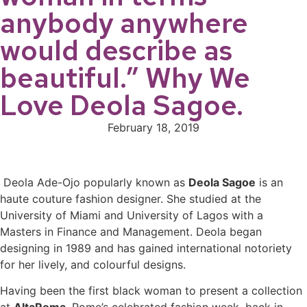
anybody anywhere
would describe as
beautiful.” Why We
Love Deola Sagoe.
February 18, 2019
Deola Ade-Ojo popularly known as
Deola Sagoe
is an
haute couture fashion designer. She studied at the
University of Miami and University of Lagos with a
Masters in Finance and Management. Deola began
designing in 1989 and has gained international notoriety
for her lively, and colourful designs.
Having been the first black woman to present a collection