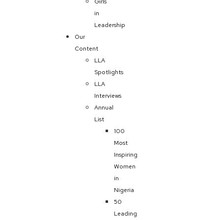
Girls
in
Leadership
Our
Content
LLA
Spotlights
LLA
Interviews
Annual
List
100
Most
Inspiring
Women
in
Nigeria
50
Leading