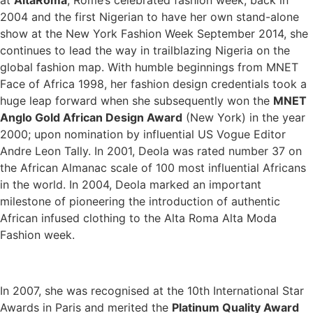
at
AltaRoma
, Rome’s celebrated fashion week, back in
2004 and the first Nigerian to have her own stand-alone
show at the New York Fashion Week September 2014, she
continues to lead the way in trailblazing Nigeria on the
global fashion map. With humble beginnings from MNET
Face of Africa 1998, her fashion design credentials took a
huge leap forward when she subsequently won the
MNET
Anglo Gold African Design Award
(New York) in the year
2000; upon nomination by influential US Vogue Editor
Andre Leon Tally. In 2001, Deola was rated number 37 on
the African Almanac scale of 100 most influential Africans
in the world. In 2004, Deola marked an important
milestone of pioneering the introduction of authentic
African infused clothing to the Alta Roma Alta Moda
Fashion week.
In 2007, she was recognised at the 10th International Star
Awards in Paris and merited the
Platinum Quality Award