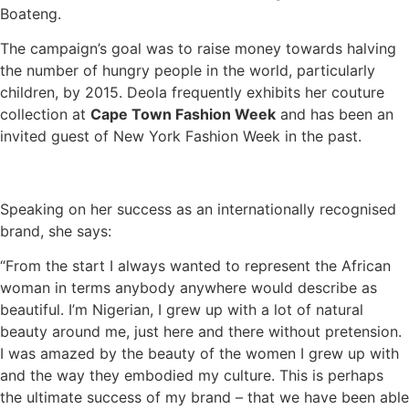
Boateng.
The campaign’s goal was to raise money towards halving
the number of hungry people in the world, particularly
children, by 2015. Deola frequently exhibits her couture
collection at
Cape Town Fashion Week
and has been an
invited guest of New York Fashion Week in the past.
Speaking on her success as an internationally recognised
brand, she says:
“From the start I always wanted to represent the African
woman in terms anybody anywhere would describe as
beautiful. I’m Nigerian, I grew up with a lot of natural
beauty around me, just here and there without pretension.
I was amazed by the beauty of the women I grew up with
and the way they embodied my culture. This is perhaps
the ultimate success of my brand – that we have been able