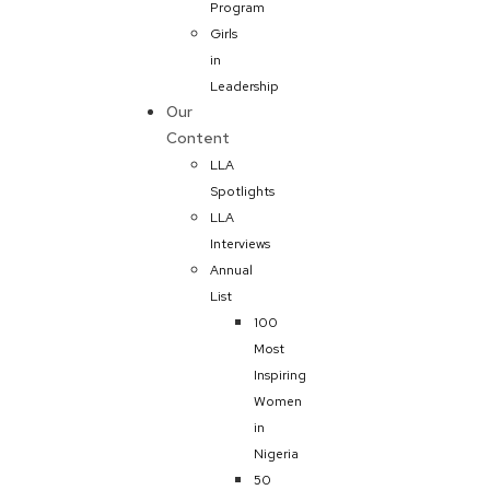
Program
Girls
in
Leadership
Our
Content
LLA
Spotlights
LLA
Interviews
Annual
List
100
Most
Inspiring
Women
in
Nigeria
50