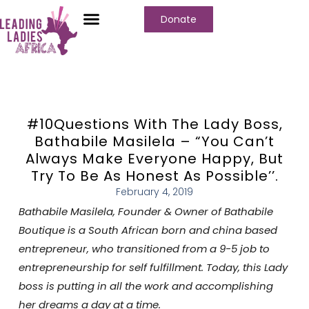
Donate
#10Questions With The Lady Boss,
Bathabile Masilela – “You Can’t
Always Make Everyone Happy, But
Try To Be As Honest As Possible’’.
February 4, 2019
Bathabile Masilela
,
Founder & Owner of Bathabile
Boutique
is a
South African
born and china based
entrepreneur, who transitioned from a 9-5 job to
entrepreneurship for self fulfillment. Today, this Lady
boss is putting in all the work and accomplishing
her dreams a day at a time.