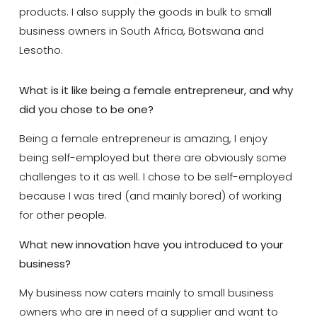
products. I also supply the goods in bulk to small
business owners in South Africa, Botswana and
Lesotho.
What is it like being a female entrepreneur, and why
did you chose to be one?
Being a female entrepreneur is amazing, I enjoy
being self-employed but there are obviously some
challenges to it as well. I chose to be self-employed
because I was tired (and mainly bored) of working
for other people.
What new innovation have you introduced to your
business?
My business now caters mainly to small business
owners who are in need of a supplier and want to