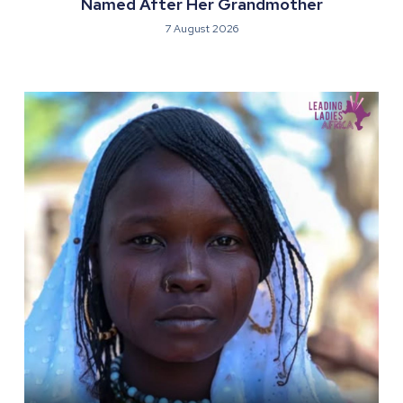
Named After Her Grandmother
7 August 2026