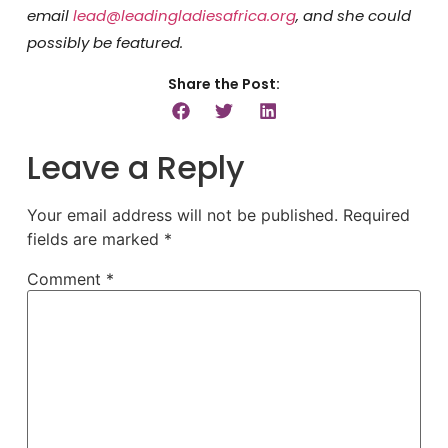
email
lead@leadingladiesafrica.org
, and she could
possibly be featured.
Share the Post:
Leave a Reply
Your email address will not be published.
Required
fields are marked
*
Comment
*