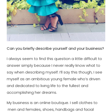
Can you briefly describe yourself and your business?
I always seem to find this question a little difficult to
answer simply because I never really know what to
say when describing myself. I’ll say this though, I see
myself as an ambitious young female who’s driven
and dedicated to living life to the fullest and
accomplishing her dreams.
My business is an online boutique. I sell clothes to
men and females, shoes, handbags and facial