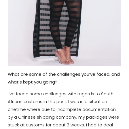
What are some of the challenges you’ve faced, and
what’s kept you going?
I’ve faced some challenges with regards to South
African customs in the past. I was in a situation
onetime where due to incomplete documentation
by a Chinese shipping company, my packages were
stuck at customs for about 3 weeks. I had to deal