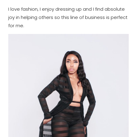
I love fashion, I enjoy dressing up and I find absolute
joy in helping others so this line of business is perfect
for me.