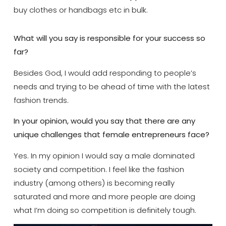
buy clothes or handbags etc in bulk.
What will you say is responsible for your success so
far?
Besides God, I would add responding to people’s
needs and trying to be ahead of time with the latest
fashion trends.
In your opinion, would you say that there are any
unique challenges that female entrepreneurs face?
Yes. In my opinion I would say a male dominated
society and competition. I feel like the fashion
industry (among others) is becoming really
saturated and more and more people are doing
what I’m doing so competition is definitely tough.