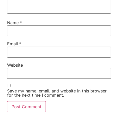
Name
*
Email
*
Website
Save my name, email, and website in this browser
for the next time I comment.