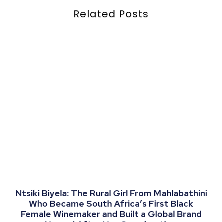
Related Posts
Ntsiki Biyela: The Rural Girl From Mahlabathini
Who Became South Africa’s First Black
Female Winemaker and Built a Global Brand