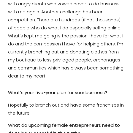
with angry clients who vowed never to do business
with me again. Another challenge has been
competition. There are hundreds (if not thousands)
of people who do what I do especially selling online.
What’s kept me going is the passion I have for what I
do and the compassion I have for helping others. I’m
currently branching out and donating clothes from
my boutique to less privileged people, orphanages
and communities which has always been something
dear to my heart.
What’s your five-year plan for your business?
Hopefully to branch out and have some franchises in
the future.
What do upcoming female entrepreneurs need to