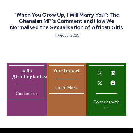
“When You Grow Up, I Will Marry You”: The
Ghanaian MP’s Comment and How We
Normalised the Sexualisation of African Girls
4 August 2026
hello
Our Impact
@leadingladiesafrica.org
Learn More
Contact us
Connect with
us