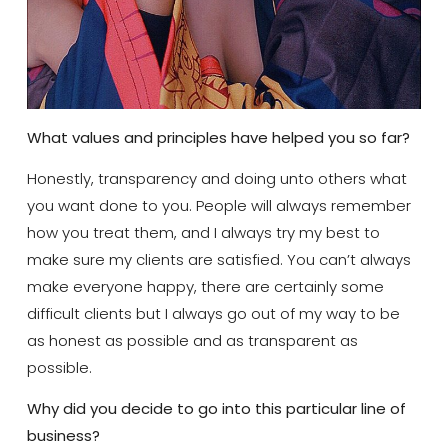
What values and principles have helped you so far?
Honestly, transparency and doing unto others what
you want done to you. People will always remember
how you treat them, and I always try my best to
make sure my clients are satisfied. You can’t always
make everyone happy, there are certainly some
difficult clients but I always go out of my way to be
as honest as possible and as transparent as
possible.
Why did you decide to go into this particular line of
business?