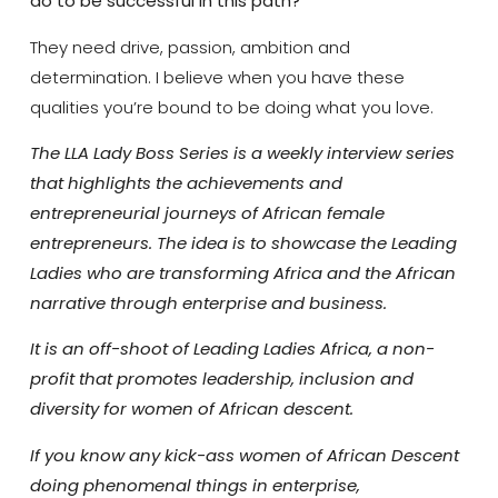
do to be successful in this path?
They need drive, passion, ambition and
determination. I believe when you have these
qualities you’re bound to be doing what you love.
The LLA Lady Boss Series is a weekly interview series
that highlights the achievements and
entrepreneurial journeys of African female
entrepreneurs. The idea is to showcase the Leading
Ladies who are transforming Africa and the African
narrative through enterprise and business.
It is an off-shoot of Leading Ladies Africa, a non-
profit that promotes leadership, inclusion and
diversity for women of African descent.
If you know any kick-ass women of African Descent
doing phenomenal things in enterprise,