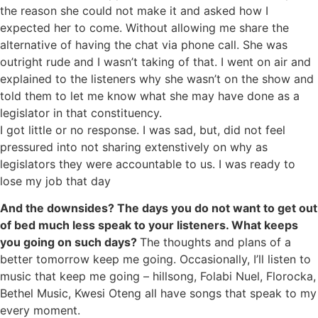
the reason she could not make it and asked how I
expected her to come.
Without allowing me share the
alternative of having the chat via phone call. She was
outright rude and I wasn’t taking of that. I went on air and
explained to the listeners why she wasn’t on the show and
told them to let me know what she may have done as a
legislator in that constituency.
I got little or no response. I was sad, but, did not feel
pressured into not sharing extenstively on why as
legislators they were accountable to us. I was ready to
lose my job that day
And the downsides? The days you do not want to get out
of bed much less speak to your listeners. What keeps
you going on such days?
The thoughts and plans of a
better tomorrow keep me going. Occasionally, I’ll listen to
music that keep me going – hillsong, Folabi Nuel, Florocka,
Bethel Music, Kwesi Oteng all have songs that speak to my
every moment.