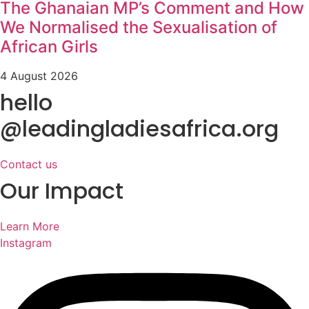
The Ghanaian MP’s Comment and How
We Normalised the Sexualisation of
African Girls
4 August 2026
hello
@leadingladiesafrica.org
Contact us
Our Impact
Learn More
Instagram