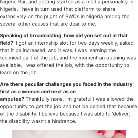
Nigeria Bar, and getting started as a media personality in
Nigeria. I have in turn used that platform to share
extensively on the plight of PWDs in Nigeria among the
several other causes that are dear to me.
Speaking of broadcasting, how did you set out in that
field?
I got an internship slot for two days weekly, asked
that it be increased, and it was. I was learning the
technical part of the job, and the moment an opening was
available, I was offered the job, with the opportunity to
learn on the job.
Are there peculiar challenges you faced in the industry
first as a woman and next as an
amputee?
Thankfully none. I’m grateful I was allowed the
opportunity to get the job and not be denied that because
of the disability. I believe because I was able to ‘deliver’,
the disability wasn’t a hindrance.