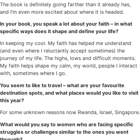
The book is definitely going farther than it already has,
and I’m even more excited about where it is headed.
In your book, you speak a lot about your faith – in what
specific ways does it shape and define your life?
In keeping my cool. My faith has helped me understand
(and even where I reluctantly accept sometimes) the
journey of my life. The highs, lows and difficult moments.
My faith helps shape my calm, my world, people I interact
with, sometimes where I go.
You seem to like to travel – what are your favourite
destination spots, and what places would you like to visit
this year?
For some unknown reasons now Rwanda, Israel, Singapore.
What would you say to women who are facing specific
struggles or challenges similar to the ones you went
through?