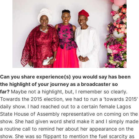
Can you share experience(s) you would say has been
the highlight of your journey as a broadcaster so
far?
Maybe not a highlight, but, I remember so clearly.
Towards the 2015 election, we had to run a ‘towards 2015’
daily show. I had reached out to a certain female Lagos
State House of Assembly representative on coming on the
show. She had given word she’d make it and I simply made
a routine call to remind her about her appearance on the
show. She was so flippant to mention the fuel scarcity as