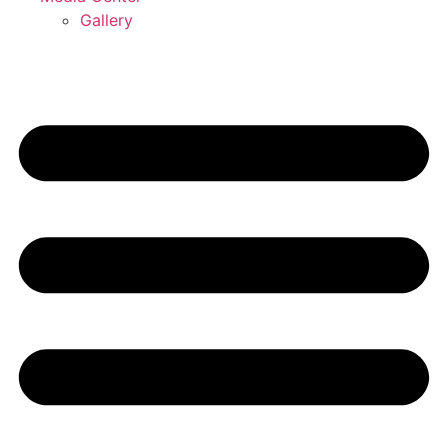
Gallery