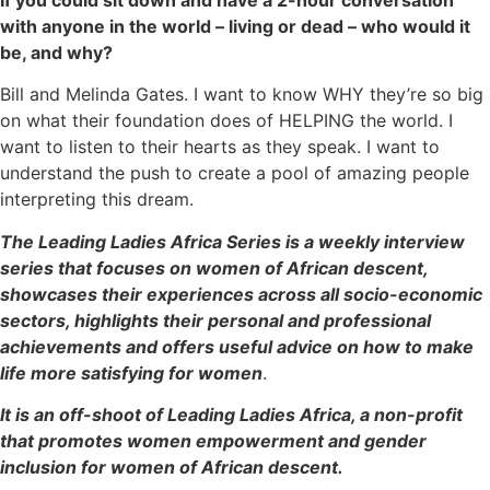
with anyone in the world – living or dead – who would it
be, and why?
Bill and Melinda Gates. I want to know WHY they’re so big
on what their foundation does of HELPING the world. I
want to listen to their hearts as they speak. I want to
understand the push to create a pool of amazing people
interpreting this dream.
The Leading Ladies Africa Series is a weekly interview
series that focuses on women of African descent,
showcases their experiences across all socio-economic
sectors, highlights their personal and professional
achievements and offers useful advice on how to make
life more satisfying for women
.
It is an off-shoot of Leading Ladies Africa, a non-profit
that promotes women empowerment and gender
inclusion for women of African descent.