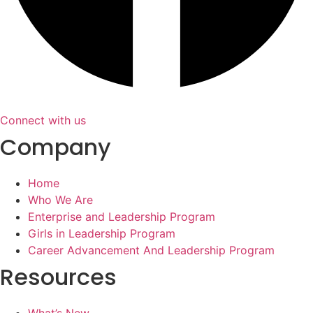
Connect with us
Company
Home
Who We Are
Enterprise and Leadership Program
Girls in Leadership Program
Career Advancement And Leadership Program
Resources
What’s New