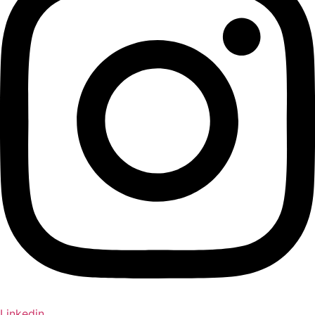
Linkedin