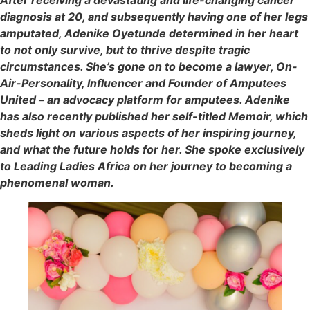
After receiving a devastating and life-changing cancer
diagnosis at 20, and subsequently having one of her legs
amputated, Adenike Oyetunde determined in her heart
to not only survive, but to thrive despite tragic
circumstances. She’s gone on to become a lawyer, On-
Air-Personality, Influencer and Founder of Amputees
United – an advocacy platform for amputees. Adenike
has also recently published her self-titled Memoir, which
sheds light on various aspects of her inspiring journey,
and what the future holds for her. She spoke exclusively
to Leading Ladies Africa on her journey to becoming a
phenomenal woman.