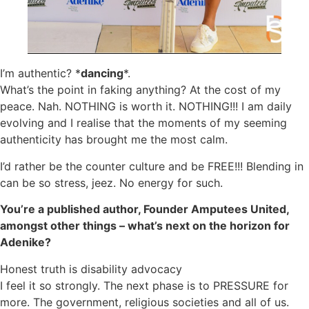
I’m authentic? *
dancing
*.
What’s the point in faking anything? At the cost of my
peace. Nah. NOTHING is worth it. NOTHING!!! I am daily
evolving and I realise that the moments of my seeming
authenticity has brought me the most calm.
I’d rather be the counter culture and be FREE!!! Blending in
can be so stress, jeez. No energy for such.
You’re a published author, Founder Amputees United,
amongst other things – what’s next on the horizon for
Adenike?
Honest truth is disability advocacy
I feel it so strongly. The next phase is to PRESSURE for
more. The government, religious societies and all of us.