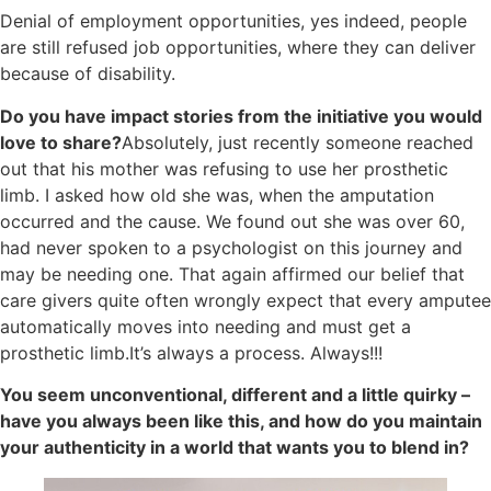
Denial of employment opportunities, yes indeed, people
are still refused job opportunities, where they can deliver
because of disability.
Do you have impact stories from the initiative you would
love to share?
Absolutely, just recently someone reached
out that his mother was refusing to use her prosthetic
limb. I asked how old she was, when the amputation
occurred and the cause. We found out she was over 60,
had never spoken to a psychologist on this journey and
may be needing one. That again affirmed our belief that
care givers quite often wrongly expect that every amputee
automatically moves into needing and must get a
prosthetic limb.It’s always a process. Always!!!
You seem unconventional, different and a little quirky –
have you always been like this, and how do you maintain
your authenticity in a world that wants you to blend in?