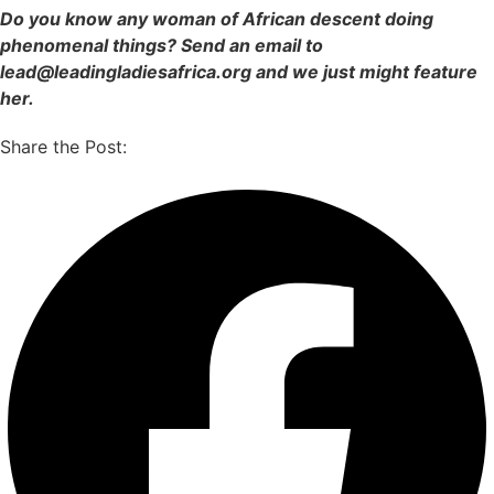
Do you know any woman of African descent doing
phenomenal things? Send an email to
lead@leadingladiesafrica.org and we just might feature
her.
Share the Post: