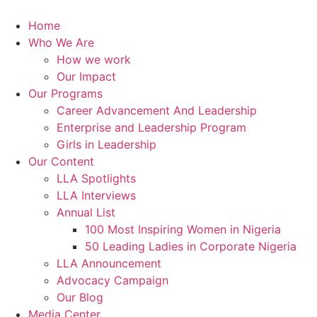
Skip
to
Home
content
Who We Are
How we work
Our Impact
Our Programs
Career Advancement And Leadership
Enterprise and Leadership Program
Girls in Leadership
Our Content
LLA Spotlights
LLA Interviews
Annual List
100 Most Inspiring Women in Nigeria
50 Leading Ladies in Corporate Nigeria
LLA Announcement
Advocacy Campaign
Our Blog
Media Center