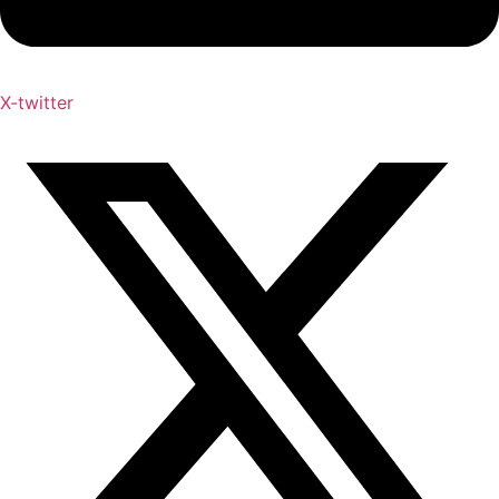
X-twitter