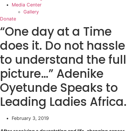
Media Center
Gallery
Donate
“One day at a Time
does it. Do not hassle
to understand the full
picture…” Adenike
Oyetunde Speaks to
Leading Ladies Africa.
February 3, 2019