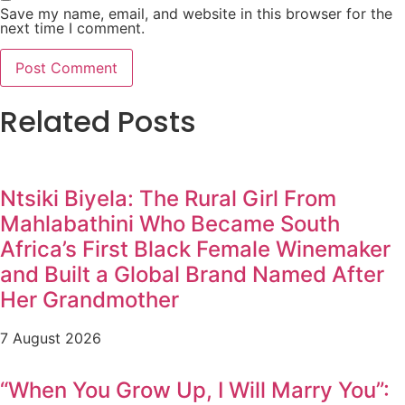
Save my name, email, and website in this browser for the
next time I comment.
Related Posts
Ntsiki Biyela: The Rural Girl From
Mahlabathini Who Became South
Africa’s First Black Female Winemaker
and Built a Global Brand Named After
Her Grandmother
7 August 2026
“When You Grow Up, I Will Marry You”: