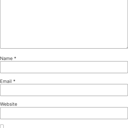
Name
*
Email
*
Website