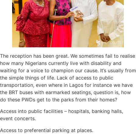
The reception has been great. We sometimes fail to realise
how many Nigerians currently live with disability and
waiting for a voice to champion our cause. It’s usually from
the simple things of life. Lack of access to public
transportation, even where in Lagos for instance we have
the BRT buses with earmarked seatings, question is, how
do these PWDs get to the parks from their homes?
Access into public facilities – hospitals, banking halls,
event concerts.
Access to preferential parking at places.