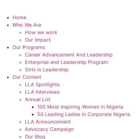
Home
Who We Are
How we work
Our Impact
Our Programs
Career Advancement And Leadership
Enterprise and Leadership Program
Girls in Leadership
Our Content
LLA Spotlights
LLA Interviews
Annual List
100 Most Inspiring Women in Nigeria
50 Leading Ladies in Corporate Nigeria
LLA Announcement
Advocacy Campaign
Our Blog