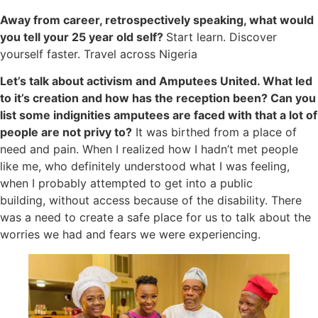
Away from career, retrospectively speaking, what would
you tell your 25 year old self?
Start learn. Discover
yourself faster. Travel across Nigeria
Let’s talk about activism and Amputees United. What led
to it’s creation and how has the reception been? Can you
list some indignities amputees are faced with that a lot of
people are not privy to?
It was birthed from a place of
need and pain. When I realized how I hadn’t met people
like me, who definitely understood what I was feeling,
when I probably attempted to get into a public
building, without access because of the disability. There
was a need to create a safe place for us to talk about the
worries we had and fears we were experiencing.