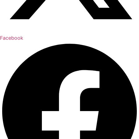
Facebook