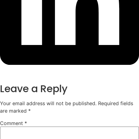
Leave a Reply
Your email address will not be published.
Required fields
are marked
*
Comment
*