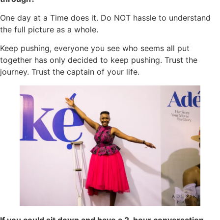
One day at a Time does it. Do NOT hassle to understand
the full picture as a whole.
Keep pushing, everyone you see who seems all put
together has only decided to keep pushing. Trust the
journey. Trust the captain of your life.
If you could sit down and have a 2-hour conversation