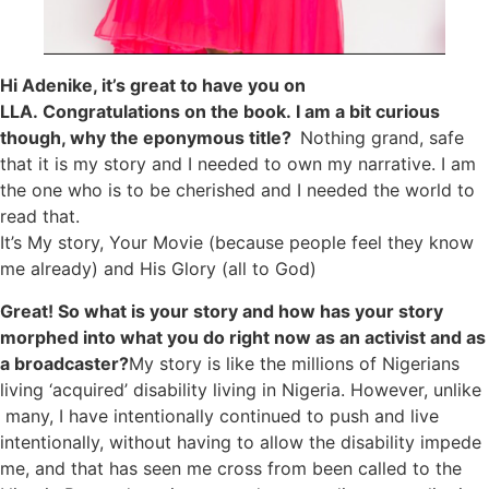
Hi Adenike, it’s great to have you on
LLA. Congratulations on the book. I am a bit curious
though, why the eponymous title?
N
othing grand, safe
that it is my story and I needed to own my narrative. I am
the one who is to be cherished and I needed the world to
read that.
It’s My story, Your Movie (because people feel they know
me already) and His Glory (all to God)
Great! So what is your story and how has your story
morphed into what you do right now as an activist and as
a broadcaster?
My story is like the millions of Nigerians
living ‘acquired’ disability living in Nigeria. However, unlike
many, I have intentionally continued to push and live
intentionally, without having to allow the disability impede
me, and that has seen me cross from been called to the