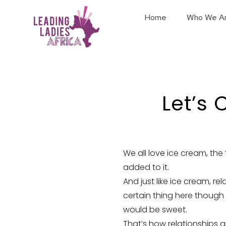
Home
Who We A
Let’s 
We all love ice cream, the
added to it.
And just like ice cream, r
certain thing here though 
would be sweet.
That’s how relationships a