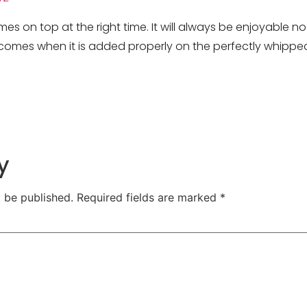
omes on top at the right time. It will always be enjoyable
ty comes when it is added properly on the perfectly whipp
y
t be published.
Required fields are marked
*