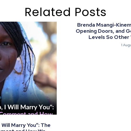
Related Posts
Brenda Msangi-Kinemo:
Opening Doors, and G
Levels So Other
1 Aug
Will Marry You”: The