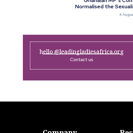
Ghanaian MP’s Co
Normalised the Sexualis
4 Augus
hello @leadingladiesafrica.org
Contact us
Company
Res