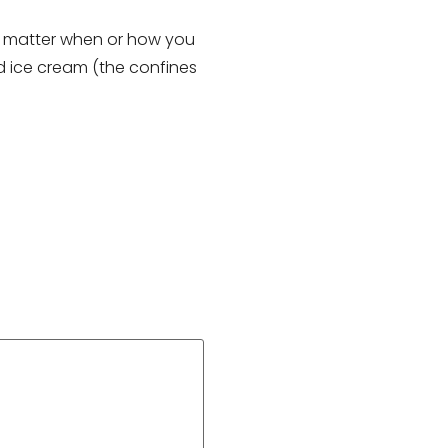
 no matter when or how you
ed ice cream (the confines