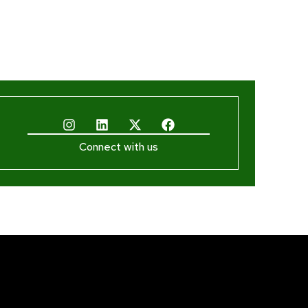
Connect with us