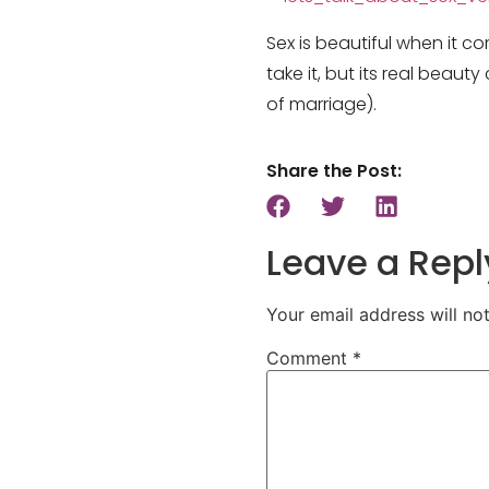
Sex is beautiful when it c
take it, but its real beau
of marriage).
Share the Post:
Leave a Repl
Your email address will no
Comment
*