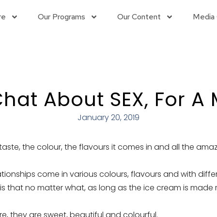
re
Our Programs
Our Content
Media 
Chat About SEX, For A
January 20, 2019
 taste, the colour, the flavours it comes in and all the am
elationships come in various colours, flavours and with dif
is that no matter what, as long as the ice cream is made r
re, they are sweet, beautiful and colourful.