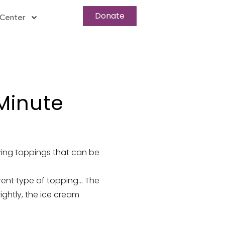
Donate
Center
 Minute
azing toppings that can be
ferent type of topping… The
ightly, the ice cream