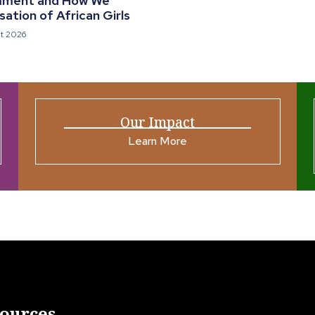
mment and How We
ation of African Girls
t 2026
Our Impact
Learn More
ources