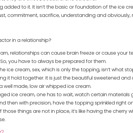
g added to it. It isn’t the basic or foundation of the ice c
trust, commitment, sacrifice, understanding and obviously, 
ctor in a relationship?
 cream, relationships can cause brain freeze or cause your t
. So, you have to always be prepared for them.
e the ice cream, sex, which is only the topping, isn’t what s
g it hold together. It is just the beautiful sweetened an
 well made, low air whipped ice cream.
ed ice cream, one has to wait, watch certain materials 
nd then with precision, have the topping sprinkled right o
 those things are not in place, it’s like having the cherry w
se.