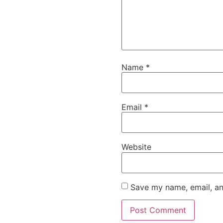
Name
*
Email
*
Website
Save my name, email, an