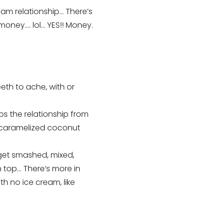
ream relationship… There’s
money…. lol… YES!! Money.
eeth to ache, with or
tops the relationship from
d caramelized coconut
get smashed, mixed,
n top… There’s more in
ith no ice cream, like