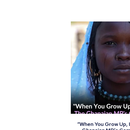
“When You Grow Up, I 