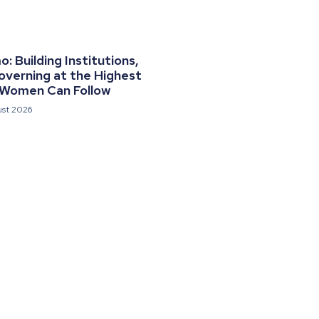
 Building Institutions,
overning at the Highest
 Women Can Follow
ust 2026