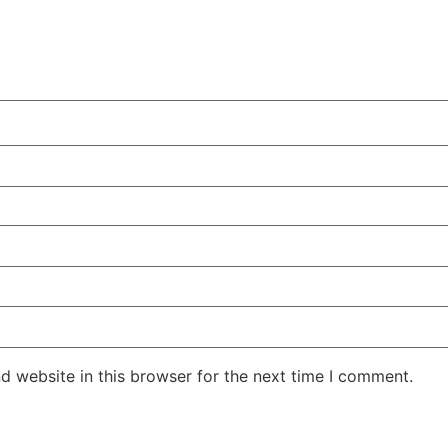
d website in this browser for the next time I comment.