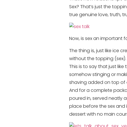
Sex? That’s just the toppin
true genuine love, truth, 
Now, is sex an important fa
The thing is, just like ice
without the topping (sex)
This is to say that just lik
somehow stinging or makin
shaving added on top of a
And for a complete packag
poured in, served neatly a
place before the sex and if
dessert with no main cour