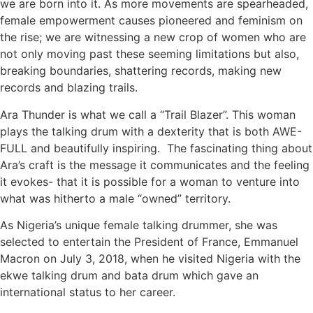
we are born into it. As more movements are spearheaded,
female empowerment causes pioneered and feminism on
the rise; we are witnessing a new crop of women who are
not only moving past these seeming limitations but also,
breaking boundaries, shattering records, making new
records and blazing trails.
Ara Thunder is what we call a “Trail Blazer”. This woman
plays the talking drum with a dexterity that is both AWE-
FULL and beautifully inspiring. The fascinating thing about
Ara’s craft is the message it communicates and the feeling
it evokes- that it is possible for a woman to venture into
what was hitherto a male “owned” territory.
As Nigeria’s unique female talking drummer, she was
selected to entertain the President of France, Emmanuel
Macron on July 3, 2018, when he visited Nigeria with the
ekwe talking drum and bata drum which gave an
international status to her career.