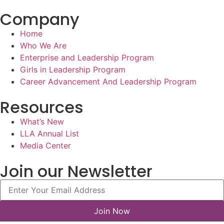
Company
Home
Who We Are
Enterprise and Leadership Program
Girls in Leadership Program
Career Advancement And Leadership Program
Resources
What’s New
LLA Annual List
Media Center
Join our Newsletter
Join Now