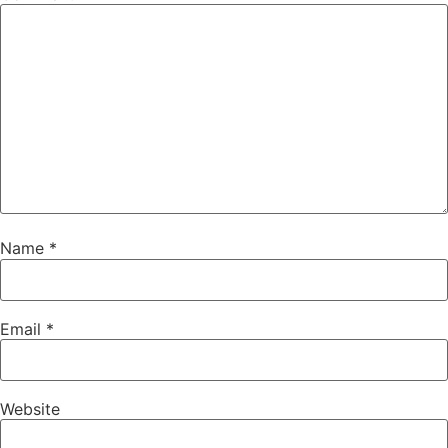
Name
*
Email
*
Website