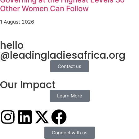
Other Women Can Follow
1 August 2026
hello
@leadingladiesafrica.org
Contact us
Our Impact
Learn More
Connect with us