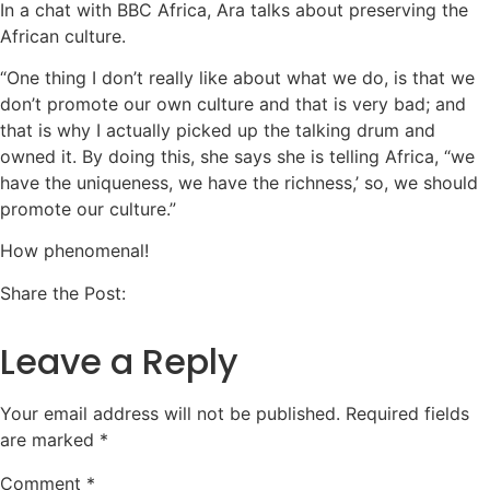
In a chat with BBC Africa, Ara talks about preserving the
African culture.
“One thing I don’t really like about what we do, is that we
don’t promote our own culture and that is very bad; and
that is why I actually picked up the talking drum and
owned it. By doing this, she says she is telling Africa, “we
have the uniqueness, we have the richness,’ so, we should
promote our culture.”
How phenomenal!
Share the Post:
Leave a Reply
Your email address will not be published.
Required fields
are marked
*
Comment
*