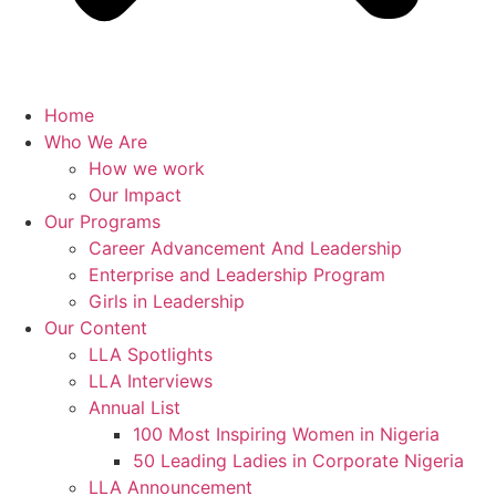
Home
Who We Are
How we work
Our Impact
Our Programs
Career Advancement And Leadership
Enterprise and Leadership Program
Girls in Leadership
Our Content
LLA Spotlights
LLA Interviews
Annual List
100 Most Inspiring Women in Nigeria
50 Leading Ladies in Corporate Nigeria
LLA Announcement