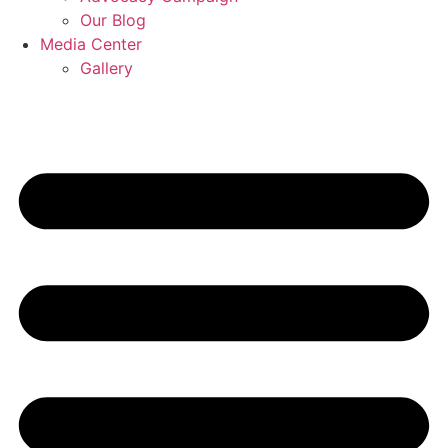
Our Blog
Media Center
Gallery