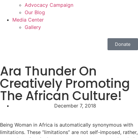
Advocacy Campaign
Our Blog
Media Center
Gallery
Donate
Ara Thunder On
Creatively Promoting
The African Culture!
December 7, 2018
Being Woman in Africa is automatically synonymous with
limitations. These “limitations” are not self-imposed, rather,