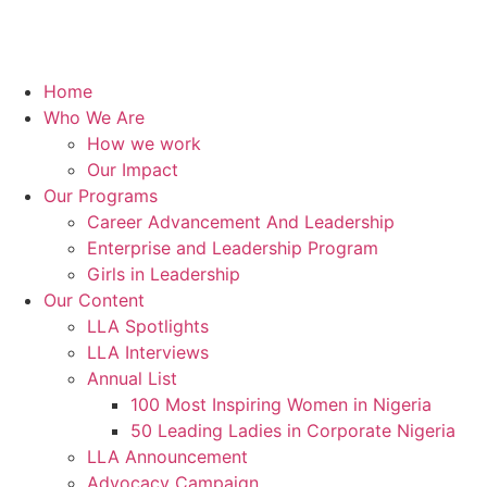
Home
Who We Are
How we work
Our Impact
Our Programs
Career Advancement And Leadership
Enterprise and Leadership Program
Girls in Leadership
Our Content
LLA Spotlights
LLA Interviews
Annual List
100 Most Inspiring Women in Nigeria
50 Leading Ladies in Corporate Nigeria
LLA Announcement
Advocacy Campaign