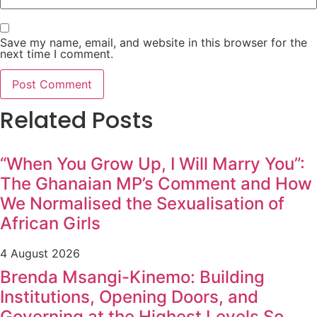
Save my name, email, and website in this browser for the
next time I comment.
Related Posts
“When You Grow Up, I Will Marry You”:
The Ghanaian MP’s Comment and How
We Normalised the Sexualisation of
African Girls
4 August 2026
Brenda Msangi-Kinemo: Building
Institutions, Opening Doors, and
Governing at the Highest Levels So