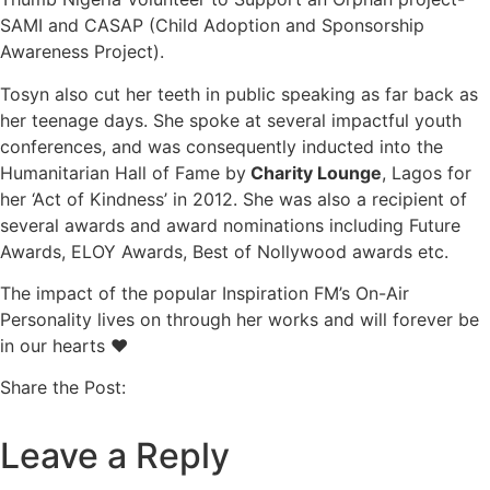
SAMI and CASAP (Child Adoption and Sponsorship
Awareness Project).
Tosyn also cut her teeth in public speaking as far back as
her teenage days. She spoke at several impactful youth
conferences, and was consequently inducted into the
Humanitarian Hall of Fame by
Charity Lounge
, Lagos for
her ‘Act of Kindness’ in 2012. She was also a recipient of
several awards and award nominations including Future
Awards, ELOY Awards, Best of Nollywood awards etc.
The impact of the popular Inspiration FM’s On-Air
Personality lives on through her works and will forever be
in our hearts ❤
Share the Post:
Leave a Reply