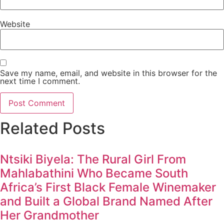
Website
Save my name, email, and website in this browser for the
next time I comment.
Related Posts
Ntsiki Biyela: The Rural Girl From
Mahlabathini Who Became South
Africa’s First Black Female Winemaker
and Built a Global Brand Named After
Her Grandmother