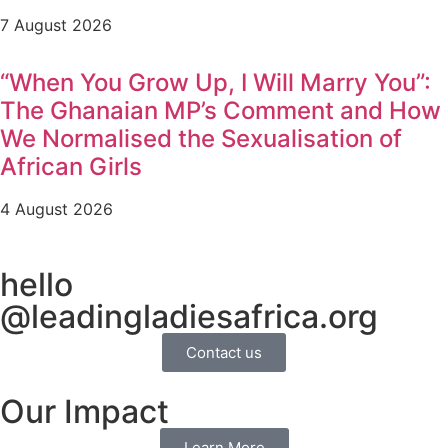
7 August 2026
“When You Grow Up, I Will Marry You”:
The Ghanaian MP’s Comment and How
We Normalised the Sexualisation of
African Girls
4 August 2026
hello
@leadingladiesafrica.org
Contact us
Our Impact
Learn More