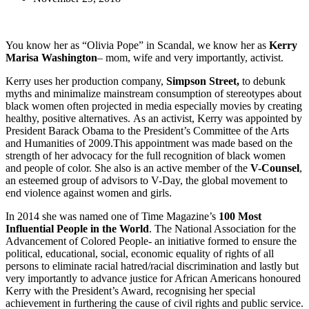
You know her as “Olivia Pope” in Scandal, we know her as
Kerry
Marisa Washington
– mom, wife and very importantly, activist.
Kerry uses her production company,
Simpson Street,
to debunk
myths and minimalize mainstream consumption of stereotypes about
black women often projected in media especially movies by creating
healthy, positive alternatives. As an activist, Kerry was appointed by
President Barack Obama to the President’s Committee of the Arts
and Humanities of 2009.This appointment was made based on the
strength of her advocacy for the full recognition of black women
and people of color. She also is an active member of the
V-Counsel
,
an esteemed group of advisors to V-Day, the global movement to
end violence against women and girls.
In 2014 she was named one of Time Magazine’s
100 Most
Influential People in the World
. The National Association for the
Advancement of Colored People- an initiative formed to ensure the
political, educational, social, economic equality of rights of all
persons to eliminate racial hatred/racial discrimination and lastly but
very importantly to advance justice for African Americans honoured
Kerry with the President’s Award, recognising her special
achievement in furthering the cause of civil rights and public service.