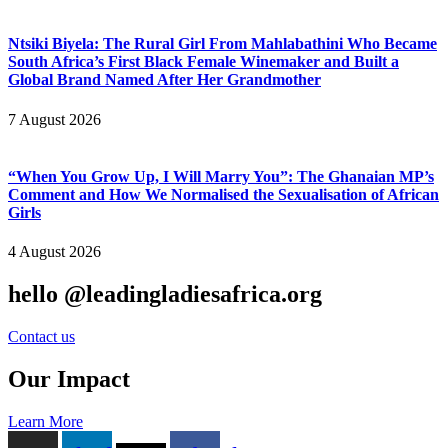
Ntsiki Biyela: The Rural Girl From Mahlabathini Who Became
South Africa’s First Black Female Winemaker and Built a
Global Brand Named After Her Grandmother
7 August 2026
“When You Grow Up, I Will Marry You”: The Ghanaian MP’s
Comment and How We Normalised the Sexualisation of African
Girls
4 August 2026
hello @leadingladiesafrica.org
Contact us
Our Impact
Learn More