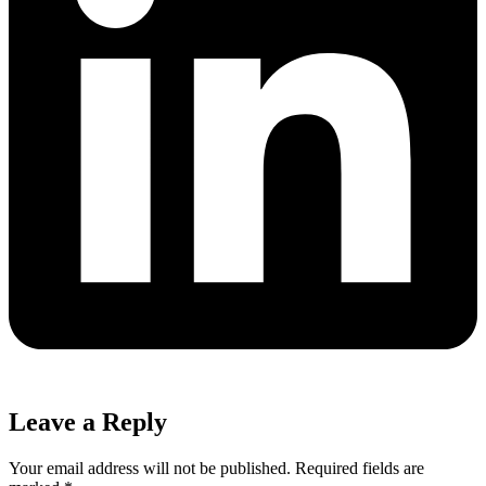
Leave a Reply
Your email address will not be published.
Required fields are