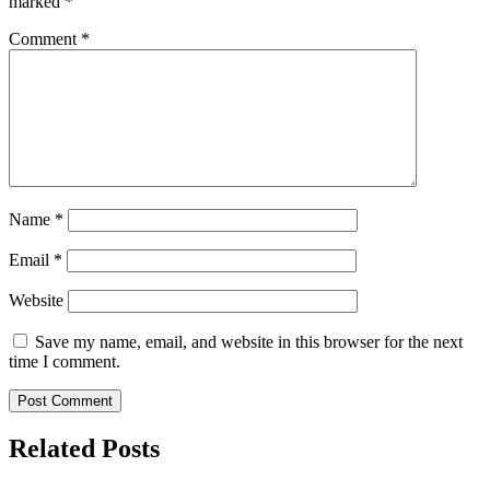
marked
*
Comment
*
Name
*
Email
*
Website
Save my name, email, and website in this browser for the next
time I comment.
Related Posts