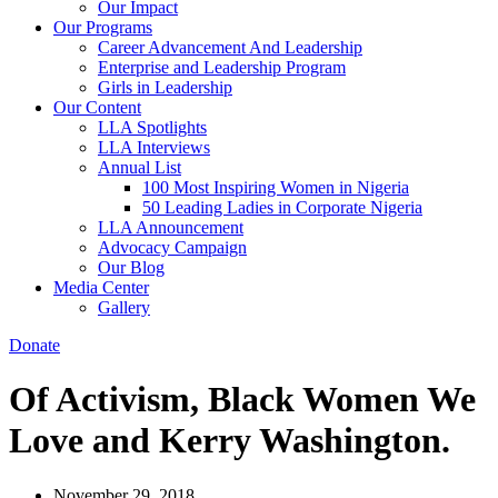
Our Impact
Our Programs
Career Advancement And Leadership
Enterprise and Leadership Program
Girls in Leadership
Our Content
LLA Spotlights
LLA Interviews
Annual List
100 Most Inspiring Women in Nigeria
50 Leading Ladies in Corporate Nigeria
LLA Announcement
Advocacy Campaign
Our Blog
Media Center
Gallery
Donate
Of Activism, Black Women We
Love and Kerry Washington.
November 29, 2018