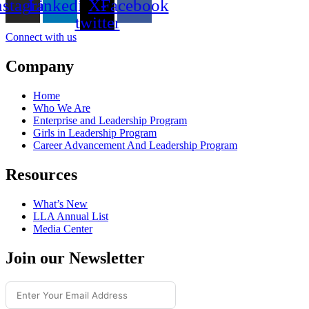
nstagram
Linkedin
X-
Facebook
twitter
Connect with us
Company
Home
Who We Are
Enterprise and Leadership Program
Girls in Leadership Program
Career Advancement And Leadership Program
Resources
What’s New
LLA Annual List
Media Center
Join our Newsletter