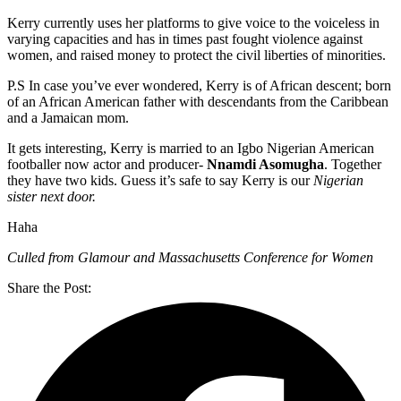
Kerry currently uses her platforms to give voice to the voiceless in
varying capacities and has in times past fought violence against
women, and raised money to protect the civil liberties of minorities.
P.S In case you’ve ever wondered, Kerry is of African descent; born
of an African American father with descendants from the Caribbean
and a Jamaican mom.
It gets interesting, Kerry is married to an Igbo Nigerian American
footballer now actor and producer-
Nnamdi Asomugha
. Together
they have two kids. Guess it’s safe to say Kerry is our
Nigerian
sister next door.
Haha
Culled from Glamour and Massachusetts Conference for Women
Share the Post: