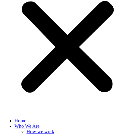
Home
Who We Are
How we work