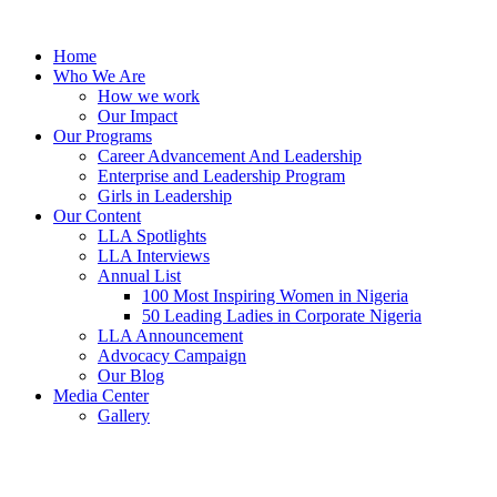
Skip
to
Home
content
Who We Are
How we work
Our Impact
Our Programs
Career Advancement And Leadership
Enterprise and Leadership Program
Girls in Leadership
Our Content
LLA Spotlights
LLA Interviews
Annual List
100 Most Inspiring Women in Nigeria
50 Leading Ladies in Corporate Nigeria
LLA Announcement
Advocacy Campaign
Our Blog
Media Center
Gallery