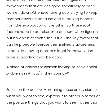
movements that are designed specifically to keep
women down. Whenever one group is trying to keep
another down It’s because one is reaping benefits
from the exploitation of the other. So those root
factors need to be taken into account when figuring
out how best to tackle the issue. One key factor that
can help people liberate themselves is awareness,
especially knowing there is a legal framework and
basis supporting that liberation.
A piece of advice for women looking to solve social
problems in Africa/ in their country?
Focus on the positive—meaning focus on a vision for
what you want to see; express it to others in terms of
the positive things that you want to see (rather than