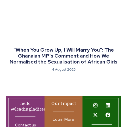
“When You Grow Up, I Will Marry You”: The
Ghanaian MP’s Comment and How We
Normalised the Sexualisation of African Girls
4 August 2026
hello
Our Impact
@leadingladiesafrica.org
Learn More
Contact us