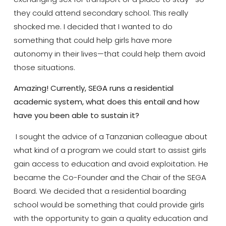
they could attend secondary school. This really
shocked me. I decided that I wanted to do
something that could help girls have more
autonomy in their lives—that could help them avoid
those situations.
Amazing! Currently, SEGA runs a residential
academic system, what does this entail and how
have you been able to sustain it?
I sought the advice of a Tanzanian colleague about
what kind of a program we could start to assist girls
gain access to education and avoid exploitation. He
became the Co-Founder and the Chair of the SEGA
Board. We decided that a residential boarding
school would be something that could provide girls
with the opportunity to gain a quality education and