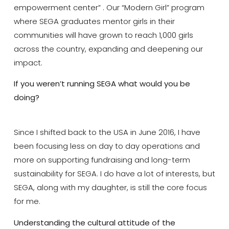
empowerment center” . Our “Modern Girl” program
where SEGA graduates mentor girls in their
communities will have grown to reach 1,000 girls
across the country, expanding and deepening our
impact.
If you weren’t running SEGA what would you be
doing?
Since I shifted back to the USA in June 2016, I have
been focusing less on day to day operations and
more on supporting fundraising and long-term
sustainability for SEGA. I do have a lot of interests, but
SEGA, along with my daughter, is still the core focus
for me.
Understanding the cultural attitude of the