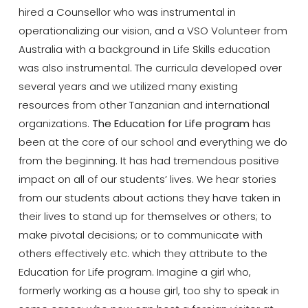
hired a Counsellor who was instrumental in
operationalizing our vision, and a VSO Volunteer from
Australia with a background in Life Skills education
was also instrumental. The curricula developed over
several years and we utilized many existing
resources from other Tanzanian and international
organizations.
The Education for Life program
has
been at the core of our school and everything we do
from the beginning. It has had tremendous positive
impact on all of our students’ lives. We hear stories
from our students about actions they have taken in
their lives to stand up for themselves or others; to
make pivotal decisions; or to communicate with
others effectively etc. which they attribute to the
Education for Life program. Imagine a girl who,
formerly working as a house girl, too shy to speak in