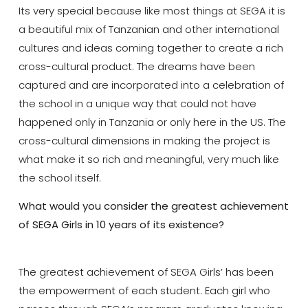
Its very special because like most things at SEGA it is
a beautiful mix of Tanzanian and other international
cultures and ideas coming together to create a rich
cross-cultural product. The dreams have been
captured and are incorporated into a celebration of
the school in a unique way that could not have
happened only in Tanzania or only here in the US. The
cross-cultural dimensions in making the project is
what make it so rich and meaningful, very much like
the school itself.
What would you consider the greatest achievement
of SEGA Girls in 10 years of its existence?
The greatest achievement of SEGA Girls’ has been
the empowerment of each student. Each girl who