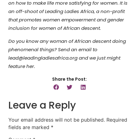
on how to make life more satisfying for women.
It is
an off-shoot of Leading Ladies Africa, a non-profit
that promotes women empowerment and gender
inclusion for women of African descent.
Do you know any woman of African descent doing
phenomenal things? Send an email to
lead@leadingladiesafrica.org and we just might
feature her.
Share the Post:
Leave a Reply
Your email address will not be published.
Required
fields are marked
*