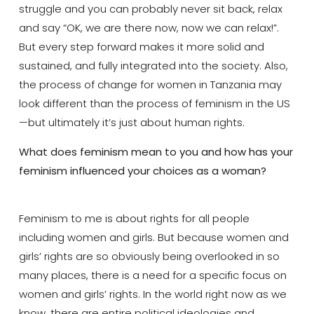
struggle and you can probably never sit back, relax
and say “OK, we are there now, now we can relax!”.
But every step forward makes it more solid and
sustained, and fully integrated into the society. Also,
the process of change for women in Tanzania may
look different than the process of feminism in the US
—but ultimately it’s just about human rights.
What does feminism mean to you and how has your
feminism influenced your choices as a woman?
Feminism to me is about rights for all people
including women and girls. But because women and
girls’ rights are so obviously being overlooked in so
many places, there is a need for a specific focus on
women and girls’ rights. In the world right now as we
know, there are entire political ideologies and