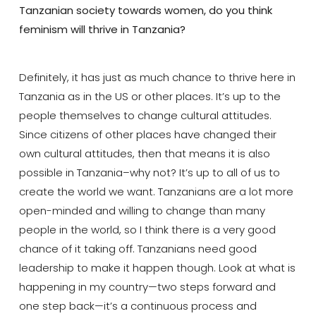
Tanzanian society towards women, do you think
feminism will thrive in Tanzania?
Definitely, it has just as much chance to thrive here in
Tanzania as in the US or other places. It’s up to the
people themselves to change cultural attitudes.
Since citizens of other places have changed their
own cultural attitudes, then that means it is also
possible in Tanzania–why not? It’s up to all of us to
create the world we want. Tanzanians are a lot more
open-minded and willing to change than many
people in the world, so I think there is a very good
chance of it taking off. Tanzanians need good
leadership to make it happen though. Look at what is
happening in my country—two steps forward and
one step back—it’s a continuous process and