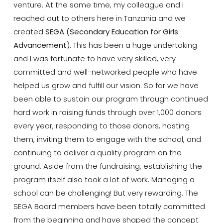
venture. At the same time, my colleague and I
reached out to others here in Tanzania and we
created
SEGA (Secondary Education for Girls
Advancement
). This has been a huge undertaking
and I was fortunate to have very skilled, very
committed and well-networked people who have
helped us grow and fulfill our vision. So far we have
been able to sustain our program through continued
hard work in raising funds through over 1,000 donors
every year, responding to those donors, hosting
them, inviting them to engage with the school, and
continuing to deliver a quality program on the
ground. Aside from the fundraising, establishing the
program itself also took a lot of work. Managing a
school can be challenging! But very rewarding. The
SEGA Board members have been totally committed
from the beginning and have shaped the concept