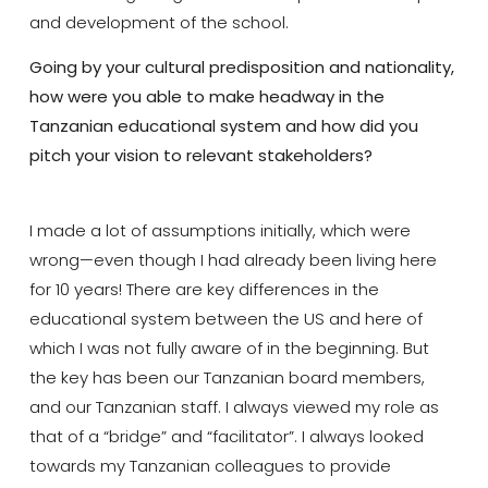
and development of the school.
Going by your cultural predisposition and nationality,
how were you able to make headway in the
Tanzanian educational system and how did you
pitch your vision to relevant stakeholders?
I made a lot of assumptions initially, which were
wrong—even though I had already been living here
for 10 years! There are key differences in the
educational system between the US and here of
which I was not fully aware of in the beginning. But
the key has been our Tanzanian board members,
and our Tanzanian staff. I always viewed my role as
that of a “bridge” and “facilitator”. I always looked
towards my Tanzanian colleagues to provide