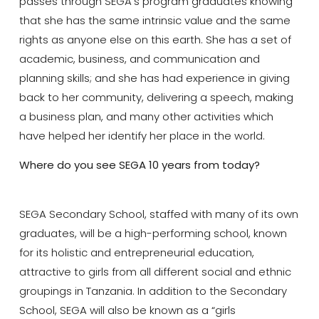
passes through SEGA’s program graduates knowing
that she has the same intrinsic value and the same
rights as anyone else on this earth. She has a set of
academic, business, and communication and
planning skills; and she has had experience in giving
back to her community, delivering a speech, making
a business plan, and many other activities which
have helped her identify her place in the world.
Where do you see SEGA 10 years from today?
SEGA Secondary School, staffed with many of its own
graduates, will be a high-performing school, known
for its holistic and entrepreneurial education,
attractive to girls from all different social and ethnic
groupings in Tanzania. In addition to the Secondary
School, SEGA will also be known as a “girls