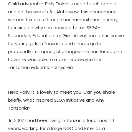
Child advocate- Polly Dolan is one of such people
and on this week’s #LLAInterview, this phenomenal
woman takes us through her humanitarian journey,
focusing on why she decided to run SEGA-
Secondary Education for Girls’ Advancement initiative
for young girls in Tanzania and shares quite
profoundly its impact, challenges she has faced and
how she was able to make headway in the
Tanzanian educational system.
Hello Polly, it is lovely to meet you. Can you share
briefly, what inspired SEGA initiative and why
Tanzania?
In 2007 I had been living in Tanzania for almost 10
years, working for a large NGO and later as a