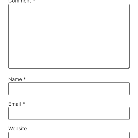
Comment
*
Name
*
Email
*
Website