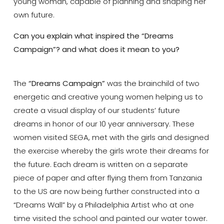
young woman, capable of planning and shaping her
own future.
Can you explain what inspired the “Dreams
Campaign”? and what does it mean to you?
The
“Dreams Campaign”
was the brainchild of two
energetic and creative young women helping us to
create a visual display of our students’ future
dreams in honor of our 10 year anniversary. These
women visited SEGA, met with the girls and designed
the exercise whereby the girls wrote their dreams for
the future. Each dream is written on a separate
piece of paper and after flying them from Tanzania
to the US are now being further constructed into a
“Dreams Wall” by a Philadelphia Artist who at one
time visited the school and painted our water tower.