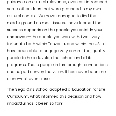
guidance on cultural relevance, even as I introduced
some other ideas that were grounded in my own
cultural context. We have managed to find the
middle ground on most issues. I have learned that
success depends on the people you enlist in your
endeavour
—the people you work with. I was very
fortunate both within Tanzania, and within the US, to
have been able to engage very committed, quality
people to help develop the school and all its
programs. Those people in turn brought connections
and helped convey the vision. It has never been me
alone—not even close!
The Sega Girls School adopted a ‘Education for Life
Curriculum’, what informed this decision and how
impactful has it been so far?