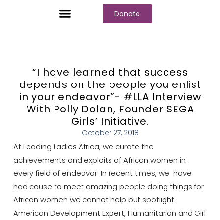
Donate
Who We Are
Our Programs
Our Content
Media Center
“I have learned that success
depends on the people you enlist
in your endeavor”- #LLA Interview
With Polly Dolan, Founder SEGA
Girls’ Initiative.
October 27, 2018
At Leading Ladies Africa, we curate the
achievements and exploits of African women in
every field of endeavor. In recent times, we have
had cause to meet amazing people doing things for
African women we cannot help but spotlight.
American Development Expert, Humanitarian and Girl