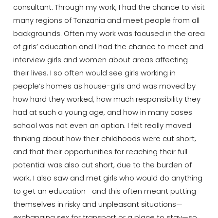
consultant. Through my work, I had the chance to visit
many regions of Tanzania and meet people from all
backgrounds. Often my work was focused in the area
of girls’ education and I had the chance to meet and
interview girls and women about areas affecting
their lives. I so often would see girls working in
people’s homes as house-girls and was moved by
how hard they worked, how much responsibility they
had at such a young age, and how in many cases
school was not even an option. I felt really moved
thinking about how their childhoods were cut short,
and that their opportunities for reaching their full
potential was also cut short, due to the burden of
work. I also saw and met girls who would do anything
to get an education—and this often meant putting
themselves in risky and unpleasant situations—
exchanging sex for transport or a place to stay—so