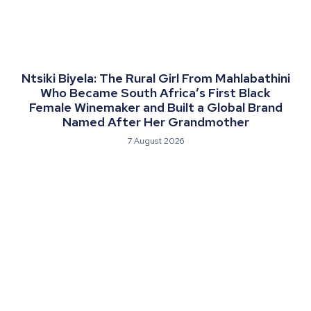
Ntsiki Biyela: The Rural Girl From Mahlabathini
Who Became South Africa’s First Black
Female Winemaker and Built a Global Brand
Named After Her Grandmother
7 August 2026