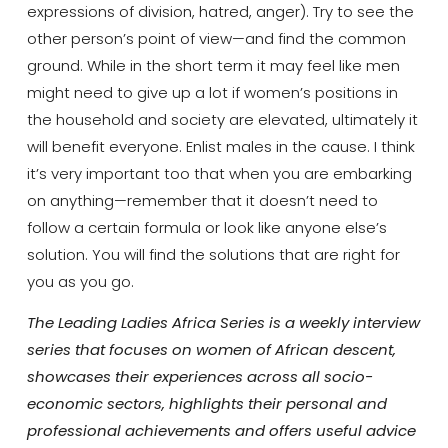
expressions of division, hatred, anger). Try to see the
other person’s point of view—and find the common
ground. While in the short term it may feel like men
might need to give up a lot if women’s positions in
the household and society are elevated, ultimately it
will benefit everyone. Enlist males in the cause. I think
it’s very important too that when you are embarking
on anything—remember that it doesn’t need to
follow a certain formula or look like anyone else’s
solution. You will find the solutions that are right for
you as you go.
The Leading Ladies Africa Series is a weekly interview
series that focuses on women of African descent,
showcases their experiences across all socio-
economic sectors, highlights their personal and
professional achievements and offers useful advice