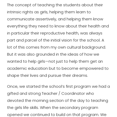
The concept of teaching the students about their
intrinsic rights as girls, helping them learn to
communicate assertively, and helping them know
everything they need to know about their health and
in particular their reproductive health, was always
part and parcel of the initial vision for the school
.
A
lot of this comes from my own cultural background.
But it was also grounded in the ideas of how we
wanted to help girls—not just to help them get an
academic education but to become empowered to
shape their lives and pursue their dreams.
Once, we started the school’s first program we had a
gifted and strong Teacher / Coordinator who
devoted the morning section of the day to teaching
the girls life skills. When the secondary program
opened we continued to build on that program. We