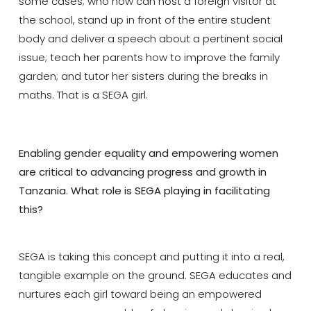
some cases; who now can host a foreign visitor at
the school, stand up in front of the entire student
body and deliver a speech about a pertinent social
issue; teach her parents how to improve the family
garden; and tutor her sisters during the breaks in
maths. That is a SEGA girl.
Enabling gender equality and empowering women
are critical to advancing progress and growth in
Tanzania. What role is SEGA playing in facilitating
this?
SEGA is taking this concept and putting it into a real,
tangible example on the ground. SEGA educates and
nurtures each girl toward being an empowered