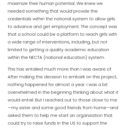
maximize their human potential. We knew we
needed something that would provide the
credentials within the national system to allow girls
to advance and get employment. The concept was
that a school could be a platform to reach girls with
a wide range of interventions, including, but not
limited to getting a quality academic education
within the NECTA (national education) system.
This has entailed much more than I was aware of.
After making the decision to embark on this project,
nothing happened for almost a year. I was a bit
overwhelmed in the beginning thinking about what it
would entail. But I reached out to those close to me
—my sister and some good friends from home—and
asked them to help me start an organization that
could try to raise funds in the US to support the