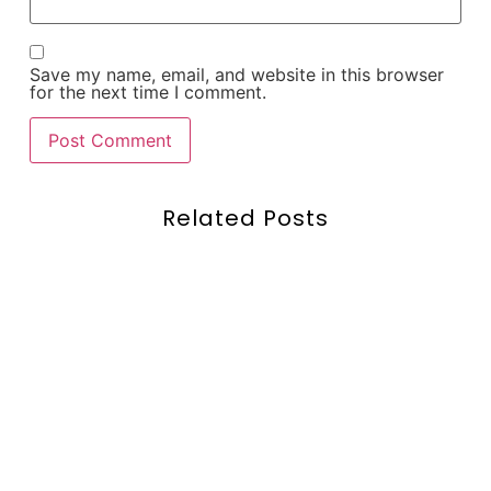
Save my name, email, and website in this browser
for the next time I comment.
Related Posts