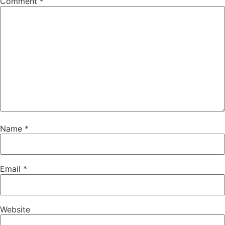
Comment
*
Name
*
Email
*
Website