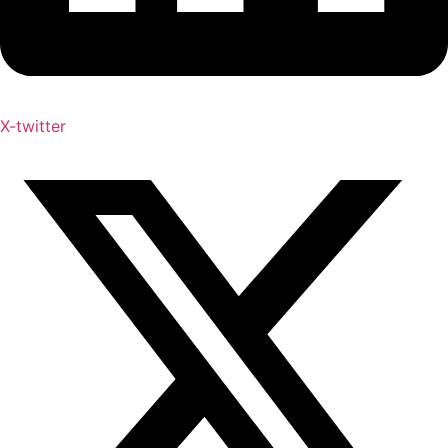
X-twitter