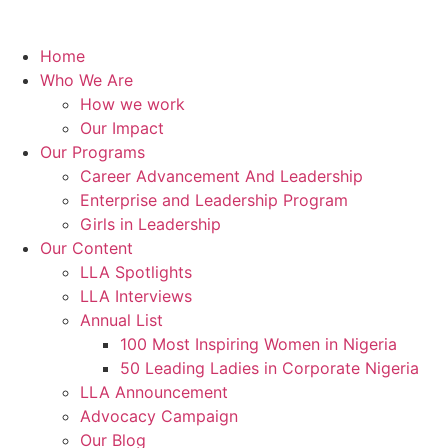
Home
Who We Are
How we work
Our Impact
Our Programs
Career Advancement And Leadership
Enterprise and Leadership Program
Girls in Leadership
Our Content
LLA Spotlights
LLA Interviews
Annual List
100 Most Inspiring Women in Nigeria
50 Leading Ladies in Corporate Nigeria
LLA Announcement
Advocacy Campaign
Our Blog