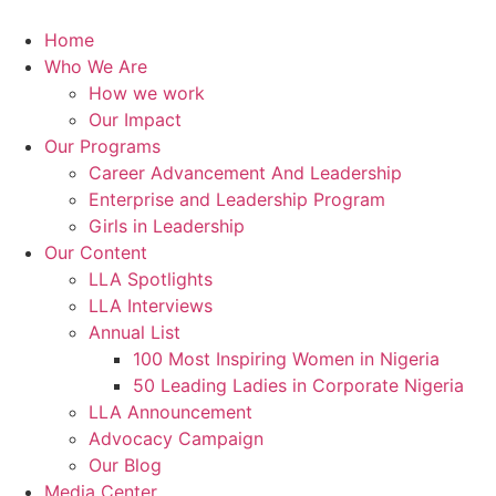
Skip
to
Home
content
Who We Are
How we work
Our Impact
Our Programs
Career Advancement And Leadership
Enterprise and Leadership Program
Girls in Leadership
Our Content
LLA Spotlights
LLA Interviews
Annual List
100 Most Inspiring Women in Nigeria
50 Leading Ladies in Corporate Nigeria
LLA Announcement
Advocacy Campaign
Our Blog
Media Center