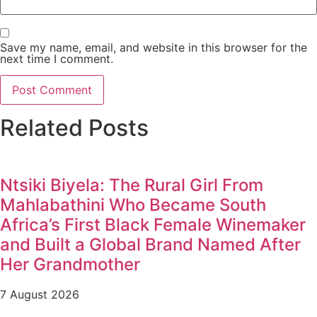
Save my name, email, and website in this browser for the
next time I comment.
Related Posts
Ntsiki Biyela: The Rural Girl From
Mahlabathini Who Became South
Africa’s First Black Female Winemaker
and Built a Global Brand Named After
Her Grandmother
7 August 2026