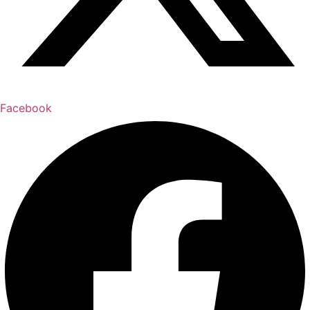
Facebook