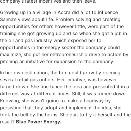
company’s latest incentives and then leave.
Growing up in a village in Accra did a lot to influence
Salma’s views about life. Problem solving and creating
opportunities for others however little, were part of the
training she got growing up and so when she got a job in
the oil and gas industry which exposed her to
opportunities in the energy sector the company could
maximize, she put her entrepreneurship drive to action by
pitching an initiative for expansion to the company.
In her own estimation, the firm could grow by opening
several retail gas outlets. Her initiative, was however
turned down. She fine tuned the idea and presented it in a
different way at different times. Still, it was turned down.
Knowing, she wasn’t going to make a headway by
persisting that they adopt and implement the idea, she
took the bull by the horns. She quit to try it herself and the
result?
Blue Power Energy.