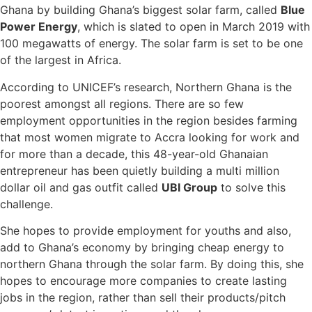
Ghana by building Ghana’s biggest solar farm, called
Blue
Power Energy
, which is slated to open in March 2019 with
100 megawatts of energy. The solar farm is set to be one
of the largest in Africa.
According to UNICEF’s research, Northern Ghana is the
poorest amongst all regions. There are so few
employment opportunities in the region besides farming
that most women migrate to Accra looking for work and
for more than a decade, this 48-year-old Ghanaian
entrepreneur has been quietly building a multi million
dollar oil and gas outfit called
UBI Group
to solve this
challenge.
She hopes to provide employment for youths and also,
add to Ghana’s economy by bringing cheap energy to
northern Ghana through the solar farm. By doing this, she
hopes to encourage more companies to create lasting
jobs in the region, rather than sell their products/pitch