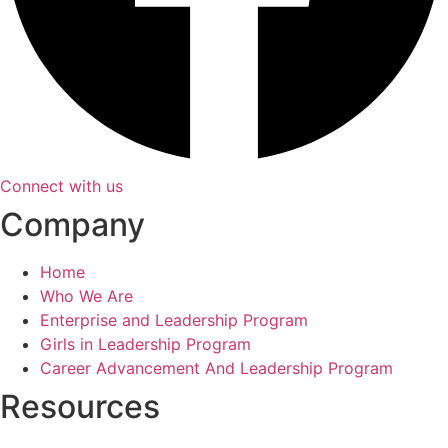
Connect with us
Company
Home
Who We Are
Enterprise and Leadership Program
Girls in Leadership Program
Career Advancement And Leadership Program
Resources