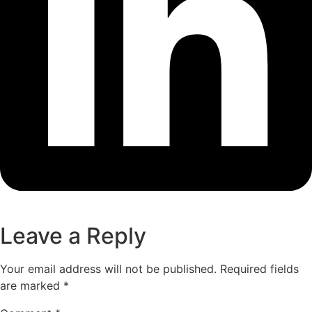
Leave a Reply
Your email address will not be published.
Required fields
are marked
*