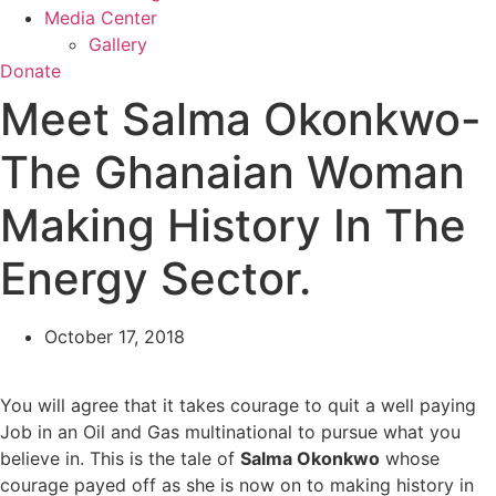
Media Center
Gallery
Donate
Meet Salma Okonkwo-
The Ghanaian Woman
Making History In The
Energy Sector.
October 17, 2018
You will agree that it takes courage to quit a well paying
Job in an Oil and Gas multinational to pursue what you
believe in. This is the tale of
Salma Okonkwo
whose
courage payed off as she is now on to making history in