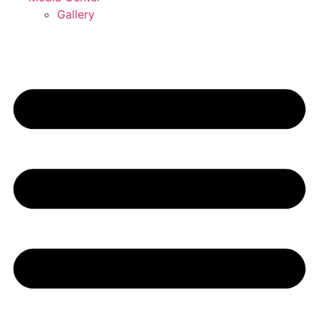
Gallery