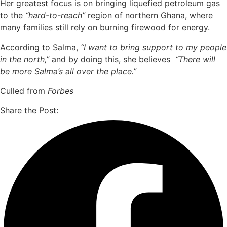
Her greatest focus is on bringing liquefied petroleum gas
to the
“hard-to-reach”
region of northern Ghana, where
many families still rely on burning firewood for energy.
According to Salma,
“I want to bring support to my people
in the north,”
and by doing this, she believes
“There will
be more Salma’s all over the place.”
Culled from
Forbes
Share the Post: