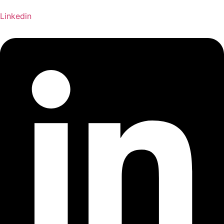
Linkedin