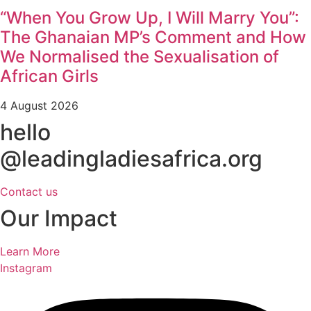
“When You Grow Up, I Will Marry You”:
The Ghanaian MP’s Comment and How
We Normalised the Sexualisation of
African Girls
4 August 2026
hello
@leadingladiesafrica.org
Contact us
Our Impact
Learn More
Instagram