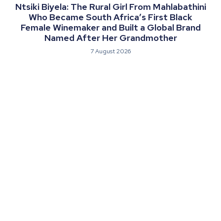
Ntsiki Biyela: The Rural Girl From Mahlabathini
Who Became South Africa’s First Black
Female Winemaker and Built a Global Brand
Named After Her Grandmother
7 August 2026