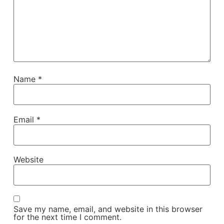
Name
*
Email
*
Website
Save my name, email, and website in this browser
for the next time I comment.