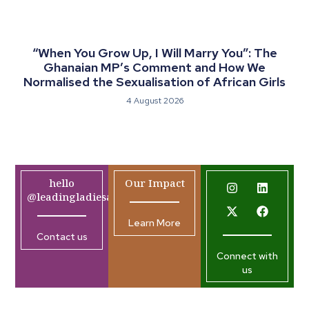
“When You Grow Up, I Will Marry You”: The
Ghanaian MP’s Comment and How We
Normalised the Sexualisation of African Girls
4 August 2026
hello
Our Impact
@leadingladiesafrica.org
Learn More
Contact us
Connect with
us