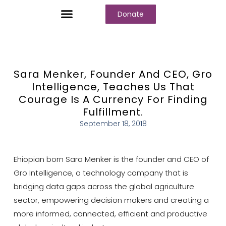
Donate
Who We Are
Our Programs
Our Content
Media Center
Sara Menker, Founder And CEO, Gro
Intelligence, Teaches Us That
Courage Is A Currency For Finding
Fulfillment.
September 18, 2018
Ehiopian born Sara Menker is the founder and CEO of
Gro Intelligence, a technology company that is
bridging data gaps across the global agriculture
sector, empowering decision makers and creating a
more informed, connected, efficient and productive