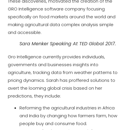
These discoveries, motivated the creation of the
GRO Intelligence software company focusing
specifically on food markets around the world and
making agricultural data complex analysis simple
and accessible.
Sara Menker Speaking At TED Global 2017.
Gro Intelligence currently provides individuals,
governments and businesses insights into
agriculture, tracking data from weather patterns to
pricing dynamics. Sarah has proffered solutions to
avert the looming global crisis based on her
predictions, they include:
Reforming the agricultural industries in Africa
and India by changing how farmers farm, how
people buy and consume food.