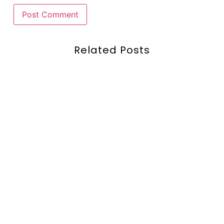
Related Posts