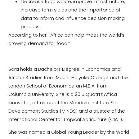
Decrease food waste, improve infrastructure,
increase farm yields and the importance of
data to inform and influence decision making
process.
According to her, “Africa can help meet the world’s
growing demand for food.”
Sara holds a Bachelors Degree in Economics and
African Studies from Mount Holyoke College and the
London School of Economics, an M.B.A. from
Columbia University. She is a 2015 Quatrtz Africa
Innovator, a trustee of the Mandela Institute For
Development Studies (MINDS) and a trustee of the
International Center for Tropical Agriculture (CIAT).
She was named a Global Young Leader by the World