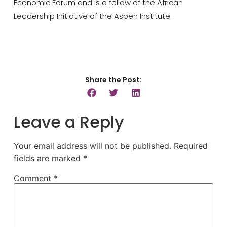
Economic Forum and is a fellow of the African
Leadership Initiative of the Aspen Institute.
Share the Post:
Leave a Reply
Your email address will not be published.
Required
fields are marked
*
Comment
*