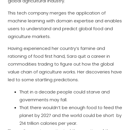
global agricultural industry.
This tech company merges the application of
machine learning with domain expertise and enables
users to understand and predict global food and
agriculture markets.
Having experienced her country’s famine and
rationing of food first hand, Sara quit a career in
commodities trading to figure out how the global
value chain of agriculture works. Her discoveries have
led to some startling predictions.
That in a decade people could starve and
governments may fall.
That there wouldn’t be enough food to feed the
planet by 2027 and the world could be short by
214 trillion calories per year.