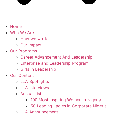
Home
Who We Are
How we work
Our Impact
Our Programs
Career Advancement And Leadership
Enterprise and Leadership Program
Girls in Leadership
Our Content
LLA Spotlights
LLA Interviews
Annual List
100 Most Inspiring Women in Nigeria
50 Leading Ladies in Corporate Nigeria
LLA Announcement