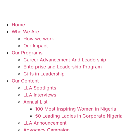
Home
Who We Are
How we work
Our Impact
Our Programs
Career Advancement And Leadership
Enterprise and Leadership Program
Girls in Leadership
Our Content
LLA Spotlights
LLA Interviews
Annual List
100 Most Inspiring Women in Nigeria
50 Leading Ladies in Corporate Nigeria
LLA Announcement
Advocacy Campaign