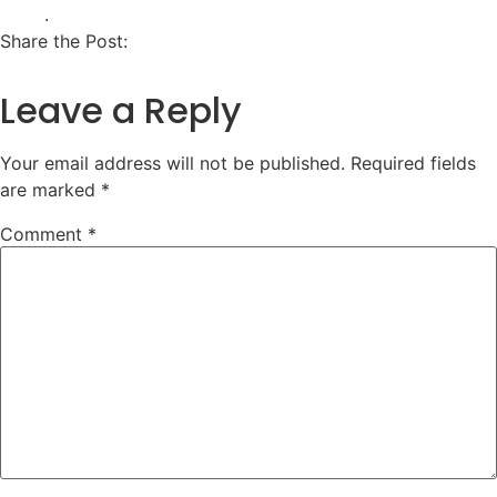
.
Share the Post:
Leave a Reply
Your email address will not be published.
Required fields
are marked
*
Comment
*