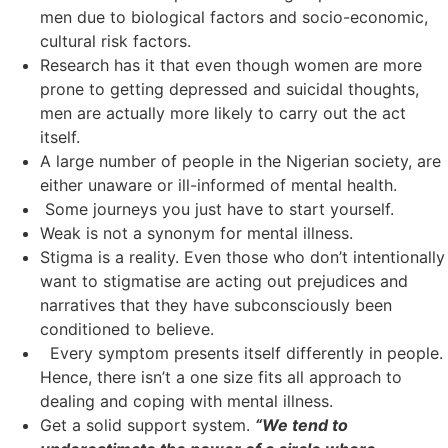
men due to biological factors and socio-economic,
cultural risk factors.
Research has it that even though women are more
prone to getting depressed and suicidal thoughts,
men are actually more likely to carry out the act
itself.
A large number of people in the Nigerian society, are
either unaware or ill-informed of mental health.
Some journeys you just have to start yourself.
Weak is not a synonym for mental illness.
Stigma is a reality. Even those who don’t intentionally
want to stigmatise are acting out prejudices and
narratives that they have subconsciously been
conditioned to believe.
Every symptom presents itself differently in people.
Hence, there isn’t a one size fits all approach to
dealing and coping with mental illness.
Get a solid support system.
“We tend to