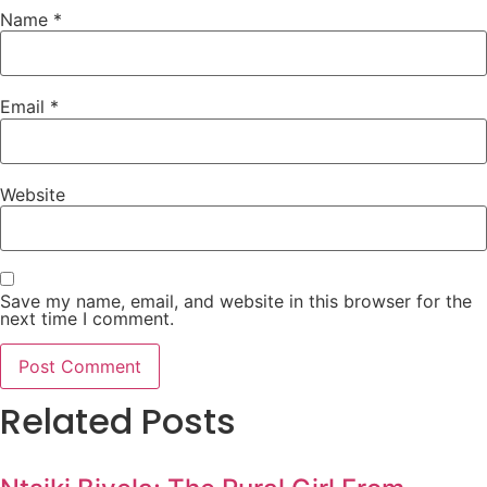
Name
*
Email
*
Website
Save my name, email, and website in this browser for the
next time I comment.
Related Posts