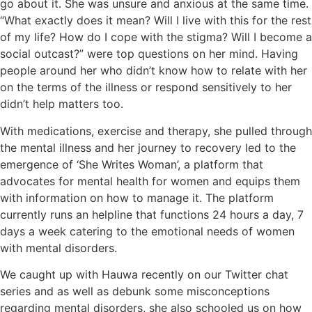
go about it. She was unsure and anxious at the same time.
“What exactly does it mean? Will I live with this for the rest
of my life? How do I cope with the stigma? Will I become a
social outcast?” were top questions on her mind. Having
people around her who didn’t know how to relate with her
on the terms of the illness or respond sensitively to her
didn’t help matters too.
With medications, exercise and therapy, she pulled through
the mental illness and her journey to recovery led to the
emergence of ‘She Writes Woman’, a platform that
advocates for mental health for women and equips them
with information on how to manage it. The platform
currently runs an helpline that functions 24 hours a day, 7
days a week catering to the emotional needs of women
with mental disorders.
We caught up with Hauwa recently on our Twitter chat
series and as well as debunk some misconceptions
regarding mental disorders, she also schooled us on how