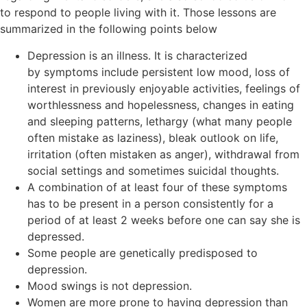
to respond to people living with it. Those lessons are
summarized in the following points below
Depression is an illness. It is characterized
by symptoms include persistent low mood, loss of
interest in previously enjoyable activities, feelings of
worthlessness and hopelessness, changes in eating
and sleeping patterns, lethargy (what many people
often mistake as laziness), bleak outlook on life,
irritation (often mistaken as anger), withdrawal from
social settings and sometimes suicidal thoughts.
A combination of at least four of these symptoms
has to be present in a person consistently for a
period of at least 2 weeks before one can say she is
depressed.
Some people are genetically predisposed to
depression.
Mood swings is not depression.
Women are more prone to having depression than