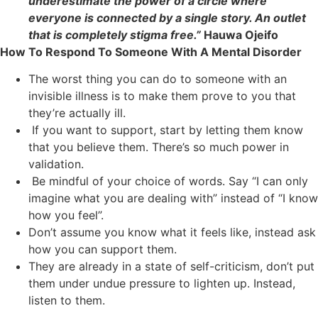
underestimate the power of a circle where
everyone is connected by a single story. An outlet
that is completely stigma free.”
Hauwa Ojeifo
How To Respond To Someone With A Mental Disorder
The worst thing you can do to someone with an
invisible illness is to make them prove to you that
they’re actually ill.
If you want to support, start by letting them know
that you believe them. There’s so much power in
validation.
Be mindful of your choice of words. Say “I can only
imagine what you are dealing with” instead of “I know
how you feel”.
Don’t assume you know what it feels like, instead ask
how you can support them.
They are already in a state of self-criticism, don’t put
them under undue pressure to lighten up. Instead,
listen to them.