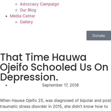
Advocacy Campaign
Our Blog
Media Center
Gallery
Donate
That Time Hauwa
Ojeifo Schooled Us On
Depression.
September 17, 2018
When Hauwa Ojeifo 25, was diagnosed of bipolar and post
traumatic stress disorder in 2015, she didn’t know how to