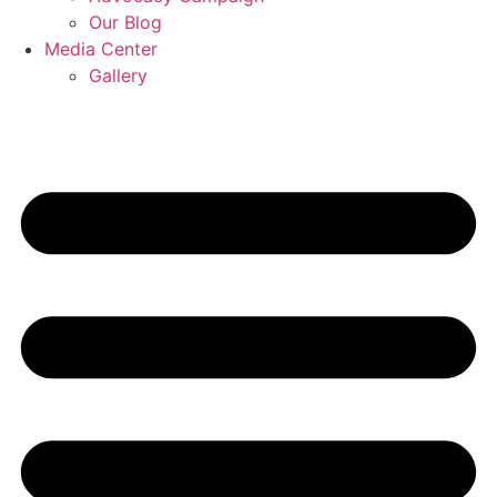
Our Blog
Media Center
Gallery