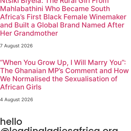
Ntsiki Biyela: The Rural Girl From
Mahlabathini Who Became South
Africa’s First Black Female Winemaker
and Built a Global Brand Named After
Her Grandmother
7 August 2026
“When You Grow Up, I Will Marry You”:
The Ghanaian MP’s Comment and How
We Normalised the Sexualisation of
African Girls
4 August 2026
hello
@leadingladiesafrica.org