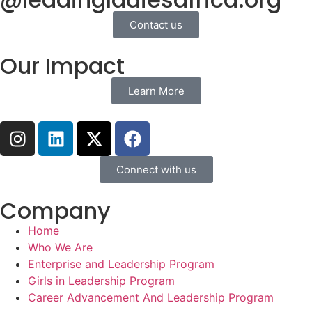
Contact us
Our Impact
Learn More
Connect with us
Company
Home
Who We Are
Enterprise and Leadership Program
Girls in Leadership Program
Career Advancement And Leadership Program