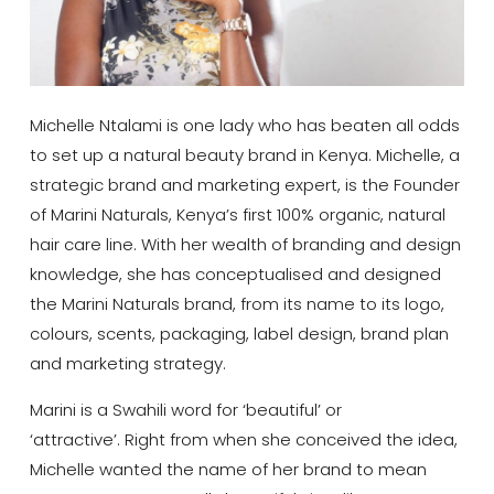
Michelle Ntalami is one lady who has beaten all odds
to set up a natural beauty brand in Kenya. Michelle, a
strategic brand and marketing expert, is the Founder
of Marini Naturals, Kenya’s first 100% organic, natural
hair care line. With her wealth of branding and design
knowledge, she has conceptualised and designed
the Marini Naturals brand, from its name to its logo,
colours, scents, packaging, label design, brand plan
and marketing strategy.
Marini is a Swahili word for ‘beautiful’ or
‘attractive’. Right from when she conceived the idea,
Michelle wanted the name of her brand to mean