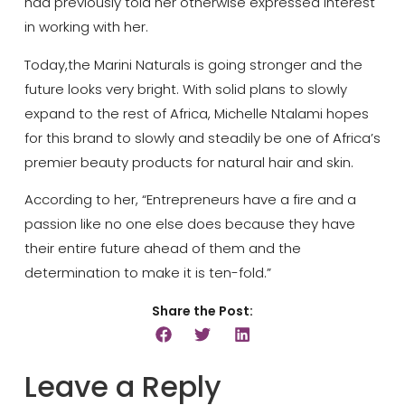
had previously told her otherwise expressed interest
in working with her.
Today,the Marini Naturals is going stronger and the
future looks very bright. With solid plans to slowly
expand to the rest of Africa, Michelle Ntalami hopes
for this brand to slowly and steadily be one of Africa’s
premier beauty products for natural hair and skin.
According to her, “Entrepreneurs have a fire and a
passion like no one else does because they have
their entire future ahead of them and the
determination to make it is ten-fold.”
Share the Post:
Leave a Reply