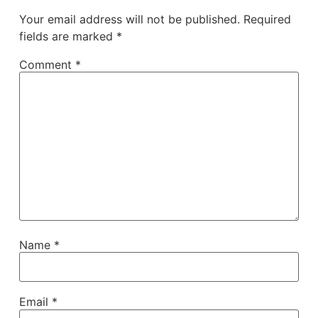
Your email address will not be published.
Required
fields are marked
*
Comment
*
Name
*
Email
*