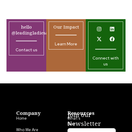
hello
Our Impact
@leadingladiesafrica.org
Learn More
Contact us
Connect with
us
Company
Resources
Join our
Home
What’s
Newsletter
New
Who We Are