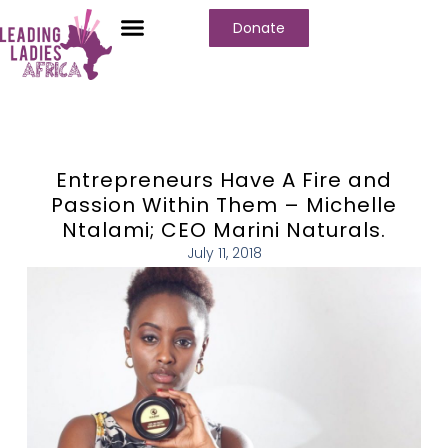
Donate
Entrepreneurs Have A Fire and
Passion Within Them – Michelle
Ntalami; CEO Marini Naturals.
July 11, 2018