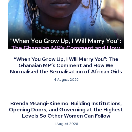
“When You Grow Up, I Will Marry You”: The
Ghanaian MP’s Comment and How We
Normalised the Sexualisation of African Girls
4 August 2026
Brenda Msangi-Kinemo: Building Institutions,
Opening Doors, and Governing at the Highest
Levels So Other Women Can Follow
1 August 2026