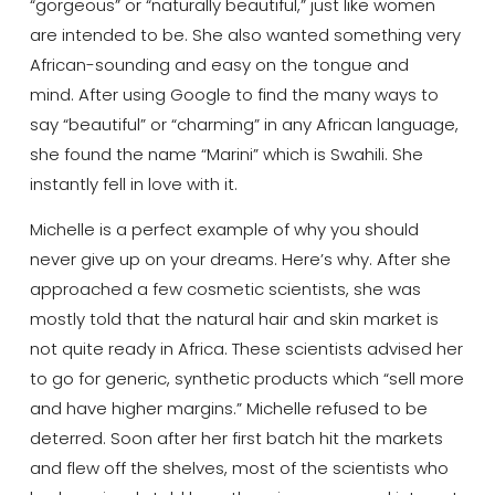
“gorgeous” or “naturally beautiful,” just like women
are intended to be. She also wanted something very
African-sounding and easy on the tongue and
mind. After using Google to find the many ways to
say “beautiful” or “charming” in any African language,
she found the name “Marini” which is Swahili. She
instantly fell in love with it.
Michelle is a perfect example of why you should
never give up on your dreams. Here’s why. After she
approached a few cosmetic scientists, she was
mostly told that the natural hair and skin market is
not quite ready in Africa. These scientists advised her
to go for generic, synthetic products which “sell more
and have higher margins.” Michelle refused to be
deterred. Soon after her first batch hit the markets
and flew off the shelves, most of the scientists who