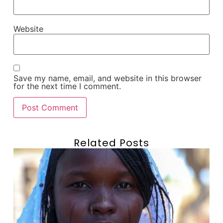
Website
Save my name, email, and website in this browser
for the next time I comment.
Related Posts