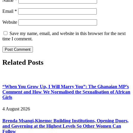
Name
*
Email
*
Website
Save my name, email, and website in this browser for the next
time I comment.
Related Posts
“When You Grow Up, I Will Marry You”: The Ghanaian MP’s
Comment and How We Normalised the Sexualisation of African
Girls
4 August 2026
Brenda Msangi-Kinemo: Building Institutions, Opening Doors,
and Governing at the Highest Levels So Other Women Can
Follow