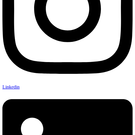
Linkedin