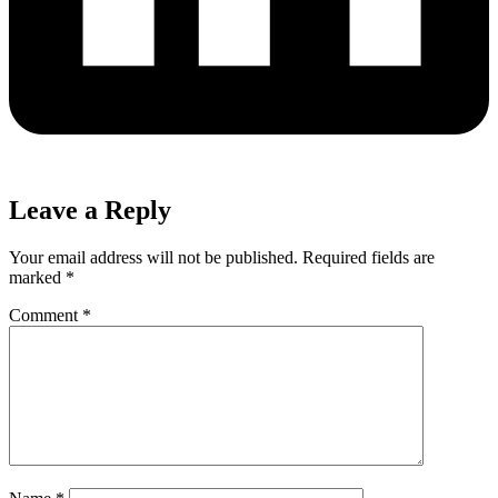
Leave a Reply
Your email address will not be published.
Required fields are
marked
*
Comment
*