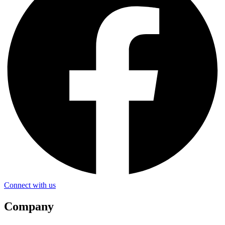
Connect with us
Company