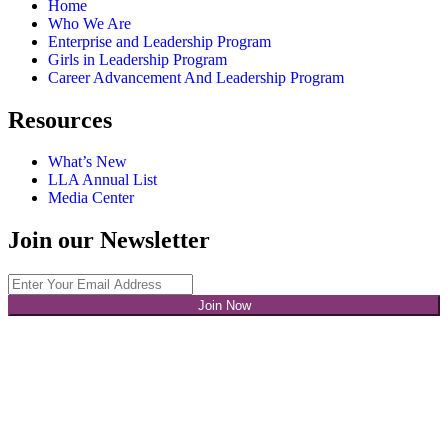
Home
Who We Are
Enterprise and Leadership Program
Girls in Leadership Program
Career Advancement And Leadership Program
Resources
What’s New
LLA Annual List
Media Center
Join our Newsletter
Join Now