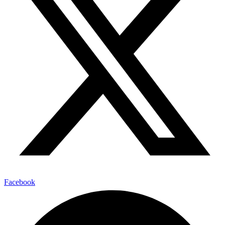
Facebook