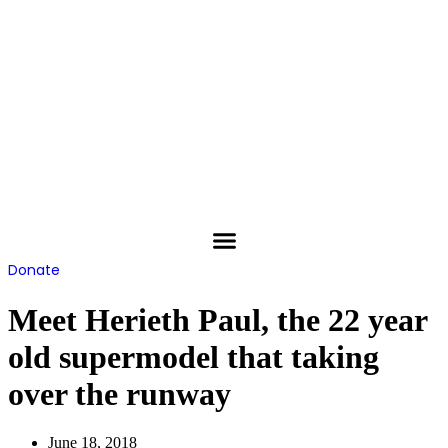
Skip
to
content
Donate
Meet Herieth Paul, the 22 year
old supermodel that taking
over the runway
June 18, 2018