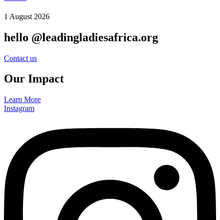
1 August 2026
hello @leadingladiesafrica.org
Contact us
Our Impact
Learn More
Instagram