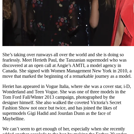
She’s taking over runways all over the world and she is doing so
fearlessly. Meet Herieth Paul, the Tanzanian supermodel who was
discovered at an open call at Angie’s AMTI, a model agency in
Canada. She signed with Women Management New York in 2010, a
move that marked the beginning of a remarkable journey as a model.
Heriet has appeared in Vogue Italia, where she was a cover star, i-D,
Wonderland and Teen Vogue. She was one of three models in the
Tom Ford Fall/Winter 2013 campaign, photographed by the
designer himself. She also walked the coveted Victoria’s Secret
Fashion Show not once but twice, and has joined the likes of
supermodels Gigi Hadid and Jourdan Dunn as the face of
Maybelline.
We can’t seem to get enough of her, especially when she recently