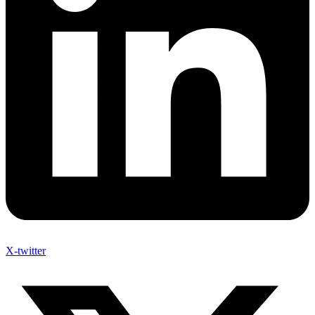
X-twitter