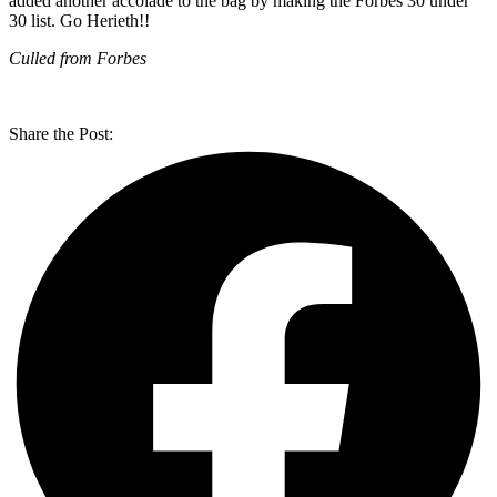
added another accolade to the bag by making the Forbes 30 under
30 list. Go Herieth!!
Culled from Forbes
Share the Post: