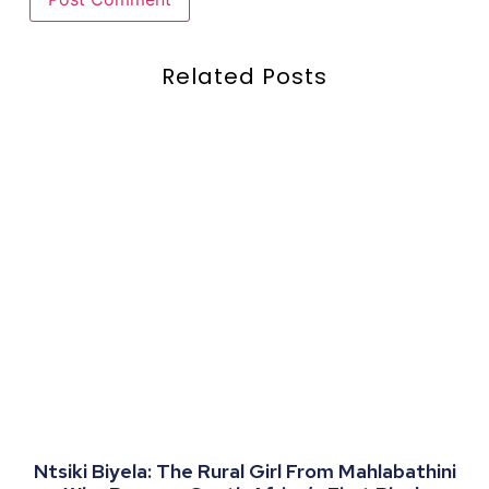
Related Posts
Ntsiki Biyela: The Rural Girl From Mahlabathini