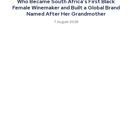
Who Became South Africa’s First Black
Female Winemaker and Built a Global Brand
Named After Her Grandmother
7 August 2026