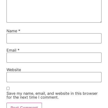
Name
*
Email
*
Website
Save my name, email, and website in this browser
for the next time I comment.