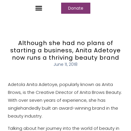
Donate
Who We Are
Our Programs
Our Content
Media Center
Although she had no plans of
starting a business, Anita Adetoye
now runs a thriving beauty brand
June 11, 2018
Adetola Anita Adetoye, popularly known as Anita
Brows, is the Creative Director of Anita Brows Beauty.
With over seven years of experience, she has
singlehandedly built an award-winning brand in the
beauty industry.
Talking about her journey into the world of beauty in