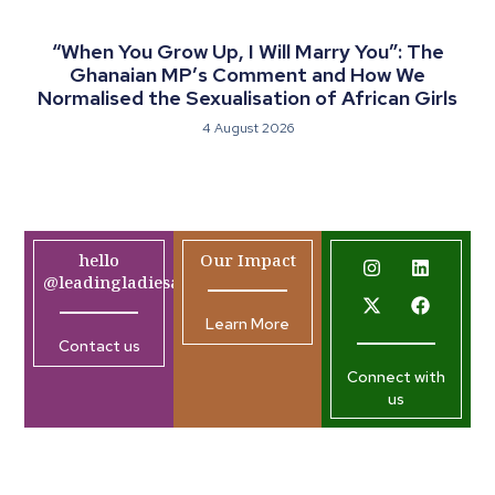
“When You Grow Up, I Will Marry You”: The
Ghanaian MP’s Comment and How We
Normalised the Sexualisation of African Girls
4 August 2026
hello
Our Impact
@leadingladiesafrica.org
Learn More
Contact us
Connect with
us