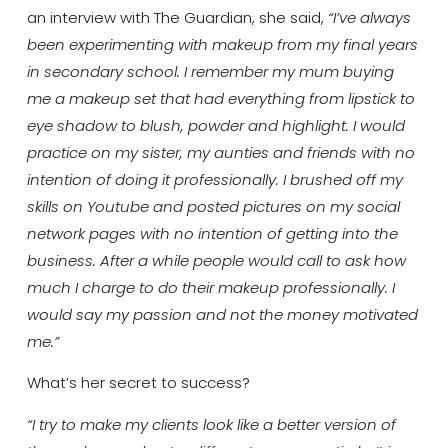
an interview with The Guardian, she said,
“I’ve always
been experimenting with makeup from my final years
in secondary school. I remember my mum buying
me a makeup set that had everything from lipstick to
eye shadow to blush, powder and highlight. I would
practice on my sister, my aunties and friends with no
intention of doing it professionally. I brushed off my
skills on Youtube and posted pictures on my social
network pages with no intention of getting into the
business. After a while people would call to ask how
much I charge to do their makeup professionally. I
would say my passion and not the money motivated
me.”
What’s her secret to success?
“I try to make my clients look like a better version of