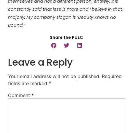
themselves and not a different person, entirely. It is
constantly said that less is more and I believe in that,
majorly. My company slogan is ‘Beauty Knows No
Bound.”
Share the Post:
Leave a Reply
Your email address will not be published.
Required
fields are marked
*
Comment
*