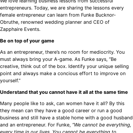
We love learning business lessons from successful
entrepreneurs. Today, we are sharing the lessons every
female entrepreneur can learn from Funke Bucknor-
Obruthe, renowned wedding planner and CEO of
Zapphaire Events.
Be on top of your game
As an entrepreneur, there’s no room for mediocrity. You
must always bring your A-game. As Funke says, “Be
creative, think out of the box. Identify your unique selling
point and always make a concious effort to improve on
yourself.”
Understand that you cannot have it all at the same time
Many people like to ask, can women have it all? By this
they mean can they have a good career or run a good
business and still have a stable home with a good husband
and an entrepreneur. For Funke,
“We cannot be everything,
every time in our lives. You cannot be everything to