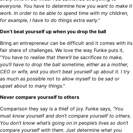
everyone. You have to determine how you want to make it
work. In order to be able to spend time with my children,
for example, I have to do things extra early.”
Don’t beat yourself up when you drop the ball
Bring an entrepreneur can be difficult and it comes with its
fair share of challenges. We love the way Funke puts it,
“
You have to realise that there’ll be sacrifices to make,
you’ll have to drop the ball sometime, either as a mother,
CEO or wife, and you don’t beat yourself up about it. I try
as much as possible not to allow myself to be sad or
upset about to many things.”
Never compare yourself to others
Comparison they say is a thief of joy. Funke says,
“You
must know yourself and don’t compare yourself to others.
You don’t know what’s going on in people’s lives so don’t
compare yourself with them. Just determine what you