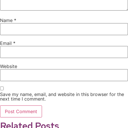
Name
*
Email
*
Website
Save my name, email, and website in this browser for the
next time I comment.
Related Posts