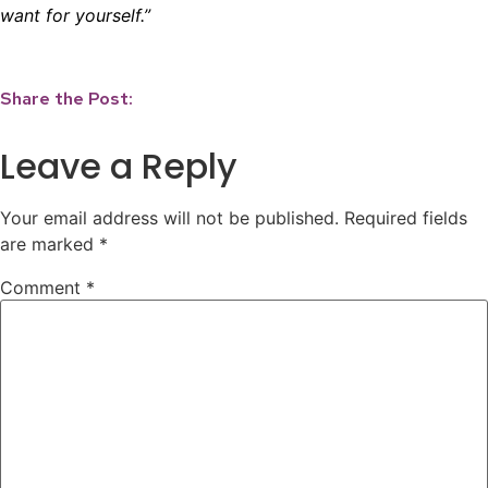
want for yourself.”
Share the Post:
Leave a Reply
Your email address will not be published.
Required fields
are marked
*
Comment
*