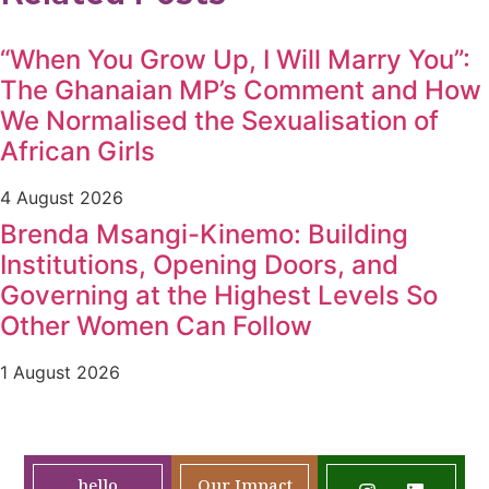
“When You Grow Up, I Will Marry You”:
The Ghanaian MP’s Comment and How
We Normalised the Sexualisation of
African Girls
4 August 2026
Brenda Msangi-Kinemo: Building
Institutions, Opening Doors, and
Governing at the Highest Levels So
Other Women Can Follow
1 August 2026
hello
Our Impact