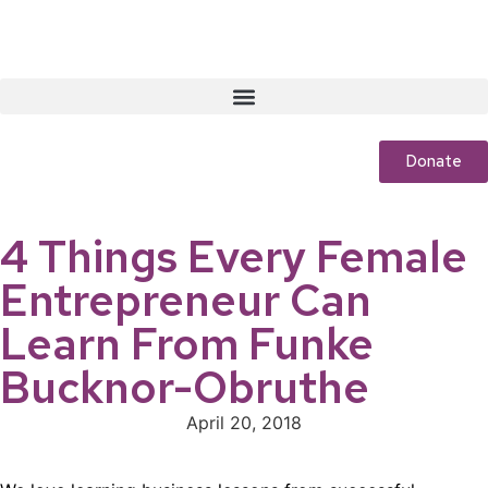
Donate
4 Things Every Female
Entrepreneur Can
Learn From Funke
Bucknor-Obruthe
April 20, 2018