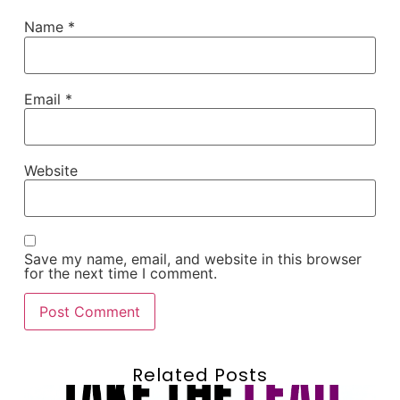
Name
*
Email
*
Website
Save my name, email, and website in this browser
for the next time I comment.
Related Posts