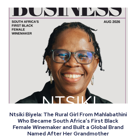
Ntsiki Biyela: The Rural Girl From Mahlabathini
Who Became South Africa’s First Black
Female Winemaker and Built a Global Brand
Named After Her Grandmother