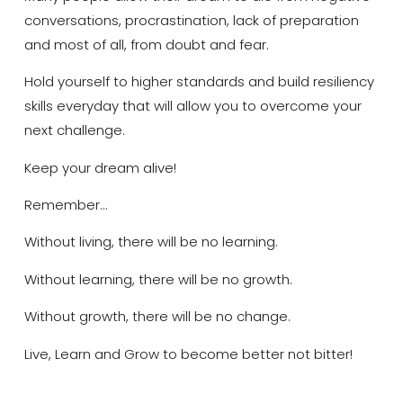
conversations, procrastination, lack of preparation
and most of all, from doubt and fear.
Hold yourself to higher standards and build resiliency
skills everyday that will allow you to overcome your
next challenge.
Keep your dream alive!
Remember…
Without living, there will be no learning.
Without learning, there will be no growth.
Without growth, there will be no change.
Live, Learn and Grow to become better not bitter!