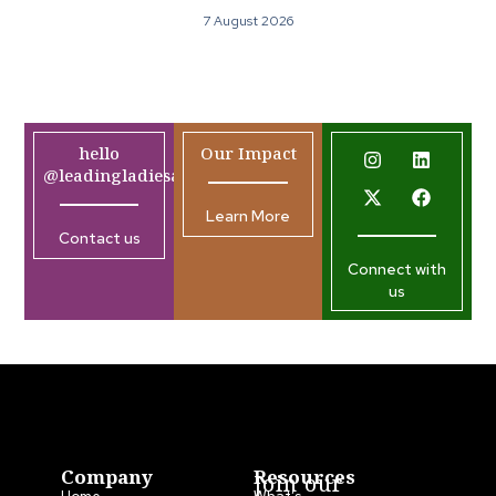
7 August 2026
hello
Our Impact
@leadingladiesafrica.org
Learn More
Contact us
Connect with
us
Company
Resources
Join our