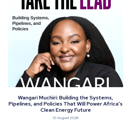
Wangari Muchiri: Building the Systems,
Pipelines, and Policies That Will Power Africa’s
Clean Energy Future
10 August 2026