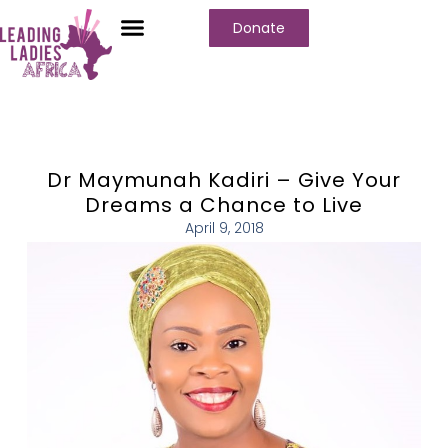
Donate
Dr Maymunah Kadiri – Give Your
Dreams a Chance to Live
April 9, 2018