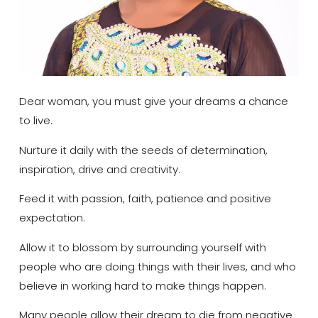
Dear woman, you must give your dreams a chance
to live.
Nurture it daily with the seeds of determination,
inspiration, drive and creativity.
Feed it with passion, faith, patience and positive
expectation.
Allow it to blossom by surrounding yourself with
people who are doing things with their lives, and who
believe in working hard to make things happen.
Many people allow their dream to die from negative