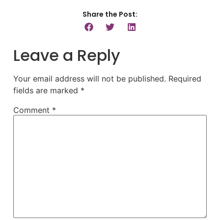
Share the Post:
Leave a Reply
Your email address will not be published.
Required
fields are marked
*
Comment
*