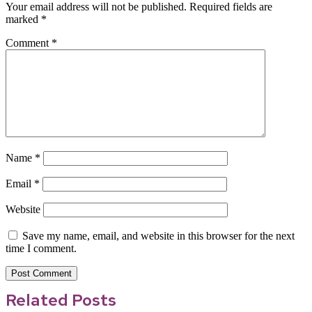
Your email address will not be published.
Required fields are
marked
*
Comment
*
Name
*
Email
*
Website
Save my name, email, and website in this browser for the next
time I comment.
Related Posts