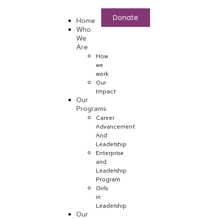
Donate
Home
Who
We
Are
How
we
work
Our
Impact
Our
Programs
Career
Advancement
And
Leadership
Enterprise
and
Leadership
Program
Girls
in
Leadership
Our