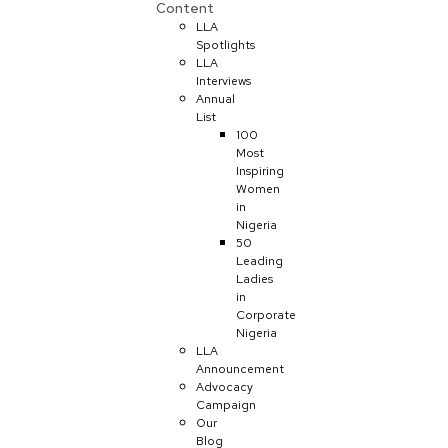
Content
LLA
Spotlights
LLA
Interviews
Annual
List
100
Most
Inspiring
Women
in
Nigeria
50
Leading
Ladies
in
Corporate
Nigeria
LLA
Announcement
Advocacy
Campaign
Our
Blog