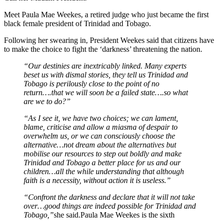
Meet Paula Mae Weekes, a retired judge who just became the first
black female president of Trinidad and Tobago.
Following her swearing in, President Weekes said that citizens have
to make the choice to fight the ‘darkness’ threatening the nation.
“Our destinies are inextricably linked. Many experts
beset us with dismal stories, they tell us Trinidad and
Tobago is perilously close to the point of no
return….that we will soon be a failed state….so what
are we to do?”
“As I see it, we have two choices; we can lament,
blame, criticise and allow a miasma of despair to
overwhelm us, or we can consciously choose the
alternative…not dream about the alternatives but
mobilise our resources to step out boldly and make
Trinidad and Tobago a better place for us and our
children…all the while understanding that although
faith is a necessity, without action it is useless.”
“Confront the darkness and declare that it will not take
over…good things are indeed possible for Trinidad and
Tobago,”
she said.Paula Mae Weekes is the sixth