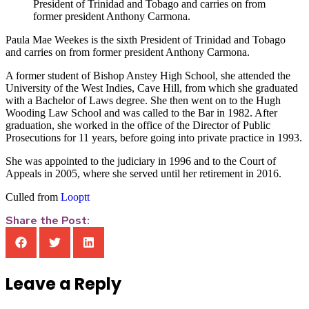
President of Trinidad and Tobago and carries on from
former president Anthony Carmona.
Paula Mae Weekes is the sixth President of Trinidad and Tobago
and carries on from former president Anthony Carmona.
A former student of Bishop Anstey High School, she attended the
University of the West Indies, Cave Hill, from which she graduated
with a Bachelor of Laws degree. She then went on to the Hugh
Wooding Law School and was called to the Bar in 1982. After
graduation, she worked in the office of the Director of Public
Prosecutions for 11 years, before going into private practice in 1993.
She was appointed to the judiciary in 1996 and to the Court of
Appeals in 2005, where she served until her retirement in 2016.
Culled from
Looptt
Share the Post:
Leave a Reply