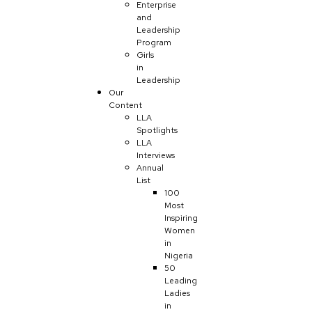
Enterprise
and
Leadership
Program
Girls
in
Leadership
Our
Content
LLA
Spotlights
LLA
Interviews
Annual
List
100
Most
Inspiring
Women
in
Nigeria
50
Leading
Ladies
in