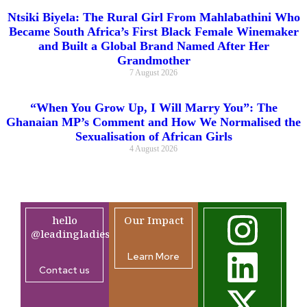
Ntsiki Biyela: The Rural Girl From Mahlabathini Who
Became South Africa’s First Black Female Winemaker
and Built a Global Brand Named After Her
Grandmother
7 August 2026
“When You Grow Up, I Will Marry You”: The
Ghanaian MP’s Comment and How We Normalised the
Sexualisation of African Girls
4 August 2026
hello
Our Impact
@leadingladiesafrica.org
Learn More
Contact us