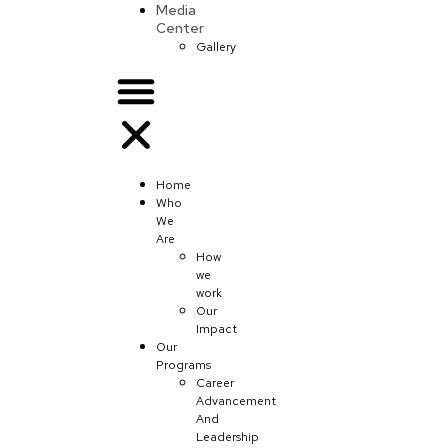
Media
Center
Gallery
Home
Who
We
Are
How
we
work
Our
Impact
Our
Programs
Career
Advancement
And
Leadership