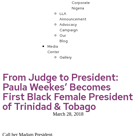
Corporate
Nigeria
LLA
Announcement
Advocacy
Campaign
Our
Blog
Media
Center
Gallery
From Judge to President:
Paula Weekes’ Becomes
First Black Female President
of Trinidad & Tobago
March 28, 2018
Call her Madam President.