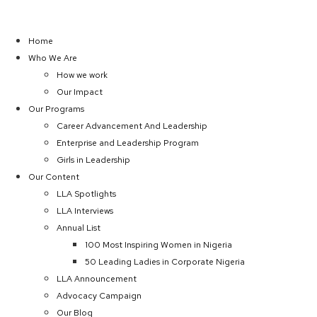
Home
Who We Are
How we work
Our Impact
Our Programs
Career Advancement And Leadership
Enterprise and Leadership Program
Girls in Leadership
Our Content
LLA Spotlights
LLA Interviews
Annual List
100 Most Inspiring Women in Nigeria
50 Leading Ladies in Corporate Nigeria
LLA Announcement
Advocacy Campaign
Our Blog