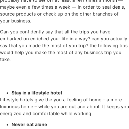
probably have to set off at least a few times a month —
maybe even a few times a week — in order to seal deals,
source products or check up on the other branches of
your business.
Can you confidently say that all the trips you have
embarked on enriched your life in a way? can you actually
say that you made the most of you trip? the following tips
would help you make the most of any business trip you
take.
Stay in a lifestyle hotel
Lifestyle hotels give the you a feeling of home – a more
luxurious home – while you are out and about. It keeps you
energized and comfortable while working
Never eat alone