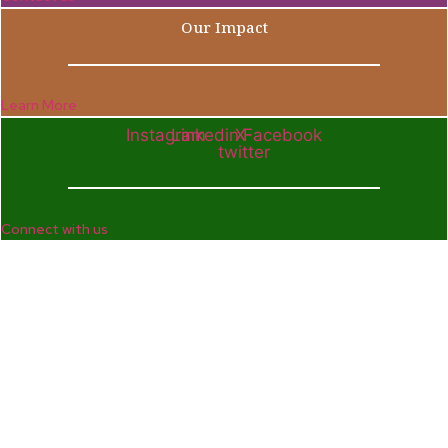
Our Impact
Learn More
Instagram
Linkedin
X-
Facebook
twitter
Connect with us
Company
Home
Who We Are
Enterprise and Leadership Program
Girls in Leadership Program