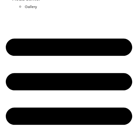
Gallery