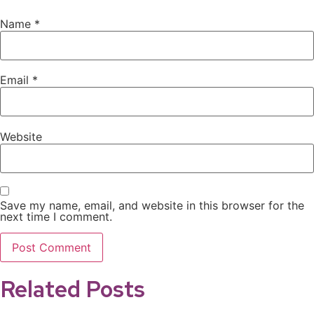
Name
*
Email
*
Website
Save my name, email, and website in this browser for the
next time I comment.
Related Posts