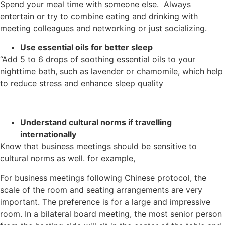
Spend your meal time with someone else. Always
entertain or try to combine eating and drinking with
meeting colleagues and networking or just socializing.
Use essential oils for better sleep
“Add 5 to 6 drops of soothing essential oils to your
nighttime bath, such as lavender or chamomile, which help
to reduce stress and enhance sleep quality
Understand cultural norms if travelling
internationally
Know that business meetings should be sensitive to
cultural norms as well. for example,
For business meetings following Chinese protocol, the
scale of the room and seating arrangements are very
important. The preference is for a large and impressive
room. In a bilateral board meeting, the most senior person