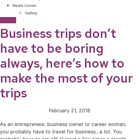
Media Center
Gallery
Donate
Business trips don’t
have to be boring
always, here’s how to
make the most of your
trips
February 21, 2018
As an entrepreneur, business owner or career woman,
you probably have to travel for business…a lot. You