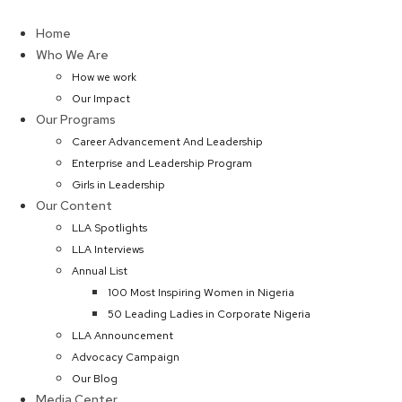
Skip
to
Home
content
Who We Are
How we work
Our Impact
Our Programs
Career Advancement And Leadership
Enterprise and Leadership Program
Girls in Leadership
Our Content
LLA Spotlights
LLA Interviews
Annual List
100 Most Inspiring Women in Nigeria
50 Leading Ladies in Corporate Nigeria
LLA Announcement
Advocacy Campaign
Our Blog
Media Center