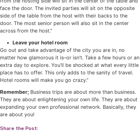
from the hosting side will sit in the center of the table and
face the door. The invited parties will sit on the opposite
side of the table from the host with their backs to the
door. The most senior person will also sit in the center
across from the host.”
Leave your hotel room
Go out and take advantage of the city you are in, no
matter how glamorous it is–or isn’t. Take a few hours or an
extra day to explore. You’ll be shocked at what every little
place has to offer. This only adds to the sanity of travel.
Hotel rooms will make you go crazy.”
Remember;
Business trips are about more than business.
They are about enlightening your own life. They are about
expanding your own professional network. Basically, they
are about you!
Share the Post: