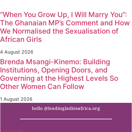
“When You Grow Up, I Will Marry You”:
The Ghanaian MP’s Comment and How
We Normalised the Sexualisation of
African Girls
4 August 2026
Brenda Msangi-Kinemo: Building
Institutions, Opening Doors, and
Governing at the Highest Levels So
Other Women Can Follow
1 August 2026
hello @leadingladiesafrica.org
Contact us