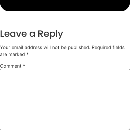
Leave a Reply
Your email address will not be published.
Required fields
are marked
*
Comment
*