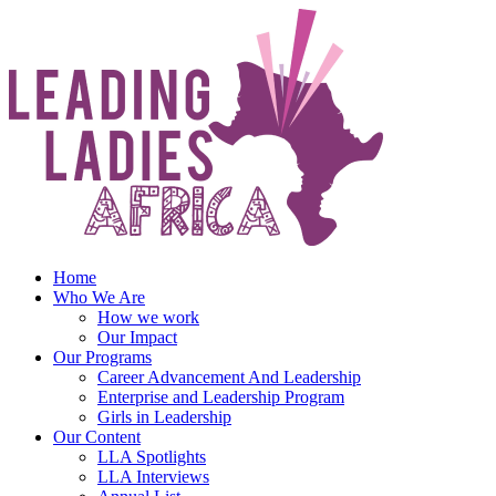
Skip
to
content
Home
Who We Are
How we work
Our Impact
Our Programs
Career Advancement And Leadership
Enterprise and Leadership Program
Girls in Leadership
Our Content
LLA Spotlights
LLA Interviews