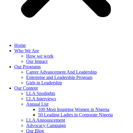
Home
Who We Are
How we work
Our Impact
Our Programs
Career Advancement And Leadership
Enterprise and Leadership Program
Girls in Leadership
Our Content
LLA Spotlights
LLA Interviews
Annual List
100 Most Inspiring Women in Nigeria
50 Leading Ladies in Corporate Nigeria
LLA Announcement
Advocacy Campaign
Our Blog