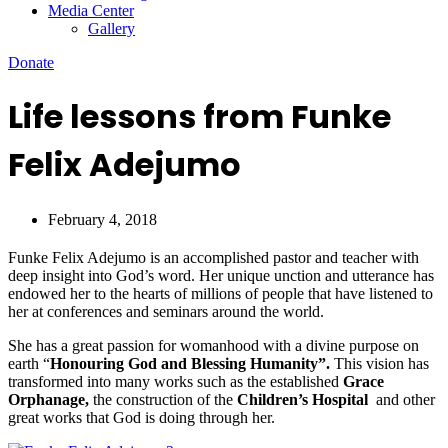
Media Center
Gallery
Donate
Life lessons from Funke
Felix Adejumo
February 4, 2018
Funke Felix Adejumo is an accomplished pastor and teacher with
deep insight into God’s word. Her unique unction and utterance has
endowed her to the hearts of millions of people that have listened to
her at conferences and seminars around the world.
She has a great passion for womanhood with a divine purpose on
earth “
Honouring God and Blessing Humanity”.
This vision has
transformed into many works such as the established
Grace
Orphanage,
the construction of the
Children’s Hospital
and other
great works that God is doing through her.