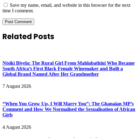
Save my name, email, and website in this browser for the next
time I comment.
Related Posts
Ntsiki Biyela: The Rural Girl From Mahlabathini Who Became
South Africa’s First Black Female Winemaker and Built a
Global Brand Named After Her Grandmother
7 August 2026
“When You Grow Up, I Will Marry You”: The Ghanaian MP’s
Comment and How We Normalised the Sexualisation of African
Girls
4 August 2026