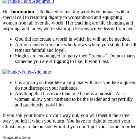
Her
foundation
is dedicated to making worldwide impact with a
special call to restoring dignity to womanhood and equipping
women from all over the world. Her teaching are life changing and
inspiring, and today, we’re sharing 5 lessons we’ve learnt from her.
God did not create a world in which he will not be needed.
A true friend is someone who knows where you stink, but still
remains faithful and loyal.
Singles are encouraged to marry their “friends”. Do not marry
someone you are struggling to like. It won’t last.
It is a man you treat like a king that will treat you like a queen.
do not disrespect your husbands.
Anything that has more than one head is a monster. As a
woman, allow your husband to be the leader and prayerfully
and graciously assist him.
If you soil your home on your way out, you will meet it the same
way you left it when you return. You have no right to export your
Christianity to the outside world if you don’t put your home in order.
Share the Post: