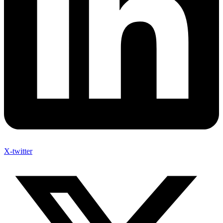
X-twitter