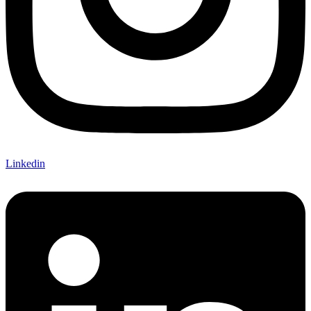
Linkedin