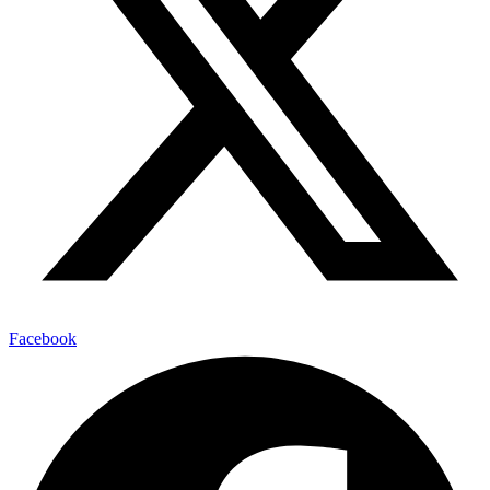
Facebook