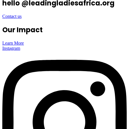
hello @leadingladiesafrica.org
Contact us
Our Impact
Learn More
Instagram