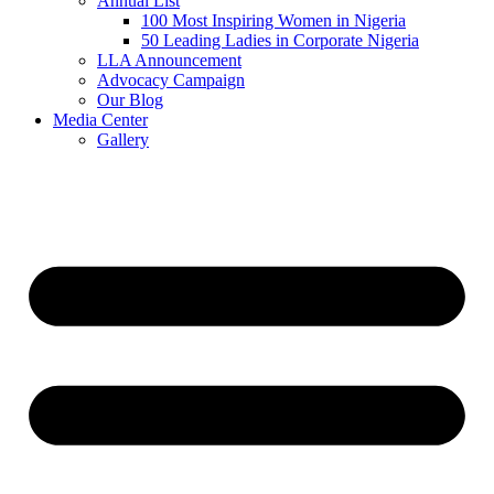
Annual List
100 Most Inspiring Women in Nigeria
50 Leading Ladies in Corporate Nigeria
LLA Announcement
Advocacy Campaign
Our Blog
Media Center
Gallery