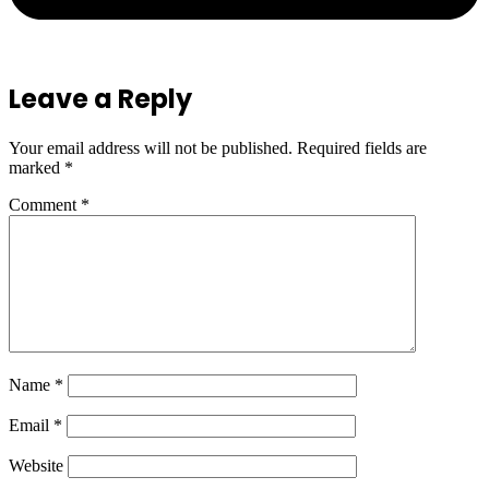
Leave a Reply
Your email address will not be published.
Required fields are
marked
*
Comment
*
Name
*
Email
*
Website