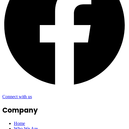
Connect with us
Company
Home
Who We Are