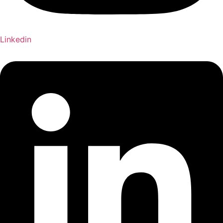
Linkedin