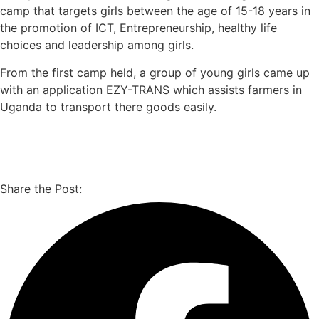
camp that targets girls between the age of 15-18 years in
the promotion of ICT, Entrepreneurship, healthy life
choices and leadership among girls.
From the first camp held, a group of young girls came up
with an application EZY-TRANS which assists farmers in
Uganda to transport there goods easily.
Share the Post: