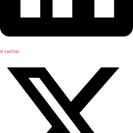
X-twitter