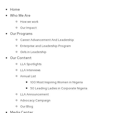
Skip
to
Home
content
Who We Are
How we work
Our Impact
Our Programs
Career Advancement And Leadership
Enterprise and Leadership Program
Girls in Leadership
Our Content
LLA Spotlights
LLA Interviews
Annual List
100 Most Inspiring Women in Nigeria
50 Leading Ladies in Corporate Nigeria
LLA Announcement
Advocacy Campaign
Our Blog
Media Center