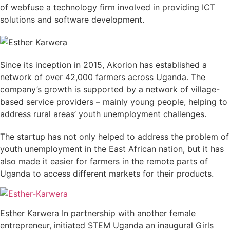
of webfuse a technology firm involved in providing ICT
solutions and software development.
Since its inception in 2015, Akorion has established a
network of over 42,000 farmers across Uganda. The
company’s growth is supported by a network of village-
based service providers – mainly young people, helping to
address rural areas’ youth unemployment challenges.
The startup has not only helped to address the problem of
youth unemployment in the East African nation, but it has
also made it easier for farmers in the remote parts of
Uganda to access different markets for their products.
Esther Karwera In partnership with another female
entrepreneur, initiated STEM Uganda an inaugural Girls