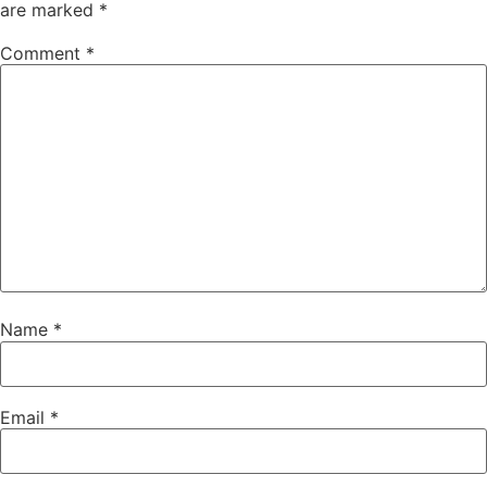
are marked
*
Comment
*
Name
*
Email
*