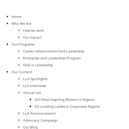
Home
Who We Are
How we work
Our Impact
Our Programs
Career Advancement And Leadership
Enterprise and Leadership Program
Girls in Leadership
Our Content
LLA Spotlights
LLA Interviews
Annual List
100 Most Inspiring Women in Nigeria
50 Leading Ladies in Corporate Nigeria
LLA Announcement
Advocacy Campaign
Our Blog