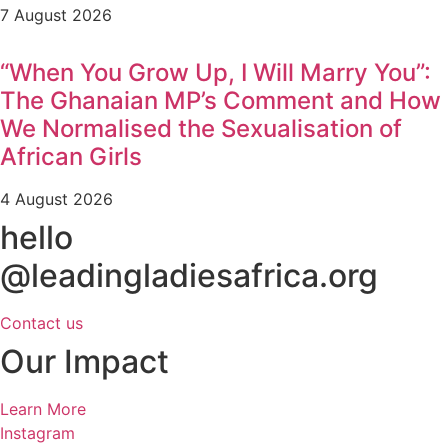
7 August 2026
“When You Grow Up, I Will Marry You”:
The Ghanaian MP’s Comment and How
We Normalised the Sexualisation of
African Girls
4 August 2026
hello
@leadingladiesafrica.org
Contact us
Our Impact
Learn More
Instagram