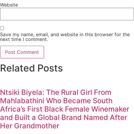
Website
Save my name, email, and website in this browser for the
next time I comment.
Related Posts
Ntsiki Biyela: The Rural Girl From
Mahlabathini Who Became South
Africa’s First Black Female Winemaker
and Built a Global Brand Named After
Her Grandmother