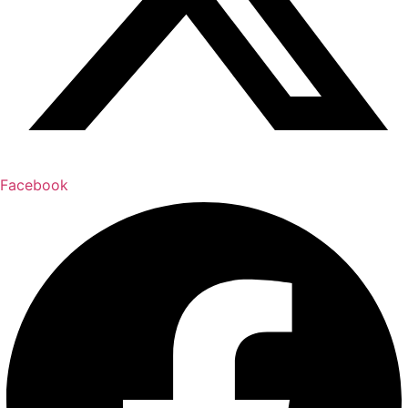
Facebook