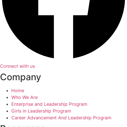
Connect with us
Company
Home
Who We Are
Enterprise and Leadership Program
Girls in Leadership Program
Career Advancement And Leadership Program