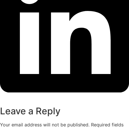
Leave a Reply
Your email address will not be published.
Required fields