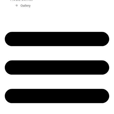
Gallery