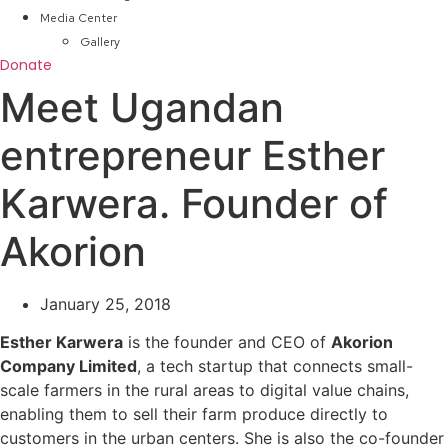
Media Center
Gallery
Donate
Meet Ugandan
entrepreneur Esther
Karwera. Founder of
Akorion
January 25, 2018
Esther Karwera
is the founder and CEO of
Akorion
Company Limited
, a tech startup that connects small-
scale farmers in the rural areas to digital value chains,
enabling them to sell their farm produce directly to
customers in the urban centers. She is also the co-founder