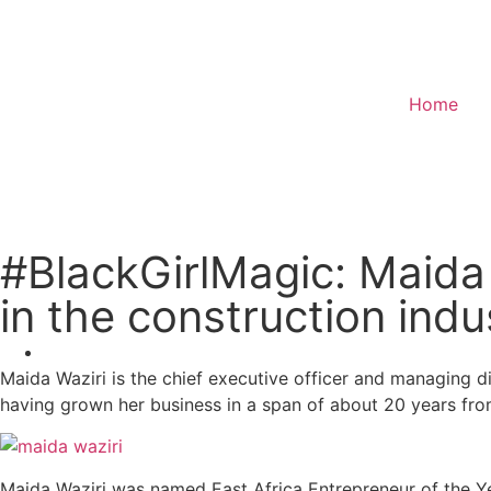
Home
Donate
#BlackGirlMagic: Maida
in the construction indu
Maida Waziri is the chief executive officer and managing d
having grown her business in a span of about 20 years from 
Maida Waziri was named East Africa Entrepreneur of the Yea