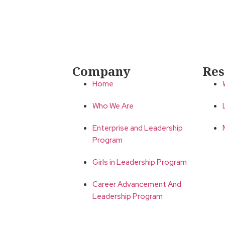
Company
Res
Home
Who We Are
Enterprise and Leadership
Program
Girls in Leadership Program
Career Advancement And
Leadership Program