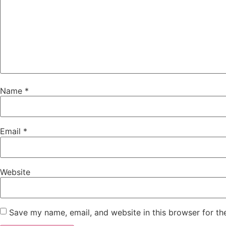
Name
*
Email
*
Website
Save my name, email, and website in this browser for th