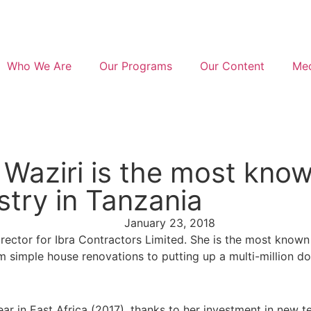
Who We Are
Our Programs
Our Content
Med
 Waziri is the most kno
stry in Tanzania
January 23, 2018
irector for Ibra Contractors Limited. She is the most know
simple house renovations to putting up a multi-million doll
r in East Africa (2017), thanks to her investment in new t