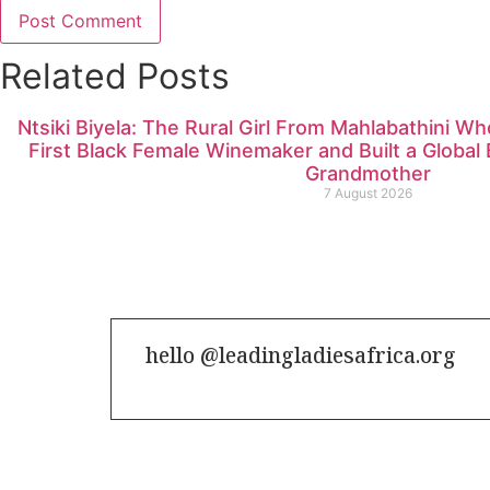
Related Posts
Ntsiki Biyela: The Rural Girl From Mahlabathini W
First Black Female Winemaker and Built a Globa
Grandmother
7 August 2026
hello @leadingladiesafrica.org
Contact us