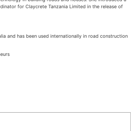
dinator for Claycrete Tanzania Limited in the release of
alia and has been used internationally in road construction
neurs