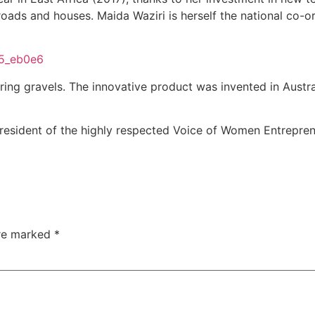
roads and houses. Maida Waziri is herself the national co-or
aring gravels. The innovative product was invented in Austr
President of the highly respected Voice of Women Entrepre
are marked
*