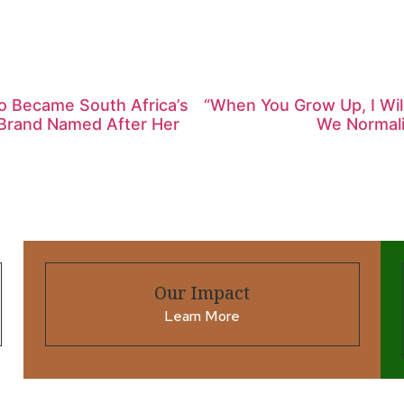
ho Became South Africa’s
“When You Grow Up, I Wi
l Brand Named After Her
We Normalis
Our Impact
Learn More