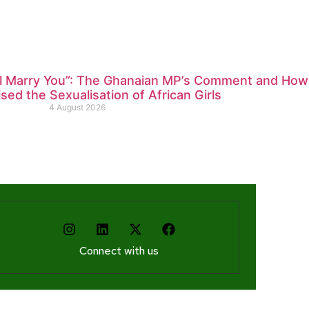
ll Marry You”: The Ghanaian MP’s Comment and How
ed the Sexualisation of African Girls
4 August 2026
Connect with us