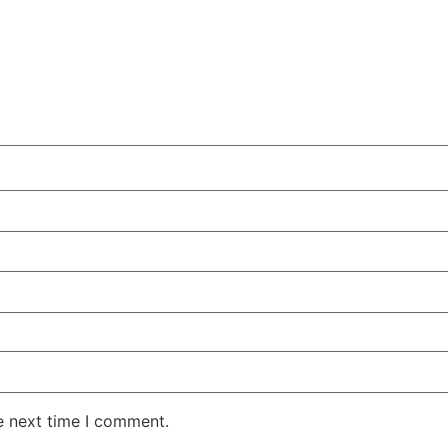
e next time I comment.