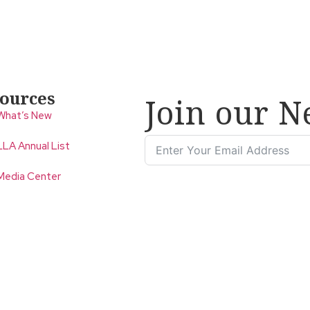
ources
Join our N
What’s New
LLA Annual List
Media Center