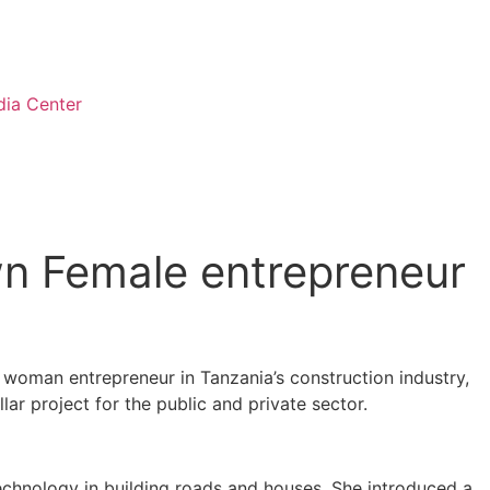
ia Center
wn Female entrepreneur
n woman entrepreneur in Tanzania’s construction industry,
ar project for the public and private sector.
echnology in building roads and houses. She introduced a