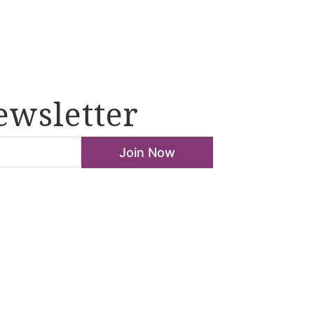
ewsletter
Join Now