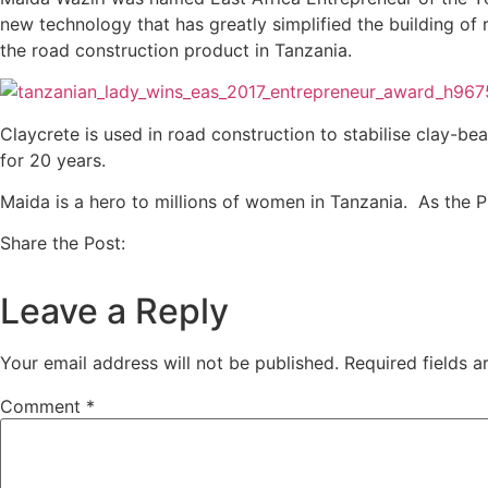
new technology that has greatly simplified the building of 
the road construction product in Tanzania.
Claycrete is used in road construction to stabilise clay-be
for 20 years.
Maida is a hero to millions of women in Tanzania. As the 
Share the Post:
Leave a Reply
Your email address will not be published.
Required fields 
Comment
*