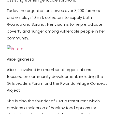
assisting women genocide survivors.
Today the organisation serves over 3,200 farmers
and employs 10 milk collectors to supply both
Rwanda and Burundi. Her vision is to help eradicate
poverty and hunger among vulnerable people in her
community.
Alice Igiraneza
Alice is involved in a number of organisations
focused on community development, including the
Girls Leaders Forum and the Rwanda Village Concept
Project.
She is also the founder of Kiza, a restaurant which
provides a selection of healthy food options for