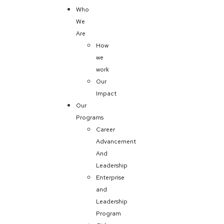
Who
We
Are
How
we
work
Our
Impact
Our
Programs
Career
Advancement
And
Leadership
Enterprise
and
Leadership
Program