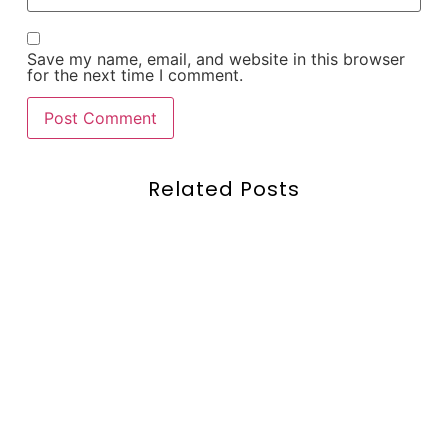
Save my name, email, and website in this browser
for the next time I comment.
Related Posts