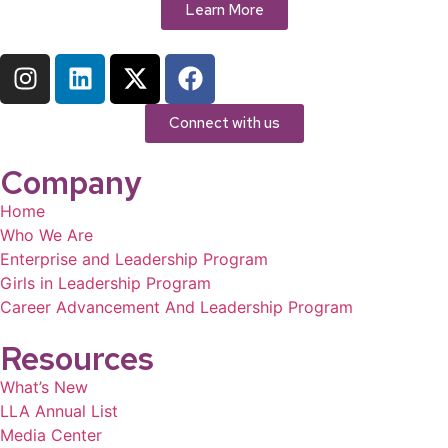
Learn More
Connect with us
Company
Home
Who We Are
Enterprise and Leadership Program
Girls in Leadership Program
Career Advancement And Leadership Program
Resources
What’s New
LLA Annual List
Media Center