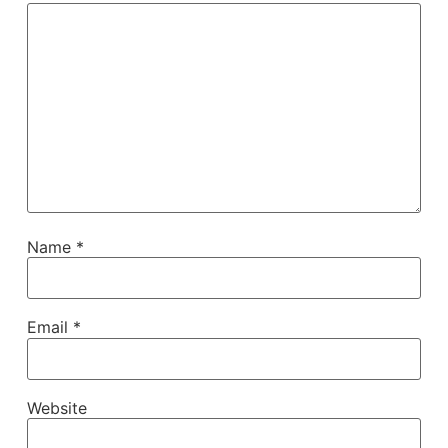
Name
*
Email
*
Website