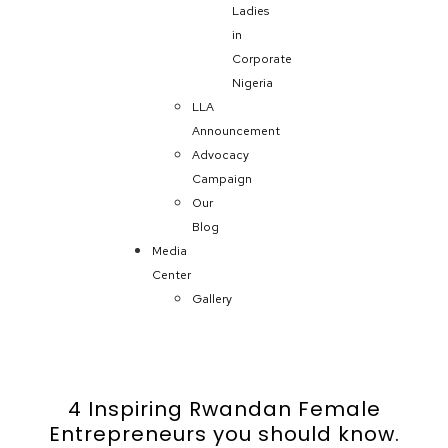
Ladies
in
Corporate
Nigeria
LLA
Announcement
Advocacy
Campaign
Our
Blog
Media
Center
Gallery
4 Inspiring Rwandan Female
Entrepreneurs you should know.