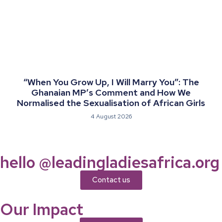
“When You Grow Up, I Will Marry You”: The
Ghanaian MP’s Comment and How We
Normalised the Sexualisation of African Girls
4 August 2026
hello @leadingladiesafrica.org
Contact us
Our Impact