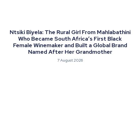
Ntsiki Biyela: The Rural Girl From Mahlabathini
Who Became South Africa’s First Black
Female Winemaker and Built a Global Brand
Named After Her Grandmother
7 August 2026