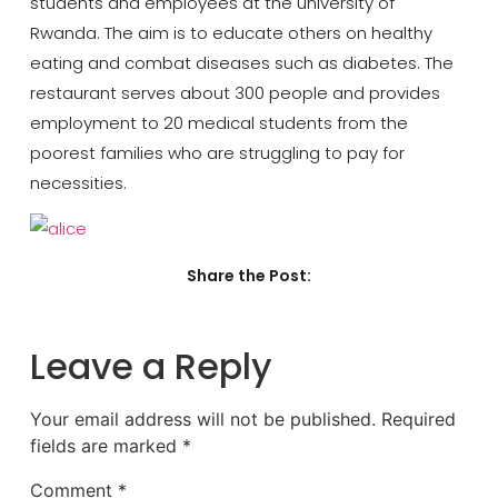
students and employees at the university of
Rwanda. The aim is to educate others on healthy
eating and combat diseases such as diabetes. The
restaurant serves about 300 people and provides
employment to 20 medical students from the
poorest families who are struggling to pay for
necessities.
Share the Post:
Leave a Reply
Your email address will not be published.
Required
fields are marked
*
Comment
*