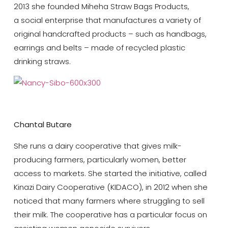
2013 she founded Miheha Straw Bags Products,
a social enterprise that manufactures a variety of
original handcrafted products – such as handbags,
earrings and belts – made of recycled plastic
drinking straws.
Chantal Butare
She runs a dairy cooperative that gives milk-
producing farmers, particularly women, better
access to markets. She started the initiative, called
Kinazi Dairy Cooperative (KIDACO), in 2012 when she
noticed that many farmers where struggling to sell
their milk. The cooperative has a particular focus on