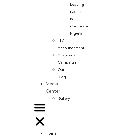
Leading
Ladies
in
Corporate
Nigeria
LLA
Announcement
Advocacy
Campaign
Our
Blog
Media
Center
Gallery
Home