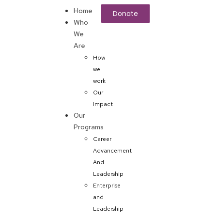
Home
Donate
Who
We
Are
How
we
work
Our
Impact
Our
Programs
Career
Advancement
And
Leadership
Enterprise
and
Leadership