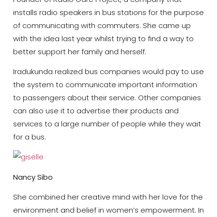
installs radio speakers in bus stations for the purpose
of communicating with commuters. She came up
with the idea last year whilst trying to find a way to
better support her family and herself.
Iradukunda realized bus companies would pay to use
the system to communicate important information
to passengers about their service. Other companies
can also use it to advertise their products and
services to a large number of people while they wait
for a bus.
Nancy Sibo
She combined her creative mind with her love for the
environment and belief in women’s empowerment. In