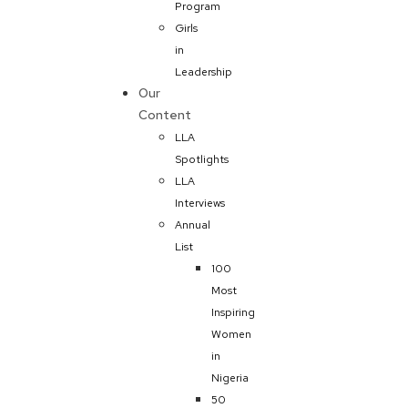
Program
Girls
in
Leadership
Our
Content
LLA
Spotlights
LLA
Interviews
Annual
List
100
Most
Inspiring
Women
in
Nigeria
50