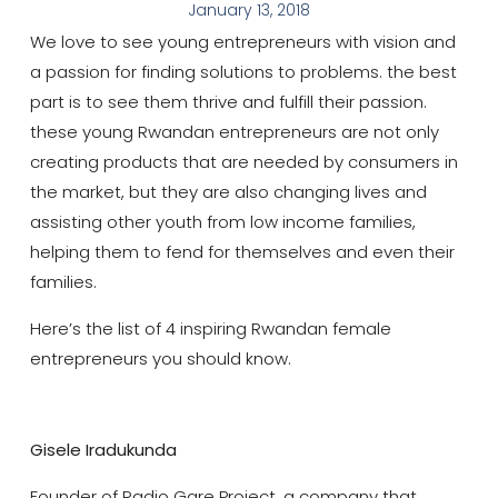
January 13, 2018
We love to see young entrepreneurs with vision and
a passion for finding solutions to problems. the best
part is to see them thrive and fulfill their passion.
these young Rwandan entrepreneurs are not only
creating products that are needed by consumers in
the market, but they are also changing lives and
assisting other youth from low income families,
helping them to fend for themselves and even their
families.
Here’s the list of 4 inspiring Rwandan female
entrepreneurs you should know.
Gisele Iradukunda
Founder of Radio Gare Project, a company that