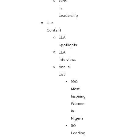
Girls
in
Leadership
Our
Content
LLA
Spotlights
LLA
Interviews
Annual
List
100
Most
Inspiring
Women
in
Nigeria
50
Leading