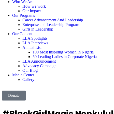
Who We Are
How we work
Our Impact
Our Programs
Career Advancement And Leadership
Enterprise and Leadership Program
Girls in Leadership
Our Content
LLA Spotlights
LLA Interviews
Annual List
100 Most Inspiring Women in Nigeria
50 Leading Ladies in Corporate Nigeria
LLA Announcement
Advocacy Campaign
Our Blog
Media Center
Gallery
Donate
#BlackGirlMagic Nonkulule