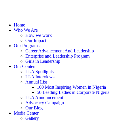
Home
Who We Are
How we work
Our Impact
Our Programs
Career Advancement And Leadership
Enterprise and Leadership Program
Girls in Leadership
Our Content
LLA Spotlights
LLA Interviews
Annual List
100 Most Inspiring Women in Nigeria
50 Leading Ladies in Corporate Nigeria
LLA Announcement
Advocacy Campaign
Our Blog
Media Center
Gallery