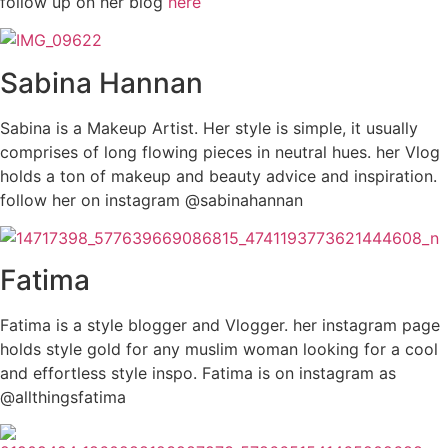
follow up on her blog
here
Sabina Hannan
Sabina is a Makeup Artist. Her style is simple, it usually
comprises of long flowing pieces in neutral hues. her Vlog
holds a ton of makeup and beauty advice and inspiration.
follow her on instagram @sabinahannan
Fatima
Fatima is a style blogger and Vlogger. her instagram page
holds style gold for any muslim woman looking for a cool
and effortless style inspo. Fatima is on instagram as
@allthingsfatima