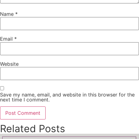
Name
*
Email
*
Website
Save my name, email, and website in this browser for the
next time I comment.
Related Posts