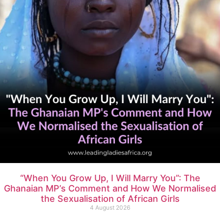
“When You Grow Up, I Will Marry You”: The
Ghanaian MP’s Comment and How We Normalised
the Sexualisation of African Girls
4 August 2026