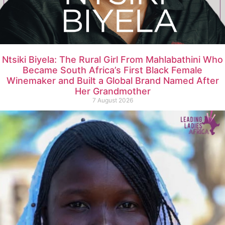
Ntsiki Biyela: The Rural Girl From Mahlabathini Who
Became South Africa’s First Black Female
Winemaker and Built a Global Brand Named After
Her Grandmother
7 August 2026