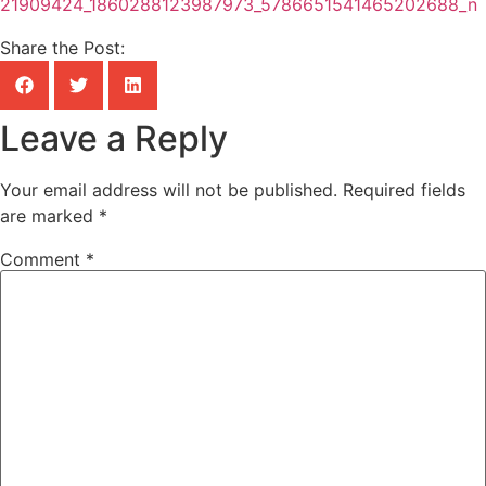
Share the Post:
Leave a Reply
Your email address will not be published.
Required fields
are marked
*
Comment
*