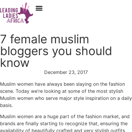
Donate
7 female muslim
bloggers you should
know
December 23, 2017
Muslim women have always been slaying on the fashion
scene. Today we’re looking at some of the most stylish
Muslim women who serve major style inspiration on a daily
basis.
Muslim women are a huge part of the fashion market, and
brands are finally starting to recognize that, ensuring the
availability of beautifully crafted and very stylish outfits