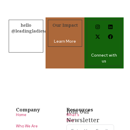
hello
Our Impact
@leadingladiesafrica.org
Learn More
Contact us
Connect with
us
Company
Resources
Join our
Home
What’s
Newsletter
New
Who We Are