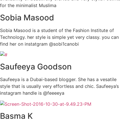
for the minimalist Muslima
Sobia Masood
Sobia Masood is a student of the Fashion Institute of
Technology. her style is simple yet very classy. you can
find her on instatgram @sobi1canobi
Saufeeya Goodson
Saufeeya is a Dubai-based blogger. She has a vesatile
style that is usually very effortless and chic. Saufeeya’s
instagram handle is @feeeeya
Basma K