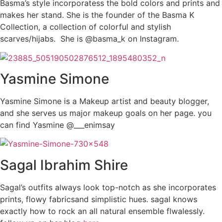
Basma’s style incorporatess the bold colors and prints and
makes her stand. She is the founder of the Basma K
Collection, a collection of colorful and stylish
scarves/hijabs. She is @basma_k on Instagram.
Yasmine Simone
Yasmine Simone is a Makeup artist and beauty blogger,
and she serves us major makeup goals on her page. you
can find Yasmine @___enimsay
Sagal Ibrahim Shire
Sagal’s outfits always look top-notch as she incorporates
prints, flowy fabricsand simplistic hues. sagal knows
exactly how to rock an all natural ensemble flwalessly.