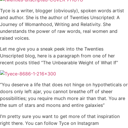
Tyce is a writer, blogger (obviously), spoken words artist
and author. She is the author of Twenties Unscripted: A
Journey of Womanhood, Writing and Relativity. She
understands the power of raw words, real women and
raised voices.
Let me give you a sneak peek into the Twenties
Unscripted blog, here is a paragraph from one of her
recent posts titled ‘’The Unbearable Weight of What If’’
‘’You deserve a life that does not hinge on hypotheticals or
doors only left ajar, you cannot breathe off of sheer
possibilities; you require much more air than that. You are
the sum of stars and moons and entire galaxies’’
I’m pretty sure you want to get more of that inspiration
right there. You can follow Tyce on Instagram