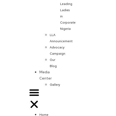
Leading
Ladies
in
Corporate
Nigeria
LLA
Announcement
Advocacy
Campaign
Our
Blog
Media
Center
Gallery
Home