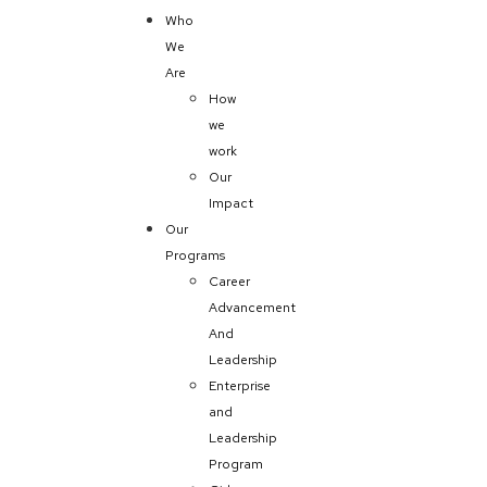
Who
We
Are
How
we
work
Our
Impact
Our
Programs
Career
Advancement
And
Leadership
Enterprise
and
Leadership
Program