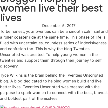
women live their best
lives
December 5, 2017
To be honest, your twenties can be a smooth calm sail and
a roller coaster ride at the same time. This phase of life is
filled with uncertainties, countless series of indecisiveness
and confusion too. This is why the blog Twenties
Unscripted was created. To help young women in their
twenties and support them through their journey to self
discovery.
Tyce Wilkins is the brain behind the Twenties Unscripted
blog. A blog dedicated to helping women build and live
better lives. Twenties Unscripted was created with the
purpose to spark women to connect with the best, bravest
and boldest part of themselves.