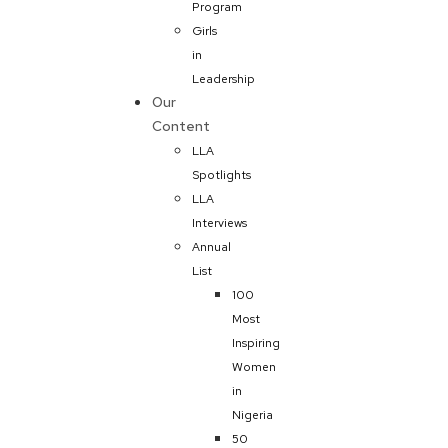
Program
Girls
in
Leadership
Our
Content
LLA
Spotlights
LLA
Interviews
Annual
List
100
Most
Inspiring
Women
in
Nigeria
50