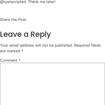
@tyunscripted. Thank me later!
Share the Post:
Leave a Reply
Your email address will not be published.
Required fields
are marked
*
Comment
*