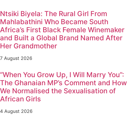
Ntsiki Biyela: The Rural Girl From
Mahlabathini Who Became South
Africa’s First Black Female Winemaker
and Built a Global Brand Named After
Her Grandmother
7 August 2026
“When You Grow Up, I Will Marry You”:
The Ghanaian MP’s Comment and How
We Normalised the Sexualisation of
African Girls
4 August 2026