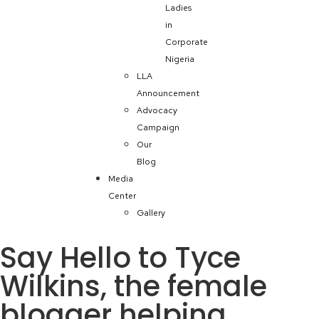
Ladies
in
Corporate
Nigeria
LLA
Announcement
Advocacy
Campaign
Our
Blog
Media
Center
Gallery
Say Hello to Tyce
Wilkins, the female
blogger helping