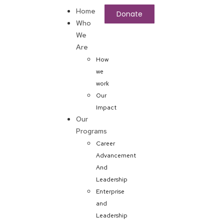
Home
Donate
Who
We
Are
How
we
work
Our
Impact
Our
Programs
Career
Advancement
And
Leadership
Enterprise
and
Leadership