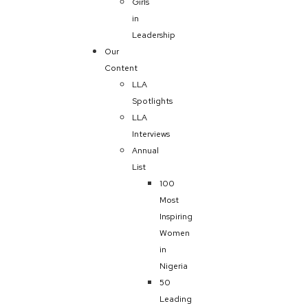
Girls
in
Leadership
Our
Content
LLA
Spotlights
LLA
Interviews
Annual
List
100
Most
Inspiring
Women
in
Nigeria
50
Leading