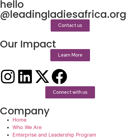
hello
@leadingladiesafrica.org
Contact us
Our Impact
Learn More
Connect with us
Company
Home
Who We Are
Enterprise and Leadership Program