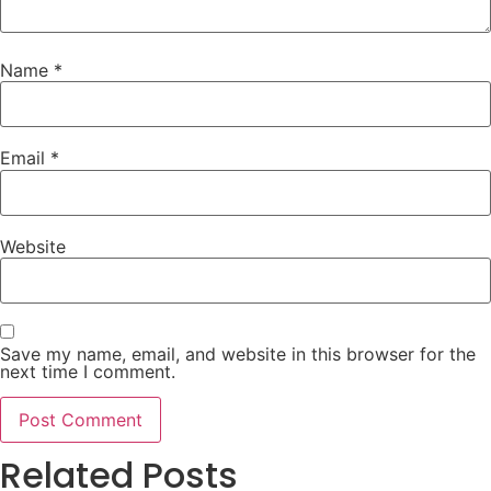
Name
*
Email
*
Website
Save my name, email, and website in this browser for the
next time I comment.
Related Posts