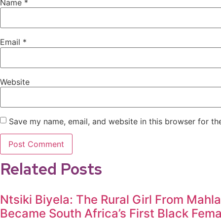
Name
*
Email
*
Website
Save my name, email, and website in this browser for th
Related Posts
Ntsiki Biyela: The Rural Girl From Mahl
Became South Africa’s First Black Fem