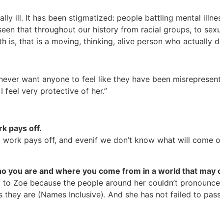
lly ill. It has been stigmatized: people battling mental illn
seen that throughout our history from racial groups, to sex
 is, that is a moving, thinking, alive person who actually 
never want anyone to feel like they have been misrepresente
I feel very protective of her.”
rk pays off.
d work pays off, and evenif we don’t know what will come o
o you are and where you come from in a world that may c
d to Zoe because the people around her couldn’t pronounc
s they are (Names Inclusive). And she has not failed to pas