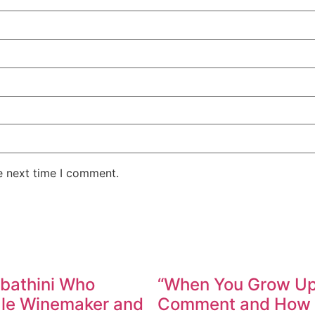
e next time I comment.
abathini Who
“When You Grow Up,
ale Winemaker and
Comment and How W