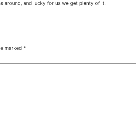
 around, and lucky for us we get plenty of it.
are marked
*