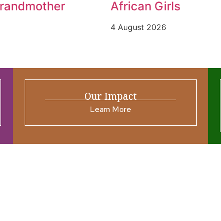
Grandmother
African Girls
4 August 2026
Our Impact
Learn More