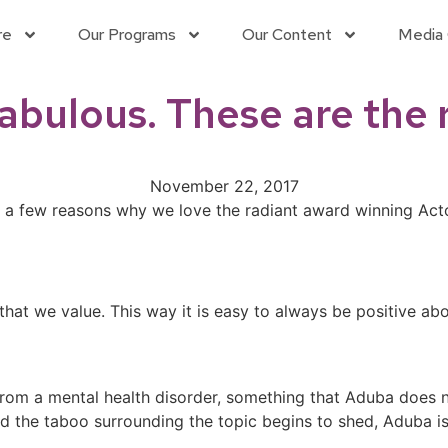
re
Our Programs
Our Content
Media 
Fabulous. These are the
November 22, 2017
e a few reasons why we love the radiant award winning Ac
that we value. This way it is easy to always be positive ab
from a mental health disorder, something that Aduba does n
d the taboo surrounding the topic begins to shed, Aduba is