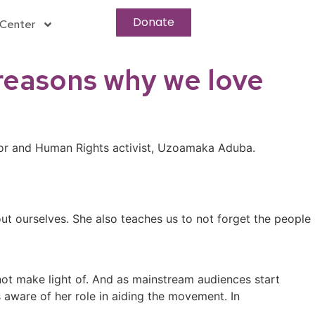
Donate
Center
 reasons why we love
tor and Human Rights activist, Uzoamaka Aduba.
out ourselves. She also teaches us to not forget the people
ot make light of. And as mainstream audiences start
 aware of her role in aiding the movement. In