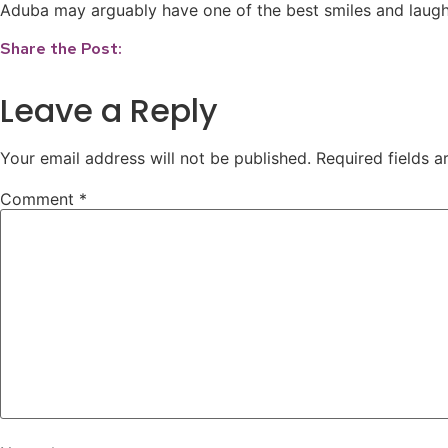
Aduba may arguably have one of the best smiles and laughs
Share the Post:
Leave a Reply
Your email address will not be published.
Required fields 
Comment
*