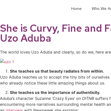
Home
Who We A
She is Curvy, Fine and 
Uzo Aduba
The world loves Uzo Aduba and clearly, so do we, here ar
She teaches us that beauty radiates from within.
Uzo Aduba teaches us to accept the tiny bits of ourselves 
who already notice these little amazing things about us.
She teaches us the importance of authenticity.
Aduba’s character Suzanne ‘Crazy Eyes’ on
OITNB
suffers 
encountering more narratives surrounding mental health an
an
interview
with
Newsweek
she explains: