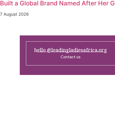
Built a Global Brand Named After Her 
7 August 2026
hello @leadingladiesafrica.org
Contact us