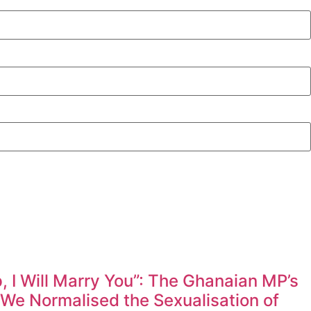
 I Will Marry You”: The Ghanaian MP’s
e Normalised the Sexualisation of