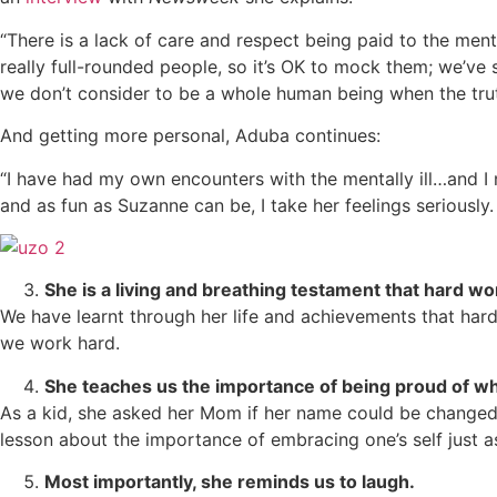
“There is a lack of care and respect being paid to the menta
really full-rounded people, so it’s OK to mock them; we’ve 
we don’t consider to be a whole human being when the truth
And getting more personal, Aduba continues:
“I have had my own encounters with the mentally ill…and I 
and as fun as Suzanne can be, I take her feelings seriously. 
She is a living and breathing testament that hard wo
We have learnt through her life and achievements that har
we work hard.
She teaches us the importance of being proud of wh
As a kid, she asked her Mom if her name could be change
lesson about the importance of embracing one’s self just a
Most importantly, she reminds us to laugh.