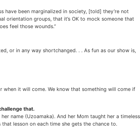
ess have been marginalized in society, [told] they’re not
ual orientation groups, that it’s OK to mock someone that
does feel those wounds.”
d, or in any way shortchanged. . . As fun as our show is,
r when it will come. We know that something will come if
hallenge that.
e her name (Uzoamaka). And her Mom taught her a timeless
s that lesson on each time she gets the chance to.