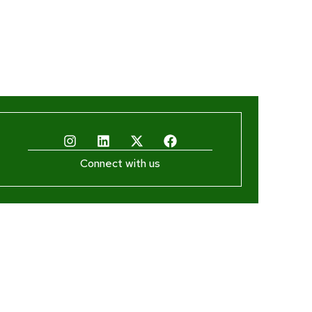
Connect with us