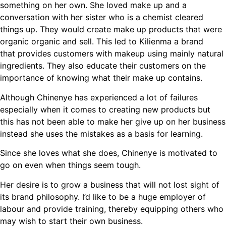
something on her own. She loved make up and a
conversation with her sister who is a chemist cleared
things up. They would create make up products that were
organic organic and sell. This led to Kilienma a brand
that provides customers with makeup using mainly natural
ingredients. They also educate their customers on the
importance of knowing what their make up contains.
Although Chinenye has experienced a lot of failures
especially when it comes to creating new products but
this has not been able to make her give up on her business
instead she uses the mistakes as a basis for learning.
Since she loves what she does, Chinenye is motivated to
go on even when things seem tough.
Her desire is to grow a business that will not lost sight of
its brand philosophy. I’d like to be a huge employer of
labour and provide training, thereby equipping others who
may wish to start their own business.