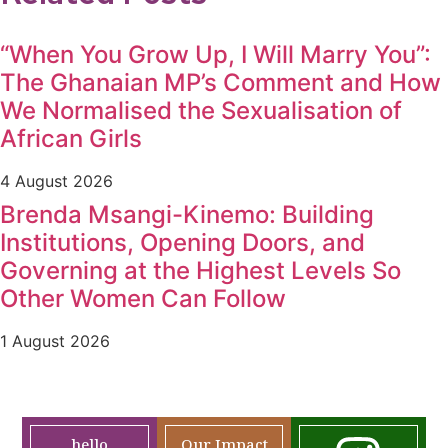
“When You Grow Up, I Will Marry You”:
The Ghanaian MP’s Comment and How
We Normalised the Sexualisation of
African Girls
4 August 2026
Brenda Msangi-Kinemo: Building
Institutions, Opening Doors, and
Governing at the Highest Levels So
Other Women Can Follow
1 August 2026
hello
Our Impact