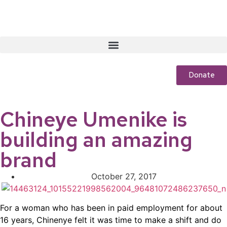
Donate
Chineye Umenike is
building an amazing
brand
October 27, 2017
For a woman who has been in paid employment for about
16 years, Chinenye felt it was time to make a shift and do