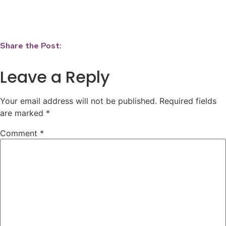
Share the Post:
Leave a Reply
Your email address will not be published.
Required fields
are marked
*
Comment
*