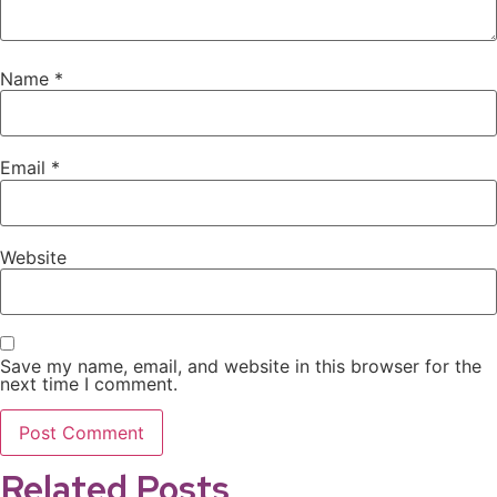
Name
*
Email
*
Website
Save my name, email, and website in this browser for the
next time I comment.
Related Posts