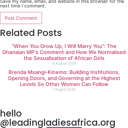
Save my name, email, and website in this browser for the
next time I comment.
Related Posts
“When You Grow Up, I Will Marry You”: The
Ghanaian MP’s Comment and How We Normalised
the Sexualisation of African Girls
4 August 2026
Brenda Msangi-Kinemo: Building Institutions,
Opening Doors, and Governing at the Highest
Levels So Other Women Can Follow
1 August 2026
hello
@leadingladiesafrica.org