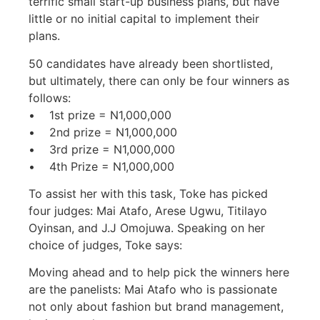
terrific small start-up business plans, but have
little or no initial capital to implement their
plans.
50 candidates have already been shortlisted,
but ultimately, there can only be four winners as
follows:
• 1st prize = N1,000,000
• 2nd prize = N1,000,000
• 3rd prize = N1,000,000
• 4th Prize = N1,000,000
To assist her with this task, Toke has picked
four judges: Mai Atafo, Arese Ugwu, Titilayo
Oyinsan, and J.J Omojuwa. Speaking on her
choice of judges, Toke says:
Moving ahead and to help pick the winners here
are the panelists: Mai Atafo who is passionate
not only about fashion but brand management,