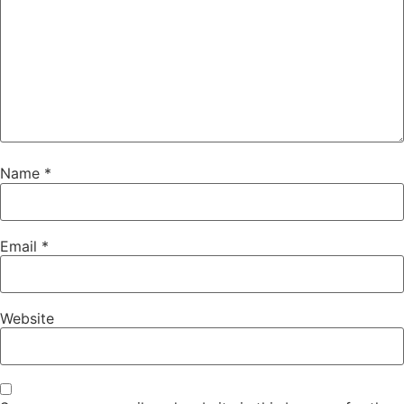
Name
*
Email
*
Website