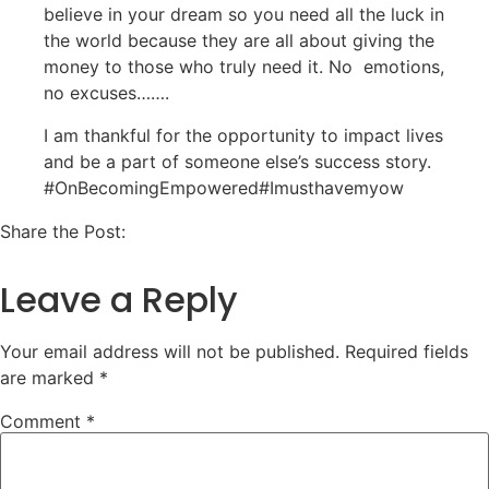
believe in your dream so you need all the luck in
the world because they are all about giving the
money to those who truly need it. No emotions,
no excuses…….
I am thankful for the opportunity to impact lives
and be a part of someone else’s success story.
#OnBecomingEmpowered#Imusthavemyow
Share the Post:
Leave a Reply
Your email address will not be published.
Required fields
are marked
*
Comment
*