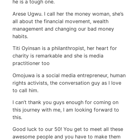
he is a tough one.
Arese Ugwu. I call her the money woman, she’s
all about the financial movement, wealth
management and changing our bad money
habits.
Titi Oyinsan is a philanthropist, her heart for
charity is remarkable and she is media
practitioner too
Omojuwa is a social media entrepreneur, human
rights activists, the conversation guy as I love
to call him.
I can’t thank you guys enough for coming on
this journey with me, I am looking forward to
this.
Good luck to our 50! You get to meet all these
awesome people and you have to make them