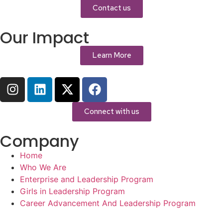
Contact us
Our Impact
Learn More
Connect with us
Company
Home
Who We Are
Enterprise and Leadership Program
Girls in Leadership Program
Career Advancement And Leadership Program