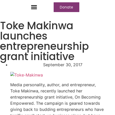
Donate
Who We Are
Our Programs
Our Content
Media Center
Toke Makinwa
launches
entrepreneurship
grant initiative
September 30, 2017
Media personality, author, and entrepreneur,
Toke Makinwa, recently launched her
entrepreneurship grant initiative, On Becoming
Empowered. The campaign is geared towards
giving back to budding entrepreneurs who have