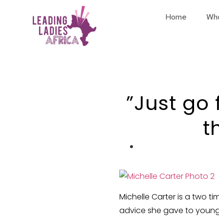
Home
Wh
”Just go 
t
Michelle Carter is a two t
advice she gave to young