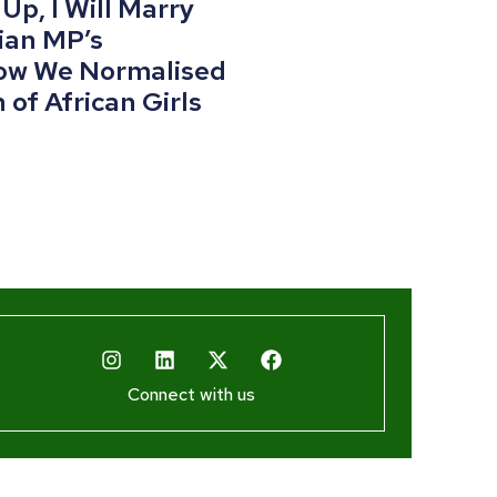
p, I Will Marry
ian MP’s
w We Normalised
 of African Girls
Connect with us