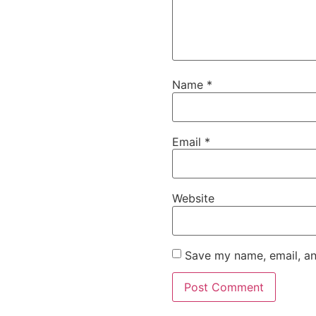
Name
*
Email
*
Website
Save my name, email, an