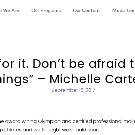
o We Are
Our Programs
Our Content
Media Cen
for it. Don’t be afraid 
hings” – Michelle Cart
September 16, 2017
ime award wining Olympian and certified professional make
 athletes and we thought we should share.