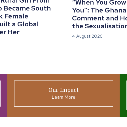
 Rural Girl From
“When You Grow U
o Became South
You”: The Ghana
ck Female
Comment and Ho
ilt a Global
the Sexualisation
er Her
4 August 2026
Our Impact
Learn More