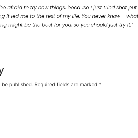
n’t be afraid to try new things, because I just tried shot 
ing it led me to the rest of my life. You never know – wh
ng might be the best for you, so you should just try it.”
y
t be published.
Required fields are marked
*