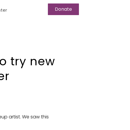
Donate
ter
to try new
er
up artist. We saw this