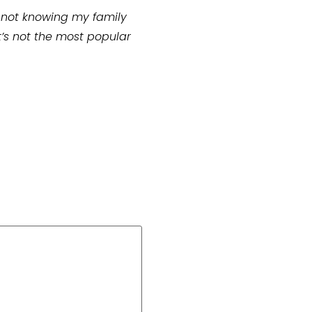
put not knowing my family
at’s not the most popular