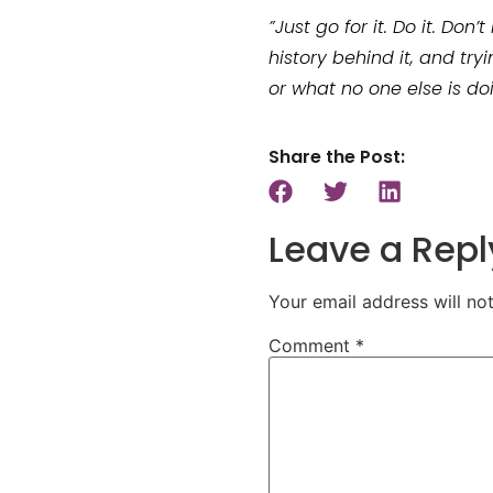
”Just go for it. Do it. Do
history behind it, and try
or what no one else is doi
Share the Post:
Leave a Repl
Your email address will no
Comment
*