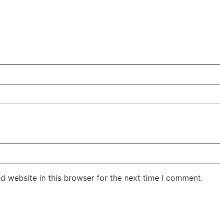
d website in this browser for the next time I comment.