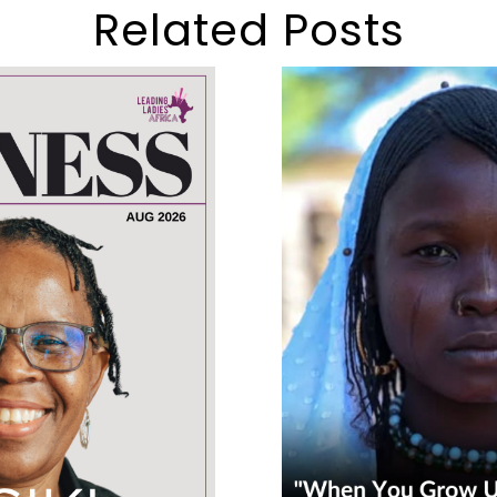
Related Posts