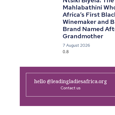
Ntsiki Biyela: The
Mahlabathini Wh
Africa’s First Bla
Winemaker and Bu
Brand Named Aft
Grandmother
7 August 2026
hello @leadingladiesafrica.org
Contact us