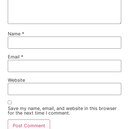
Name
*
Email
*
Website
Save my name, email, and website in this browser
for the next time I comment.