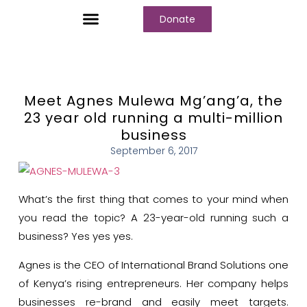
Donate
Who We Are
Our Programs
Our Content
Media Center
Meet Agnes Mulewa Mg’ang’a, the
23 year old running a multi-million
business
September 6, 2017
What’s the first thing that comes to your mind when
you read the topic? A 23-year-old running such a
business? Yes yes yes.
Agnes is the CEO of International Brand Solutions one
of Kenya’s rising entrepreneurs. Her company helps
businesses re-brand and easily meet targets.