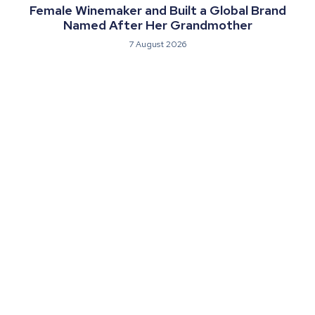
Female Winemaker and Built a Global Brand
Named After Her Grandmother
7 August 2026