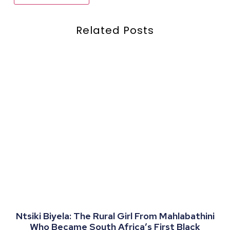
Related Posts
Ntsiki Biyela: The Rural Girl From Mahlabathini
Who Became South Africa’s First Black