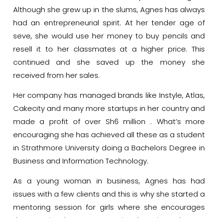
Although she grew up in the slums, Agnes has always
had an entrepreneurial spirit. At her tender age of
seve, she would use her money to buy pencils and
resell it to her classmates at a higher price. This
continued and she saved up the money she
received from her sales.
Her company has managed brands like Instyle, Atlas,
Cakecity and many more startups in her country and
made a profit of over Sh6 million . What’s more
encouraging she has achieved all these as a student
in Strathmore University doing a Bachelors Degree in
Business and Information Technology.
As a young woman in business, Agnes has had
issues with a few clients and this is why she started a
mentoring session for girls where she encourages