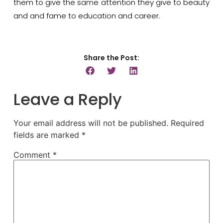
them to give the same attention they give to beauty
and and fame to education and career.
Share the Post:
Leave a Reply
Your email address will not be published.
Required
fields are marked
*
Comment
*