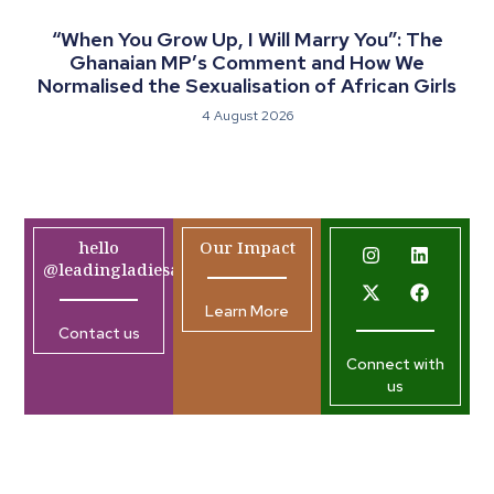
“When You Grow Up, I Will Marry You”: The
Ghanaian MP’s Comment and How We
Normalised the Sexualisation of African Girls
4 August 2026
hello
Our Impact
@leadingladiesafrica.org
Learn More
Contact us
Connect with
us