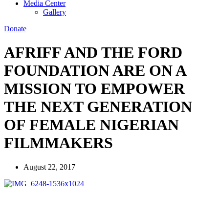
Media Center
Gallery
Donate
AFRIFF AND THE FORD
FOUNDATION ARE ON A
MISSION TO EMPOWER
THE NEXT GENERATION
OF FEMALE NIGERIAN
FILMMAKERS
August 22, 2017