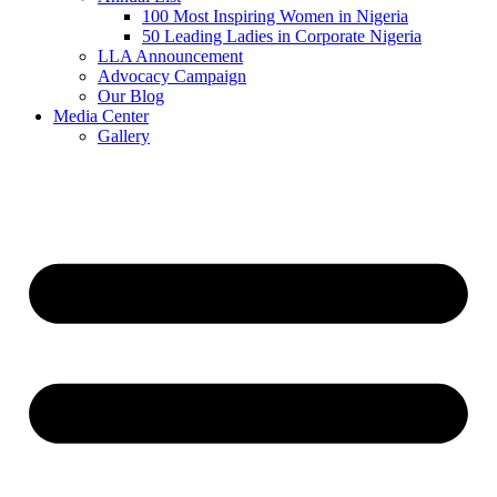
100 Most Inspiring Women in Nigeria
50 Leading Ladies in Corporate Nigeria
LLA Announcement
Advocacy Campaign
Our Blog
Media Center
Gallery