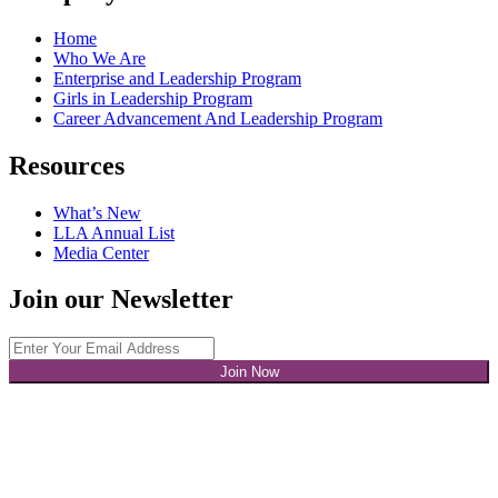
Home
Who We Are
Enterprise and Leadership Program
Girls in Leadership Program
Career Advancement And Leadership Program
Resources
What’s New
LLA Annual List
Media Center
Join our Newsletter
Join Now