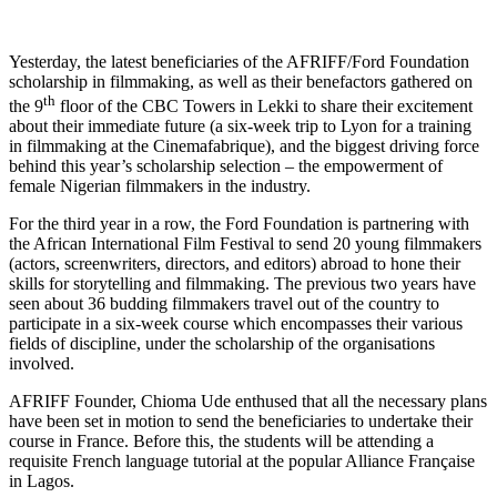
Yesterday, the latest beneficiaries of the AFRIFF/Ford Foundation
scholarship in filmmaking, as well as their benefactors gathered on
th
the 9
floor of the CBC Towers in Lekki to share their excitement
about their immediate future (a six-week trip to Lyon for a training
in filmmaking at the Cinemafabrique), and the biggest driving force
behind this year’s scholarship selection – the empowerment of
female Nigerian filmmakers in the industry.
For the third year in a row, the Ford Foundation is partnering with
the African International Film Festival to send 20 young filmmakers
(actors, screenwriters, directors, and editors) abroad to hone their
skills for storytelling and filmmaking. The previous two years have
seen about 36 budding filmmakers travel out of the country to
participate in a six-week course which encompasses their various
fields of discipline, under the scholarship of the organisations
involved.
AFRIFF Founder, Chioma Ude enthused that all the necessary plans
have been set in motion to send the beneficiaries to undertake their
course in France. Before this, the students will be attending a
requisite French language tutorial at the popular Alliance Française
in Lagos.