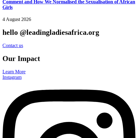
Comment and How We Normalised the Sexualisation of African
Girls
4 August 2026
hello @leadingladiesafrica.org
Contact us
Our Impact
Learn More
Instagram