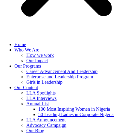
Home
Who We Are
How we work
Our Impact
Our Programs
Career Advancement And Leadership
Enterprise and Leadership Program
Girls in Leadership
Our Content
LLA Spotlights
LLA Interviews
Annual List
100 Most Inspiring Women in Nigeria
50 Leading Ladies in Corporate Nigeria
LLA Announcement
Advocacy Campaign
Our Blog