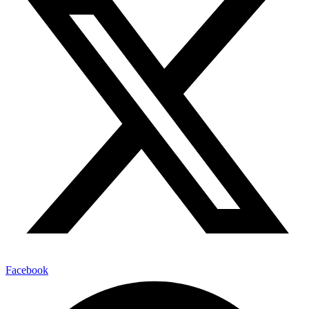
Facebook