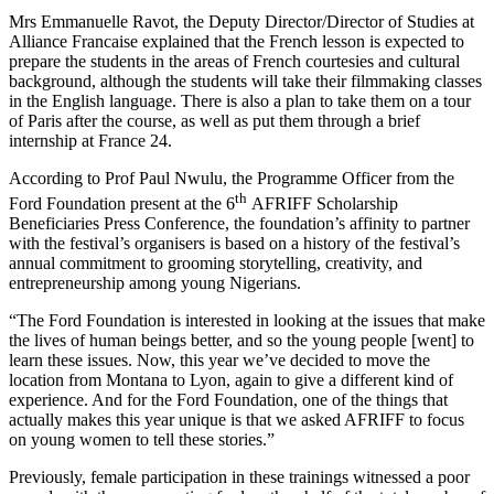
Mrs Emmanuelle Ravot, the Deputy Director/Director of Studies at
Alliance Francaise explained that the French lesson is expected to
prepare the students in the areas of French courtesies and cultural
background, although the students will take their filmmaking classes
in the English language. There is also a plan to take them on a tour
of Paris after the course, as well as put them through a brief
internship at France 24.
According to Prof Paul Nwulu, the Programme Officer from the
th
Ford Foundation present at the 6
AFRIFF Scholarship
Beneficiaries Press Conference, the foundation’s affinity to partner
with the festival’s organisers is based on a history of the festival’s
annual commitment to grooming storytelling, creativity, and
entrepreneurship among young Nigerians.
“The Ford Foundation is interested in looking at the issues that make
the lives of human beings better, and so the young people [went] to
learn these issues. Now, this year we’ve decided to move the
location from Montana to Lyon, again to give a different kind of
experience. And for the Ford Foundation, one of the things that
actually makes this year unique is that we asked AFRIFF to focus
on young women to tell these stories.”
Previously, female participation in these trainings witnessed a poor