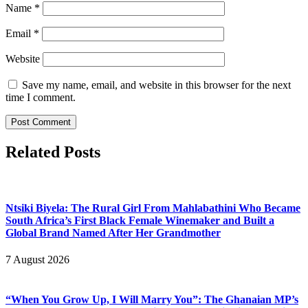
Name
*
Email
*
Website
Save my name, email, and website in this browser for the next
time I comment.
Related Posts
Ntsiki Biyela: The Rural Girl From Mahlabathini Who Became
South Africa’s First Black Female Winemaker and Built a
Global Brand Named After Her Grandmother
7 August 2026
“When You Grow Up, I Will Marry You”: The Ghanaian MP’s