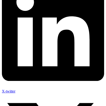
X-twitter