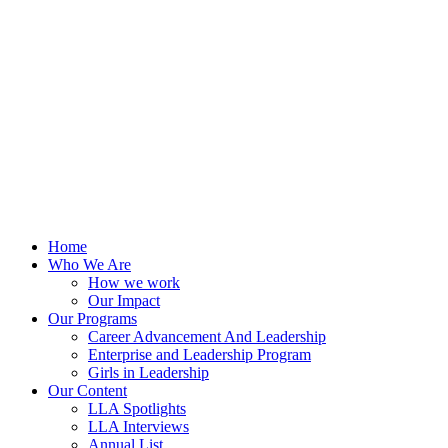
Skip
to
content
Home
Who We Are
How we work
Our Impact
Our Programs
Career Advancement And Leadership
Enterprise and Leadership Program
Girls in Leadership
Our Content
LLA Spotlights
LLA Interviews
Annual List