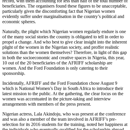
record, with them accounting for less than half of the total number of
beneficiaries. The organisers found these figures to be unacceptable,
particularly given the discomforting fact that Nigerian women
evidently suffer under marginalisation in the country’s political and
economic spheres.
Naturally, the plight which Nigerian women regularly endure is one
of the many social stories the country is obligated to tell in order to
propel a change. And who best to give clear insight into the inherent
plight of the women in the Nigerian society, and proffer realistic
solutions than the women themselves? Therefore, in light of this gap
in both the socioeconomic and creative spaces in Nigeria, this year,
10 out of the 20 beneficiaries of the AFRIFF scholarship are
women. And the Ford Foundation is only catering to their
sponsorship.
Incidentally, AFRIFF and the Ford Foundation chose August 9
which is National Women’s Day in South Africa to introduce their
latest mission to the public. At the gathering, the clear focus on the
women was accentuated in the picture-taking and interview
arrangements with members of the press present.
Nigerian actress, Lala Akindoju, who was present at the conference
and was also a member of the team involved in AFRIFF’s pre-
selection for its 2016 students for the training, noted her happiness at
the individuals who eventually qualified for the scholarship abroad.