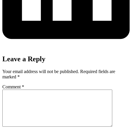
Leave a Reply
Your email address will not be published.
Required fields are
marked
*
Comment
*