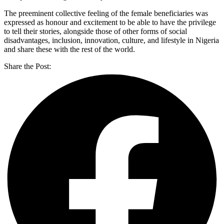
The preeminent collective feeling of the female beneficiaries was
expressed as honour and excitement to be able to have the privilege
to tell their stories, alongside those of other forms of social
disadvantages, inclusion, innovation, culture, and lifestyle in Nigeria
and share these with the rest of the world.
Share the Post: