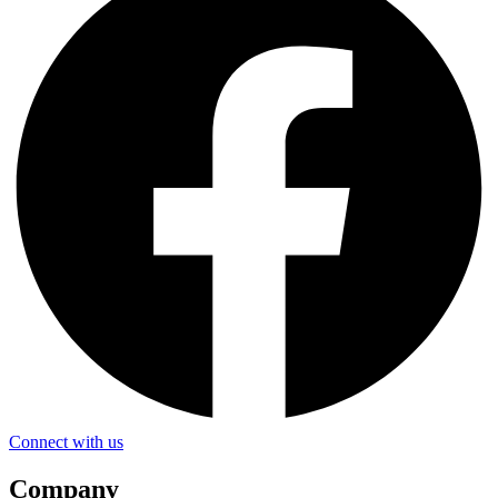
Connect with us
Company