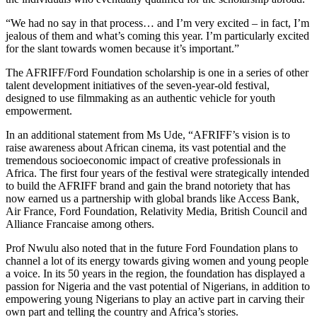
“We had no say in that process… and I’m very excited – in fact, I’m
jealous of them and what’s coming this year. I’m particularly excited
for the slant towards women because it’s important.”
The AFRIFF/Ford Foundation scholarship is one in a series of other
talent development initiatives of the seven-year-old festival,
designed to use filmmaking as an authentic vehicle for youth
empowerment.
In an additional statement from Ms Ude, “AFRIFF’s vision is to
raise awareness about African cinema, its vast potential and the
tremendous socioeconomic impact of creative professionals in
Africa. The first four years of the festival were strategically intended
to build the AFRIFF brand and gain the brand notoriety that has
now earned us a partnership with global brands like Access Bank,
Air France, Ford Foundation, Relativity Media, British Council and
Alliance Francaise among others.
Prof Nwulu also noted that in the future Ford Foundation plans to
channel a lot of its energy towards giving women and young people
a voice. In its 50 years in the region, the foundation has displayed a
passion for Nigeria and the vast potential of Nigerians, in addition to
empowering young Nigerians to play an active part in carving their
own part and telling the country and Africa’s stories.