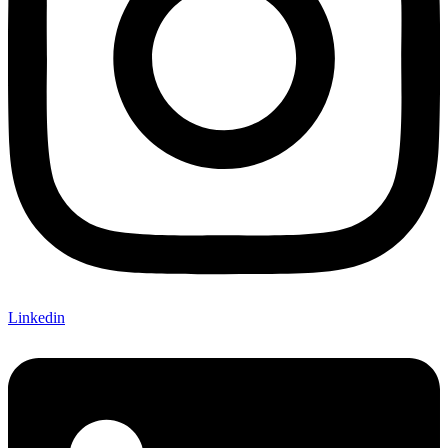
Linkedin