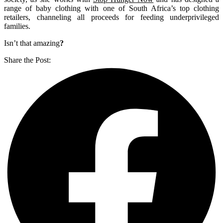
range of baby clothing with one of South Africa’s top clothing
retailers, channeling all proceeds for feeding underprivileged
families.
Isn’t that amazing
?
Share the Post: