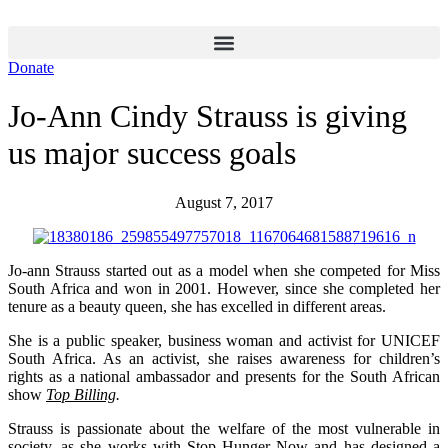
Skip
to
content
Donate
Jo-Ann Cindy Strauss is giving
us major success goals
August 7, 2017
Jo-ann Strauss started out as a model when she competed for Miss
South Africa and won in 2001. However, since she completed her
tenure as a beauty queen, she has excelled in different areas.
She is a public speaker, business woman and activist for UNICEF
South Africa. As an activist, she raises awareness for children’s
rights as a national ambassador and presents for the South African
show
Top Billing
.
Strauss is passionate about the welfare of the most vulnerable in
society, as she works with
Stop Hunger Now
and has designed a