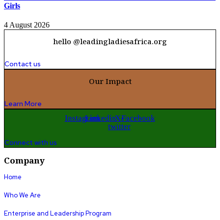
Girls
4 August 2026
hello @leadingladiesafrica.org
Contact us
Our Impact
Learn More
Instagram
Linkedin
X-
Facebook
twitter
Connect with us
Company
Home
Who We Are
Enterprise and Leadership Program