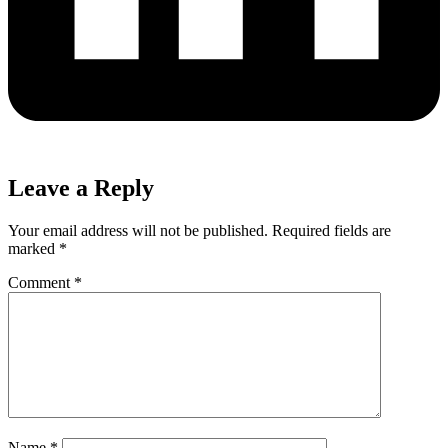
Leave a Reply
Your email address will not be published.
Required fields are
marked
*
Comment
*
Name
*