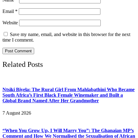
Email
*
Website
Save my name, email, and website in this browser for the next
time I comment.
Related Posts
Ntsiki Biyela: The Rural Girl From Mahlabathini Who Became
South Africa’s First Black Female Winemaker and Built a
Global Brand Named After Her Grandmother
7 August 2026
“When You Grow Up, I Will Marry You”: The Ghanaian MP’s
Comment and How We Normalised the Sexualisation of African