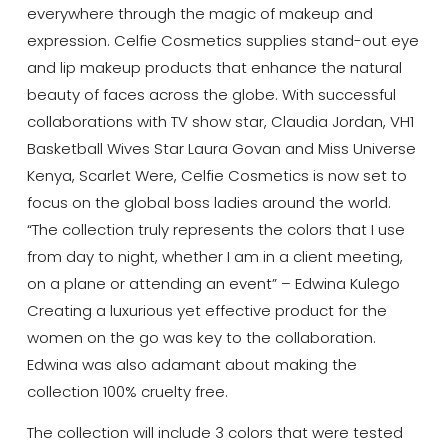
everywhere through the magic of makeup and
expression. Celfie Cosmetics supplies stand-out eye
and lip makeup products that enhance the natural
beauty of faces across the globe. With successful
collaborations with TV show star, Claudia Jordan, VH1
Basketball Wives Star Laura Govan and Miss Universe
Kenya, Scarlet Were, Celfie Cosmetics is now set to
focus on the global boss ladies around the world.
“The collection truly represents the colors that I use
from day to night, whether I am in a client meeting,
on a plane or attending an event” – Edwina Kulego
Creating a luxurious yet effective product for the
women on the go was key to the collaboration.
Edwina was also adamant about making the
collection 100% cruelty free.
The collection will include 3 colors that were tested