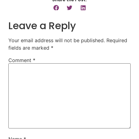
Leave a Reply
Your email address will not be published.
Required
fields are marked
*
Comment
*