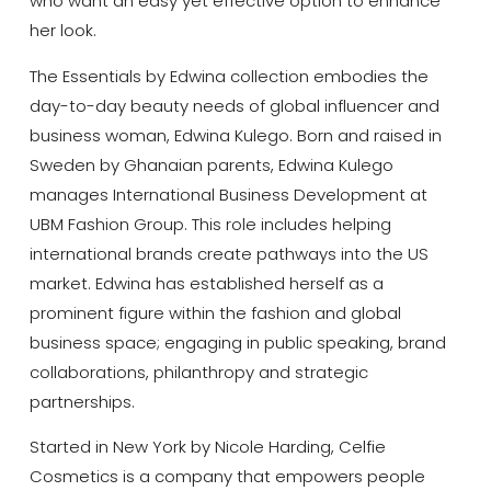
who want an easy yet effective option to enhance
her look.
The Essentials by Edwina collection embodies the
day-to-day beauty needs of global influencer and
business woman, Edwina Kulego. Born and raised in
Sweden by Ghanaian parents, Edwina Kulego
manages International Business Development at
UBM Fashion Group. This role includes helping
international brands create pathways into the US
market. Edwina has established herself as a
prominent figure within the fashion and global
business space; engaging in public speaking, brand
collaborations, philanthropy and strategic
partnerships.
Started in New York by Nicole Harding, Celfie
Cosmetics is a company that empowers people