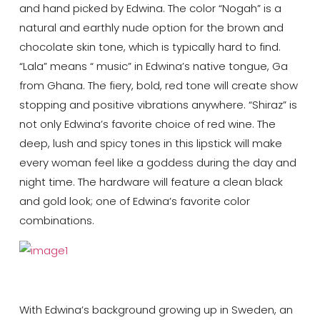
and hand picked by Edwina. The color “Nogah” is a
natural and earthly nude option for the brown and
chocolate skin tone, which is typically hard to find.
“Lala” means “ music” in Edwina’s native tongue, Ga
from Ghana. The fiery, bold, red tone will create show
stopping and positive vibrations anywhere. “Shiraz” is
not only Edwina’s favorite choice of red wine. The
deep, lush and spicy tones in this lipstick will make
every woman feel like a goddess during the day and
night time. The hardware will feature a clean black
and gold look; one of Edwina’s favorite color
combinations.
With Edwina’s background growing up in Sweden, an