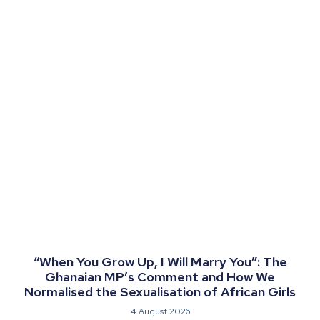
“When You Grow Up, I Will Marry You”: The
Ghanaian MP’s Comment and How We
Normalised the Sexualisation of African Girls
4 August 2026