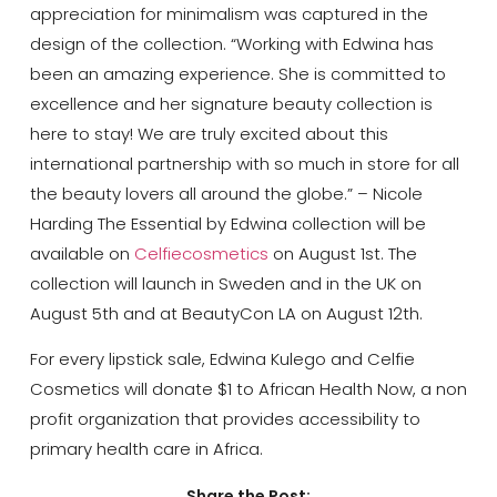
appreciation for minimalism was captured in the
design of the collection. “Working with Edwina has
been an amazing experience. She is committed to
excellence and her signature beauty collection is
here to stay! We are truly excited about this
international partnership with so much in store for all
the beauty lovers all around the globe.” – Nicole
Harding The Essential by Edwina collection will be
available on
Celfiecosmetics
on August 1st. The
collection will launch in Sweden and in the UK on
August 5th and at BeautyCon LA on August 12th.
For every lipstick sale, Edwina Kulego and Celfie
Cosmetics will donate $1 to African Health Now, a non
profit organization that provides accessibility to
primary health care in Africa.
Share the Post: