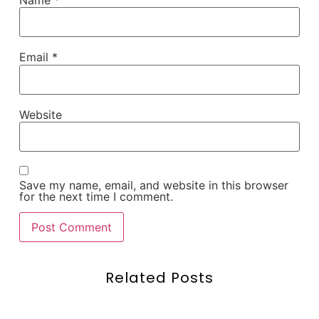
Name
*
Email
*
Website
Save my name, email, and website in this browser
for the next time I comment.
Related Posts