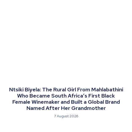
Ntsiki Biyela: The Rural Girl From Mahlabathini
Who Became South Africa’s First Black
Female Winemaker and Built a Global Brand
Named After Her Grandmother
7 August 2026