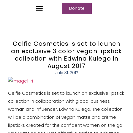
Donate
Who We Are
Our Programs
Our Content
Media Center
Celfie Cosmetics is set to launch
an exclusive 3 color vegan lipstick
collection with Edwina Kulego in
August 2017
July 31, 2017
Celfie Cosmetics is set to launch an exclusive lipstick
collection in collaboration with global business
woman and influencer, Edwina Kulego. The collection
will be a combination of vegan matte and crème
lipsticks created for the confident women on the go