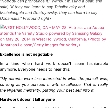
“Nobody can pronounce it.” Without missing a beat, she
said, “If they can learn to say Tchaikovsky and
Michelangelo and Dostoyevsky, they can learn to say
Uzoamaka.” Profound right?
Excellence is not negotiable
In a time when hard work doesn’t seem fashionable
anymore. Everyone needs to hear this;
“My parents were less interested in what the pursuit was,
so long as you pursued it with excellence. That is really
the Nigerian mentality: putting your best self into it.
Hardwork doesn’t kill anyone