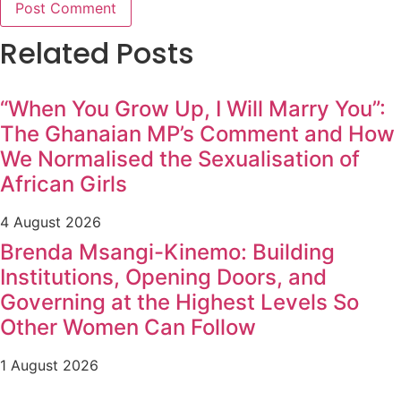
Related Posts
“When You Grow Up, I Will Marry You”:
The Ghanaian MP’s Comment and How
We Normalised the Sexualisation of
African Girls
4 August 2026
Brenda Msangi-Kinemo: Building
Institutions, Opening Doors, and
Governing at the Highest Levels So
Other Women Can Follow
1 August 2026