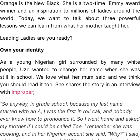
Orange is the New Black. She is a two-time Emmy award
winner and an inspiration to millions of ladies around the
world. Today, we want to talk about three powerful
lessons we can learn from what her mother taught her.
Leading Ladies are you ready?
Own your identity
As a young Nigerian girl surrounded by many white
people, Uzo wanted to change her name when she was
still in school. We love what her mum said and we think
you should read it too. She shares the story in an interview
with
Improper
;
“So anyway, in grade school, because my last name
started with an A, I was the first in roll call, and nobody
ever knew how to pronounce it. So I went home and asked
my mother if I could be called Zoe. I remember she was
cooking, and in her Nigerian accent she said, “Why?” I said,