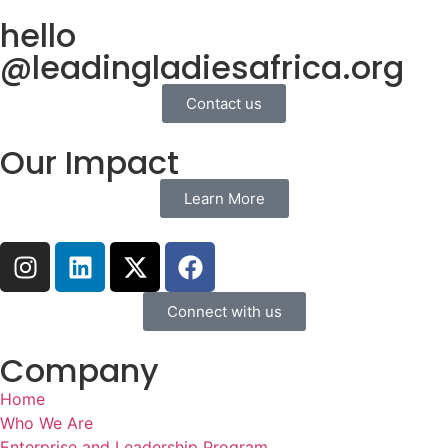
hello
@leadingladiesafrica.org
Contact us
Our Impact
Learn More
Connect with us
Company
Home
Who We Are
Enterprise and Leadership Program