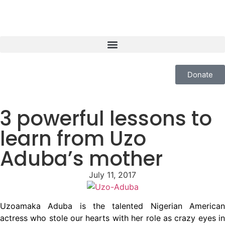
Donate
3 powerful lessons to
learn from Uzo
Aduba’s mother
July 11, 2017
Uzoamaka Aduba is the talented Nigerian American
actress who stole our hearts with her role as crazy eyes in