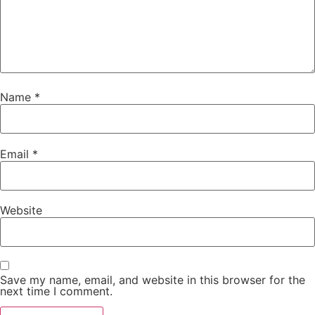
Name
*
Email
*
Website
Save my name, email, and website in this browser for the
next time I comment.