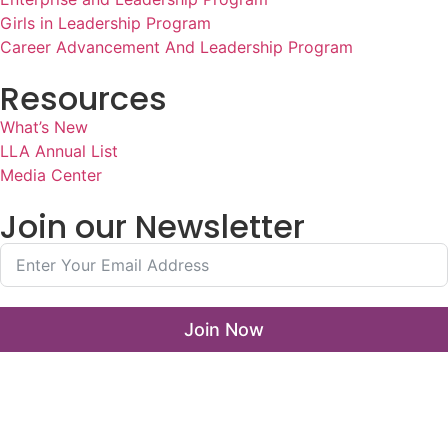
Girls in Leadership Program
Career Advancement And Leadership Program
Resources
What’s New
LLA Annual List
Media Center
Join our Newsletter
Join Now