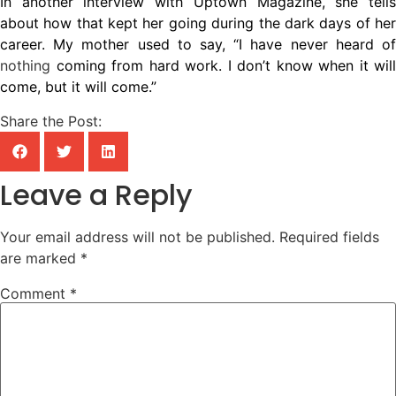
In another interview with Uptown Magazine, she tells
about how that kept her going during the dark days of her
career. My mother used to say, “I have never heard of
nothing
coming from hard work. I don’t know when it will
come, but it will come.”
Share the Post:
Leave a Reply
Your email address will not be published.
Required fields
are marked
*
Comment
*