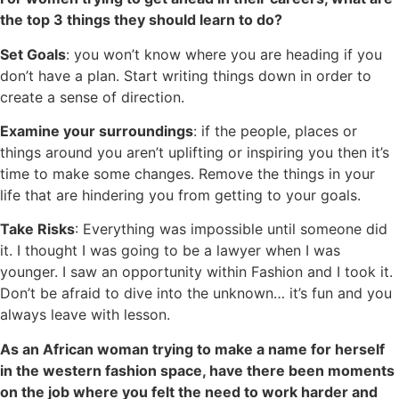
the top 3 things they should learn to do?
Set Goals
: you won’t know where you are heading if you
don’t have a plan. Start writing things down in order to
create a sense of direction.
Examine your surroundings
: if the people, places or
things around you aren’t uplifting or inspiring you then it’s
time to make some changes. Remove the things in your
life that are hindering you from getting to your goals.
Take Risks
: Everything was impossible until someone did
it. I thought I was going to be a lawyer when I was
younger. I saw an opportunity within Fashion and I took it.
Don’t be afraid to dive into the unknown… it’s fun and you
always leave with lesson.
As an African woman trying to make a name for herself
in the western fashion space, have there been moments
on the job where you felt the need to work harder and