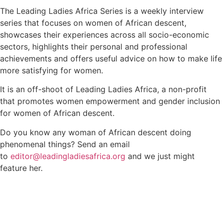
The Leading Ladies Africa Series is a weekly interview
series that focuses on women of African descent,
showcases their experiences across all socio-economic
sectors, highlights their personal and professional
achievements and offers useful advice on how to make life
more satisfying for women.
It is an off-shoot of Leading Ladies Africa, a non-profit
that promotes women empowerment and gender inclusion
for women of African descent.
Do you know any woman of African descent doing
phenomenal things? Send an email
to
editor@leadingladiesafrica.org
and we just might
feature her.