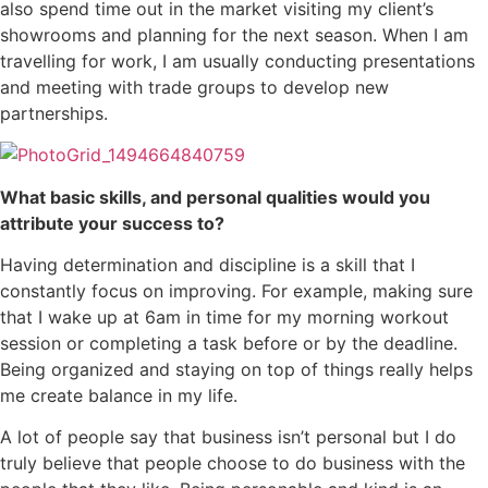
also spend time out in the market visiting my client’s
showrooms and planning for the next season. When I am
travelling for work, I am usually conducting presentations
and meeting with trade groups to develop new
partnerships.
What basic skills, and personal qualities would you
attribute your success to?
Having determination and discipline is a skill that I
constantly focus on improving. For example, making sure
that I wake up at 6am in time for my morning workout
session or completing a task before or by the deadline.
Being organized and staying on top of things really helps
me create balance in my life.
A lot of people say that business isn’t personal but I do
truly believe that people choose to do business with the