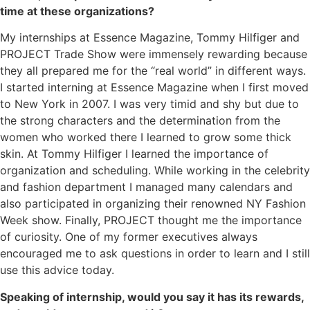
time at these organizations?
My internships at Essence Magazine, Tommy Hilfiger and
PROJECT Trade Show were immensely rewarding because
they all prepared me for the “real world” in different ways.
I started interning at Essence Magazine when I first moved
to New York in 2007. I was very timid and shy but due to
the strong characters and the determination from the
women who worked there I learned to grow some thick
skin. At Tommy Hilfiger I learned the importance of
organization and scheduling. While working in the celebrity
and fashion department I managed many calendars and
also participated in organizing their renowned NY Fashion
Week show. Finally, PROJECT thought me the importance
of curiosity. One of my former executives always
encouraged me to ask questions in order to learn and I still
use this advice today.
Speaking of internship, would you say it has its rewards,