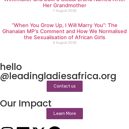
Her Grandmother
7 August 2026
“When You Grow Up, I Will Marry You”: The
Ghanaian MP’s Comment and How We Normalised
the Sexualisation of African Girls
4 August 2026
hello
@leadingladiesafrica.org
Contact us
Our Impact
Learn More