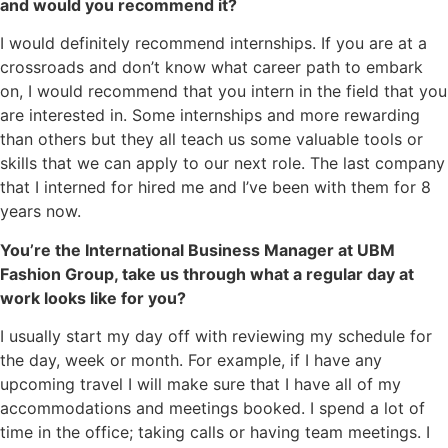
and would you recommend it?
I would definitely recommend internships. If you are at a
crossroads and don’t know what career path to embark
on, I would recommend that you intern in the field that you
are interested in. Some internships and more rewarding
than others but they all teach us some valuable tools or
skills that we can apply to our next role. The last company
that I interned for hired me and I’ve been with them for 8
years now.
You’re the International Business Manager at UBM
Fashion Group, take us through what a regular day at
work looks like for you?
I usually start my day off with reviewing my schedule for
the day, week or month. For example, if I have any
upcoming travel I will make sure that I have all of my
accommodations and meetings booked. I spend a lot of
time in the office; taking calls or having team meetings. I