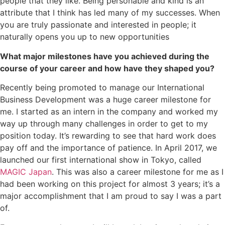
people that they like. Being personable and kind is an
attribute that I think has led many of my successes. When
you are truly passionate and interested in people; it
naturally opens you up to new opportunities
What major milestones have you achieved during the
course of your career and how have they shaped you?
Recently being promoted to manage our International
Business Development was a huge career milestone for
me. I started as an intern in the company and worked my
way up through many challenges in order to get to my
position today. It’s rewarding to see that hard work does
pay off and the importance of patience. In April 2017, we
launched our first international show in Tokyo, called
MAGIC Japan
. This was also a career milestone for me as I
had been working on this project for almost 3 years; it’s a
major accomplishment that I am proud to say I was a part
of.