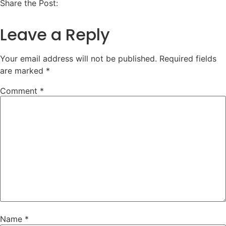
Share the Post:
Leave a Reply
Your email address will not be published.
Required fields
are marked
*
Comment
*
Name
*