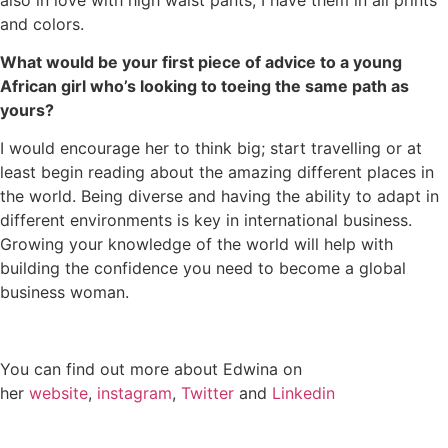
and colors.
What would be your first piece of advice to a young
African girl who’s looking to toeing the same path as
yours?
I would encourage her to think big; start travelling or at
least begin reading about the amazing different places in
the world. Being diverse and having the ability to adapt in
different environments is key in international business.
Growing your knowledge of the world will help with
building the confidence you need to become a global
business woman.
You can find out more about Edwina on
her
website
,
instagram
,
Twitter
and
Linkedin