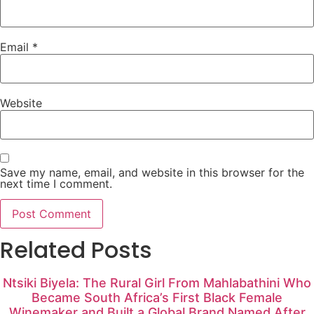
Email
*
Website
Save my name, email, and website in this browser for the
next time I comment.
Related Posts
Ntsiki Biyela: The Rural Girl From Mahlabathini Who
Became South Africa’s First Black Female
Winemaker and Built a Global Brand Named After