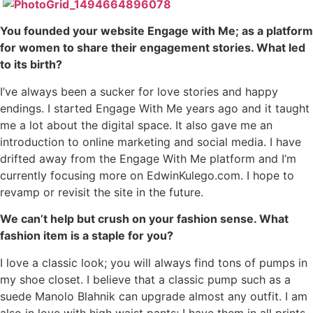
You founded your website Engage with Me; as a platform
for women to share their engagement stories. What led
to its birth?
I’ve always been a sucker for love stories and happy
endings. I started Engage With Me years ago and it taught
me a lot about the digital space. It also gave me an
introduction to online marketing and social media. I have
drifted away from the Engage With Me platform and I’m
currently focusing more on EdwinKulego.com. I hope to
revamp or revisit the site in the future.
We can’t help but crush on your fashion sense. What
fashion item is a staple for you?
I love a classic look; you will always find tons of pumps in
my shoe closet. I believe that a classic pump such as a
suede Manolo Blahnik can upgrade almost any outfit. I am
also in love with high waist pants; I have them in all prints