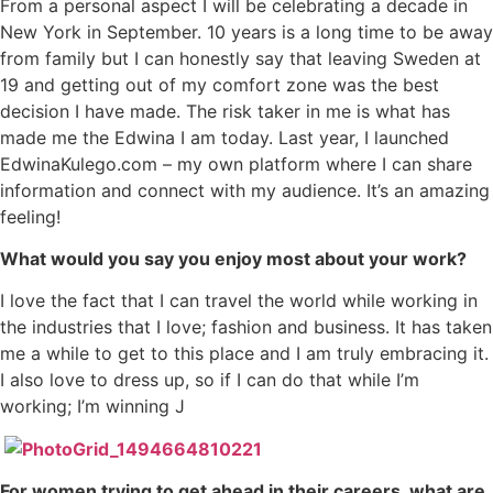
From a personal aspect I will be celebrating a decade in
New York in September. 10 years is a long time to be away
from family but I can honestly say that leaving Sweden at
19 and getting out of my comfort zone was the best
decision I have made. The risk taker in me is what has
made me the Edwina I am today. Last year, I launched
EdwinaKulego.com – my own platform where I can share
information and connect with my audience. It’s an amazing
feeling!
What would you say you enjoy most about your work?
I love the fact that I can travel the world while working in
the industries that I love; fashion and business. It has taken
me a while to get to this place and I am truly embracing it.
I also love to dress up, so if I can do that while I’m
working; I’m winning J
For women trying to get ahead in their careers, what are