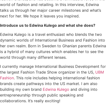
world of fashion and retailing. In this interview, Edwina
talks us through her major career milestones and what’s
next for her. We hope it leaves you inspired.
Introduce us to Edwina Kulego and what she does?
Edwina Kulego is a travel enthusiast who blends the two
dynamic worlds of International Business and Fashion into
her own realm. Born in Sweden to Ghanian parents Edwina
is a hybrid of many cultures which enables her to see the
world through many different lenses.
I currently manage International Business Development for
the largest Fashion Trade Show organizer in the US,
UBM
Fashion
. This role includes helping international fashion
brands create pathways into the US market. I am also
building my own brand
Edwina Kulego
and diving into
entrepreneurship through public speaking and
collaborations. It’s really exciting!