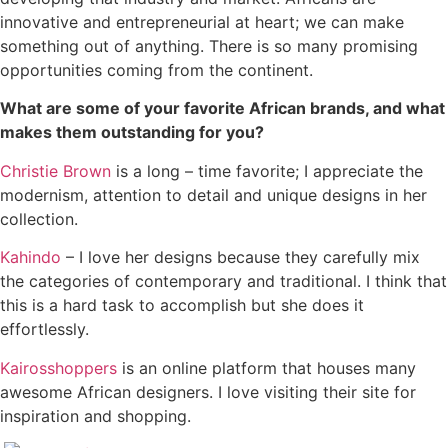
innovative and entrepreneurial at heart; we can make
something out of anything. There is so many promising
opportunities coming from the continent.
What are some of your favorite African brands, and what
makes them outstanding for you?
Christie Brown
is a long – time favorite; I appreciate the
modernism, attention to detail and unique designs in her
collection.
Kahindo
– I love her designs because they carefully mix
the categories of contemporary and traditional. I think that
this is a hard task to accomplish but she does it
effortlessly.
Kairosshoppers
is an online platform that houses many
awesome African designers. I love visiting their site for
inspiration and shopping.