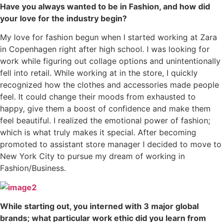
Have you always wanted to be in Fashion, and how did
your love for the industry begin?
My love for fashion begun when I started working at Zara
in Copenhagen right after high school. I was looking for
work while figuring out collage options and unintentionally
fell into retail. While working at in the store, I quickly
recognized how the clothes and accessories made people
feel. It could change their moods from exhausted to
happy, give them a boost of confidence and make them
feel beautiful. I realized the emotional power of fashion;
which is what truly makes it special. After becoming
promoted to assistant store manager I decided to move to
New York City to pursue my dream of working in
Fashion/Business.
While starting out, you interned with 3 major global
brands; what particular work ethic did you learn from