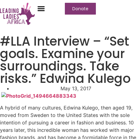
Donate
Who We Are
Our Programs
Our Content
Media Center
#LLA Interview – “Set
goals. Examine your
surroundings. Take
risks.” Edwina Kulego
May 13, 2017
A hybrid of many cultures, Edwina Kulego, then aged 19,
moved from Sweden to the United States with the sole
intention of pursuing a career in fashion and business. 10
years later, this incredible woman has worked with major
fashion brands, and has become a formidable force in the