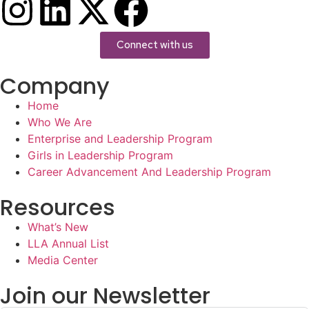
Connect with us
Company
Home
Who We Are
Enterprise and Leadership Program
Girls in Leadership Program
Career Advancement And Leadership Program
Resources
What’s New
LLA Annual List
Media Center
Join our Newsletter