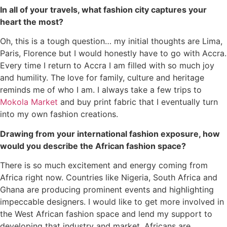
In all of your travels, what fashion city captures your
heart the most?
Oh, this is a tough question… my initial thoughts are Lima,
Paris, Florence but I would honestly have to go with Accra.
Every time I return to Accra I am filled with so much joy
and humility. The love for family, culture and heritage
reminds me of who I am. I always take a few trips to
Mokola Market
and buy print fabric that I eventually turn
into my own fashion creations.
Drawing from your international fashion exposure, how
would you describe the African fashion space?
There is so much excitement and energy coming from
Africa right now. Countries like Nigeria, South Africa and
Ghana are producing prominent events and highlighting
impeccable designers. I would like to get more involved in
the West African fashion space and lend my support to
developing that industry and market. Africans are