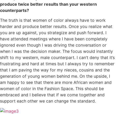
produce twice better results than your western
counterparts?
The truth is that women of color always have to work
harder and produce better results. Once you realize what
you are up against, you strategize and push forward. I
have attended meetings where I have been completely
ignored even though I was driving the conversation or
when I was the decision maker. The focus would instantly
shift to my western, male counterpart. I can’t deny that it’s
frustrating and hard at times but I always try to remember
that I am paving the way for my nieces, cousins and the
generation of young women behind me. On the upside, I
am happy to see that there are more African women and
women of color in the Fashion Space. This should be
embraced and I believe that if we come together and
support each other we can change the standard.