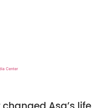
ia Center
t changed Asa’s life