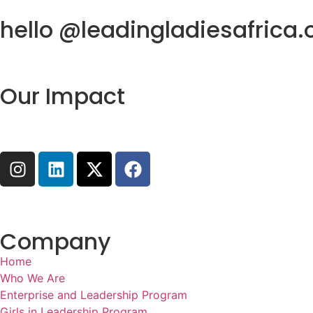
hello @leadingladiesafrica.
Our Impact
Company
Home
Who We Are
Enterprise and Leadership Program
Girls in Leadership Program