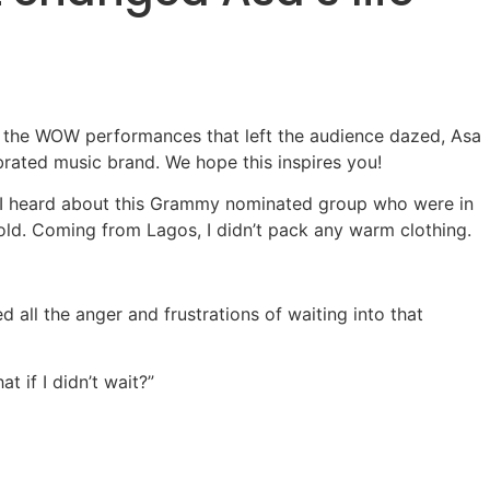
es the WOW performances that left the audience dazed, Asa
brated music brand. We hope this inspires you!
ng. I heard about this Grammy nominated group who were in
old. Coming from Lagos, I didn’t pack any warm clothing.
all the anger and frustrations of waiting into that
t if I didn’t wait?”