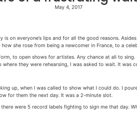
May 4, 2017
y is on everyone’s lips and for all the good reasons. Asid
ne how she rose from being a newcomer in France, to a cele
rform, to open shows for artistes. Any chance at all to si
 where they were rehearsing, I was asked to wait. It was c
g up, when I was called to show what I could do. I poured 
ow for them the next day. It was a 2-minute slot.
there were 5 record labels fighting to sign me that day. Wha