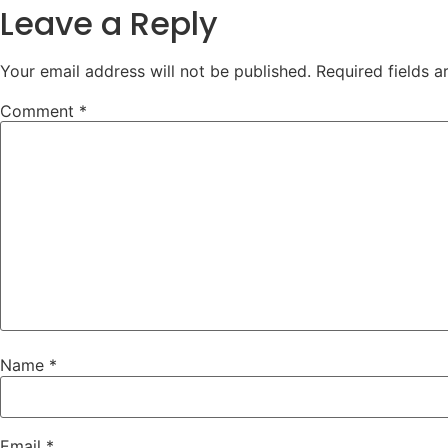
Leave a Reply
Your email address will not be published.
Required fields 
Comment
*
Name
*
Email
*