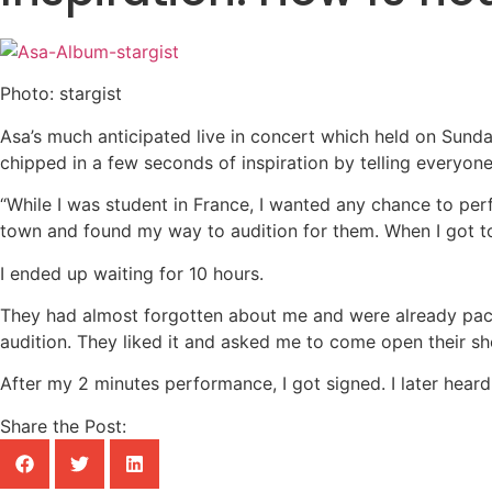
Photo: stargist
Asa’s much anticipated live in concert which held on Sunda
chipped in a few seconds of inspiration by telling everyo
“While I was student in France, I wanted any chance to pe
town and found my way to audition for them. When I got to
I ended up waiting for 10 hours.
They had almost forgotten about me and were already packin
audition. They liked it and asked me to come open their sh
After my 2 minutes performance, I got signed. I later heard 
Share the Post: