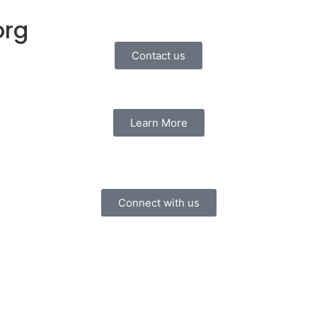
org
Contact us
Learn More
Connect with us