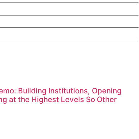
mo: Building Institutions, Opening
g at the Highest Levels So Other