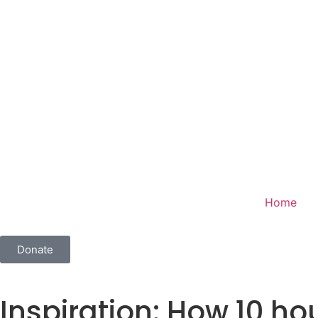
Home
Donate
Inspiration: How 10 hou