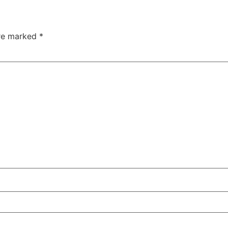
are marked
*