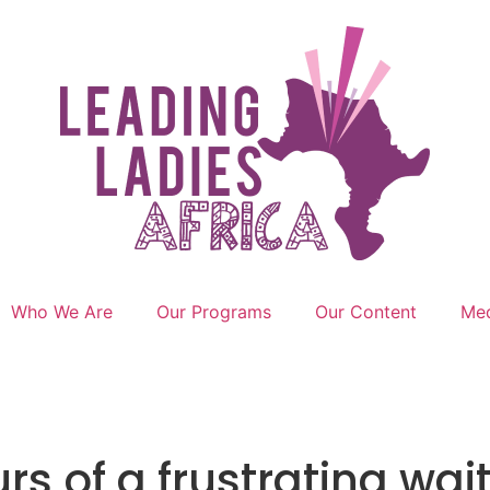
Who We Are
Our Programs
Our Content
Med
rs of a frustrating wai