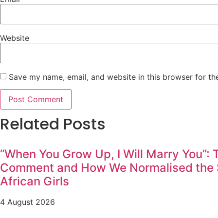
Website
Save my name, email, and website in this browser for th
Related Posts
“When You Grow Up, I Will Marry You”:
Comment and How We Normalised the S
African Girls
4 August 2026