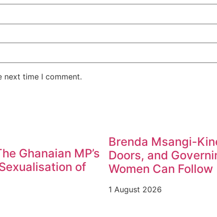
e next time I comment.
Brenda Msangi-Kine
 The Ghanaian MP’s
Doors, and Governin
exualisation of
Women Can Follow
1 August 2026