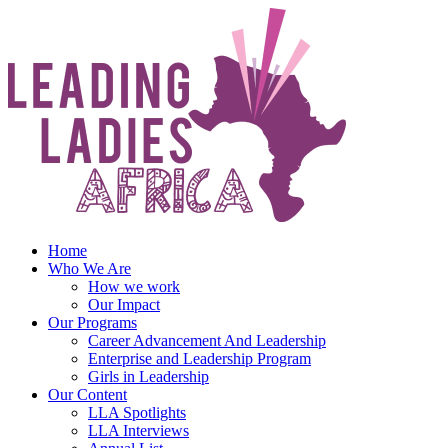
Skip
to
content
Home
Who We Are
How we work
Our Impact
Our Programs
Career Advancement And Leadership
Enterprise and Leadership Program
Girls in Leadership
Our Content
LLA Spotlights
LLA Interviews