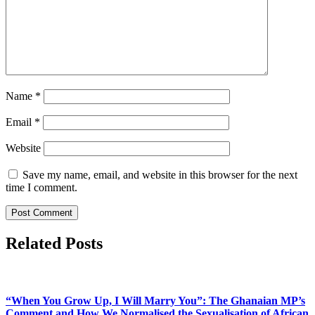
Name
*
Email
*
Website
Save my name, email, and website in this browser for the next
time I comment.
Related Posts
“When You Grow Up, I Will Marry You”: The Ghanaian MP’s
Comment and How We Normalised the Sexualisation of African