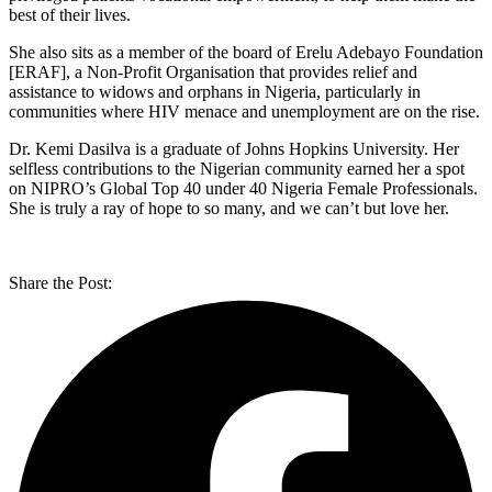
best of their lives.
She also sits as a member of the board of Erelu Adebayo Foundation
[ERAF], a Non-Profit Organisation that provides relief and
assistance to widows and orphans in Nigeria, particularly in
communities where HIV menace and unemployment are on the rise.
Dr. Kemi Dasilva is a graduate of Johns Hopkins University. Her
selfless contributions to the Nigerian community earned her a spot
on NIPRO’s Global Top 40 under 40 Nigeria Female Professionals.
She is truly a ray of hope to so many, and we can’t but love her.
Share the Post: