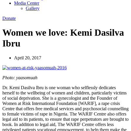
Media Center
Gallery
Donate
Women we love: Kemi Dasilva
Ibru
April 20, 2017
Photo: yaasomuah
Dr. Kemi Dasilva Ibru is one woman who selflessly dedicates
herself to the wellbeing of women and children, particularly victims
of social deprivation. She is a gynecologist and the Founder of
Women at Risk International Foundation [WARIF], a rape crisis
Centre that offers free medical services and psychosocial counselling
to female victims of rape in Nigeria. The WARIF Centre also offers
legal aid to its patients, to ensure that rape perpetrators are brought to
book. In addition to legal aid, The WARIF Centre offers less
privileged patients vocational empowerment, to help them make the