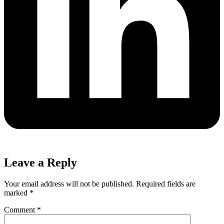
Leave a Reply
Your email address will not be published.
Required fields are
marked
*
Comment
*