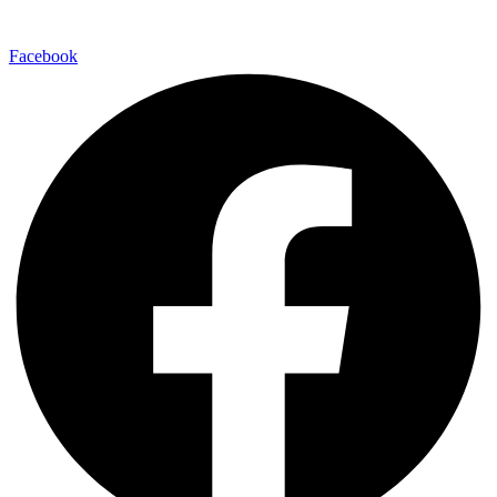
Facebook