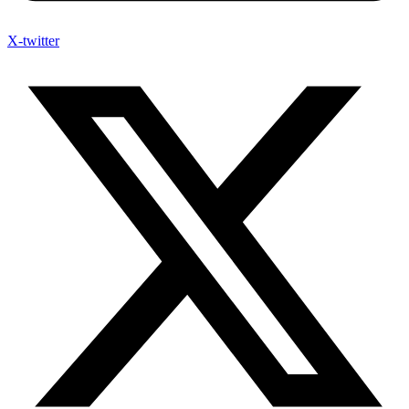
X-twitter