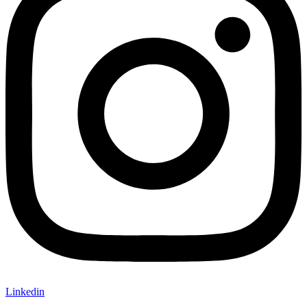
Linkedin