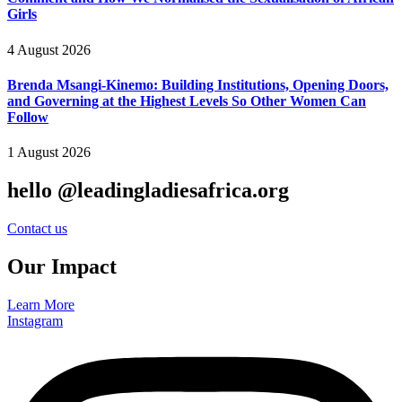
Girls
4 August 2026
Brenda Msangi-Kinemo: Building Institutions, Opening Doors,
and Governing at the Highest Levels So Other Women Can
Follow
1 August 2026
hello @leadingladiesafrica.org
Contact us
Our Impact
Learn More
Instagram