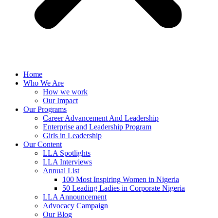
Home
Who We Are
How we work
Our Impact
Our Programs
Career Advancement And Leadership
Enterprise and Leadership Program
Girls in Leadership
Our Content
LLA Spotlights
LLA Interviews
Annual List
100 Most Inspiring Women in Nigeria
50 Leading Ladies in Corporate Nigeria
LLA Announcement
Advocacy Campaign
Our Blog