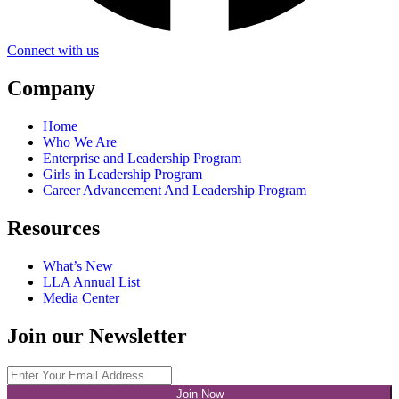
Connect with us
Company
Home
Who We Are
Enterprise and Leadership Program
Girls in Leadership Program
Career Advancement And Leadership Program
Resources
What’s New
LLA Annual List
Media Center
Join our Newsletter
Join Now