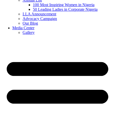
Annual List
100 Most Inspiring Women in Nigeria
50 Leading Ladies in Corporate Nigeria
LLA Announcement
Advocacy Campaign
Our Blog
Media Center
Gallery