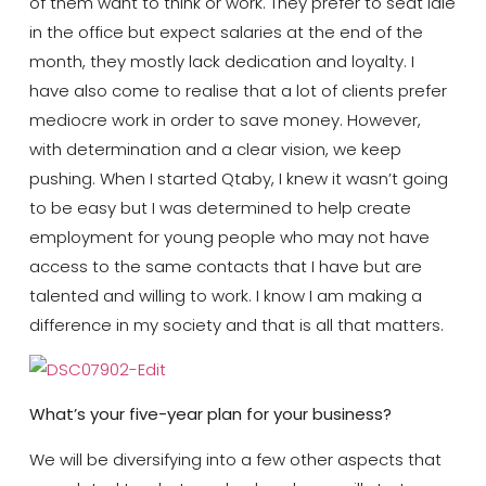
of them want to think or work. They prefer to seat idle
in the office but expect salaries at the end of the
month, they mostly lack dedication and loyalty. I
have also come to realise that a lot of clients prefer
mediocre work in order to save money. However,
with determination and a clear vision, we keep
pushing. When I started Qtaby, I knew it wasn’t going
to be easy but I was determined to help create
employment for young people who may not have
access to the same contacts that I have but are
talented and willing to work. I know I am making a
difference in my society and that is all that matters.
What’s your five-year plan for your business?
We will be diversifying into a few other aspects that