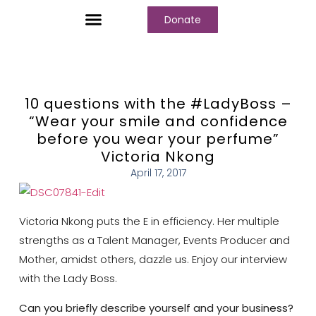
Donate
Who We Are
Our Programs
Our Content
Media Center
10 questions with the #LadyBoss –
“Wear your smile and confidence
before you wear your perfume”
Victoria Nkong
April 17, 2017
Victoria Nkong puts the E in efficiency. Her multiple
strengths as a Talent Manager, Events Producer and
Mother, amidst others, dazzle us. Enjoy our interview
with the Lady Boss.
Can you briefly describe yourself and your business?