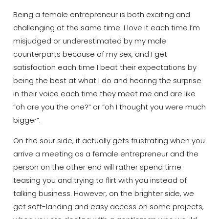
Being a female entrepreneur is both exciting and
challenging at the same time. I love it each time I’m
misjudged or underestimated by my male
counterparts because of my sex, and I get
satisfaction each time I beat their expectations by
being the best at what I do and hearing the surprise
in their voice each time they meet me and are like
“oh are you the one?” or “oh I thought you were much
bigger”.
On the sour side, it actually gets frustrating when you
arrive a meeting as a female entrepreneur and the
person on the other end will rather spend time
teasing you and trying to flirt with you instead of
talking business. However, on the brighter side, we
get soft-landing and easy access on some projects,