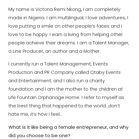
My name is Victoria Remi Nkong, I am completely
made in Nigeria. I am multilingual, I love adventures, I
love putting a smile on other people’s faces and I
love to be happy. I earn a living from helping other
people achieve their dreams: I am a Talent Manager,
a Line Producer, an author and a Mother.
I currently run a Talent Management, Events
Production and PR Company called Qtaby Events
and Entertainment; and I also run a charity
foundation and I am the mother to the children at
Life Fountain Orphanage Home. I refer to myself as
the best thing that happened to the world…don’t
hate me, it’s how I feel…
What is it like being a female entrepreneur, and why
did you choose to be one?