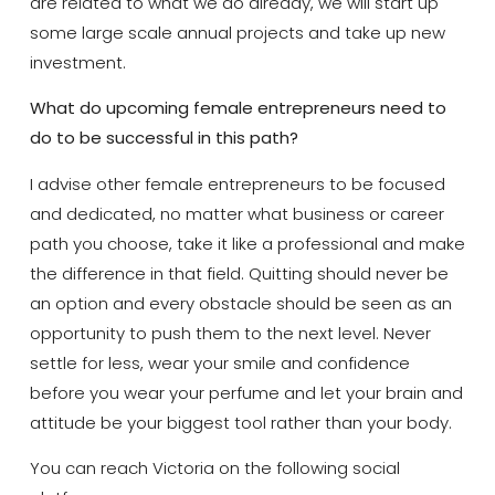
are related to what we do already, we will start up
some large scale annual projects and take up new
investment.
What do upcoming female entrepreneurs need to
do to be successful in this path?
I advise other female entrepreneurs to be focused
and dedicated, no matter what business or career
path you choose, take it like a professional and make
the difference in that field. Quitting should never be
an option and every obstacle should be seen as an
opportunity to push them to the next level. Never
settle for less, wear your smile and confidence
before you wear your perfume and let your brain and
attitude be your biggest tool rather than your body.
You can reach Victoria on the following social