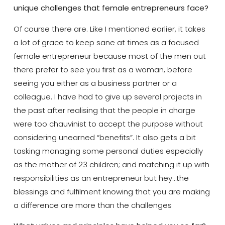
unique challenges that female entrepreneurs face?
Of course there are. Like I mentioned earlier, it takes
a lot of grace to keep sane at times as a focused
female entrepreneur because most of the men out
there prefer to see you first as a woman, before
seeing you either as a business partner or a
colleague. I have had to give up several projects in
the past after realising that the people in charge
were too chauvinist to accept the purpose without
considering unearned “benefits”. It also gets a bit
tasking managing some personal duties especially
as the mother of 23 children; and matching it up with
responsibilities as an entrepreneur but hey…the
blessings and fulfilment knowing that you are making
a difference are more than the challenges