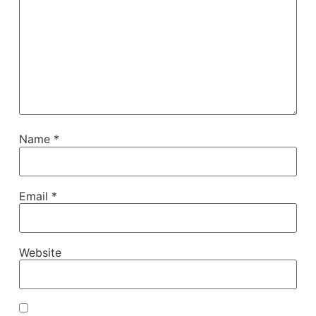
Name
*
Email
*
Website