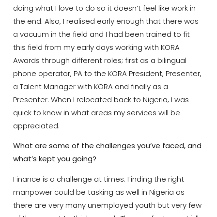
doing what I love to do so it doesn’t feel like work in
the end. Also, I realised early enough that there was
a vacuum in the field and I had been trained to fit
this field from my early days working with KORA
Awards through different roles; first as a bilingual
phone operator, PA to the KORA President, Presenter,
a Talent Manager with KORA and finally as a
Presenter. When I relocated back to Nigeria, I was
quick to know in what areas my services will be
appreciated.
What are some of the challenges you’ve faced, and
what’s kept you going?
Finance is a challenge at times. Finding the right
manpower could be tasking as well in Nigeria as
there are very many unemployed youth but very few