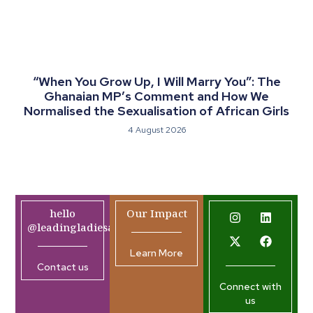
“When You Grow Up, I Will Marry You”: The
Ghanaian MP’s Comment and How We
Normalised the Sexualisation of African Girls
4 August 2026
hello
Our Impact
@leadingladiesafrica.org
Learn More
Contact us
Connect with
us