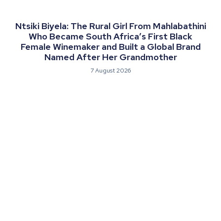
Ntsiki Biyela: The Rural Girl From Mahlabathini
Who Became South Africa’s First Black
Female Winemaker and Built a Global Brand
Named After Her Grandmother
7 August 2026