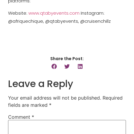
platforms:
Website:
www.qtabyevents.com
Instagram:
@afriquechique, @qtabyevents, @cruisenchillz
Share the Post:
Leave a Reply
Your email address will not be published.
Required
fields are marked
*
Comment
*