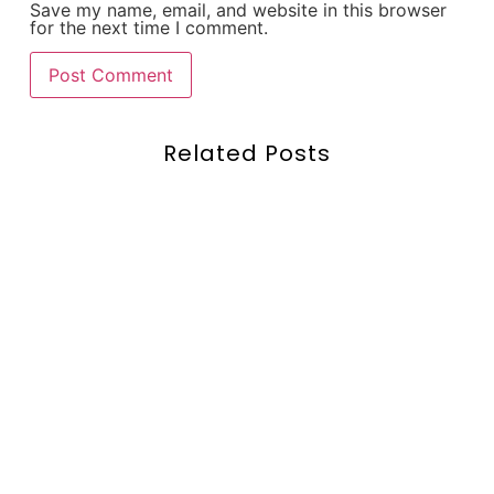
Save my name, email, and website in this browser
for the next time I comment.
Related Posts