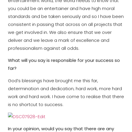
entertainment world, the world needs to know that
you could be an entertainer and have high moral
standards and be taken seriously and so I have been
consistent in passing that across on all projects that
we get involved in. We also ensure that we over
deliver and we leave a mark of excellence and
professionalism against all odds.
What will you say is responsible for your success so
far?
God’s blessings have brought me this far,
determination and dedication; hard work, more hard
work and hard work. I have come to realise that there
is no shortcut to success.
In your opinion, would you say that there are any