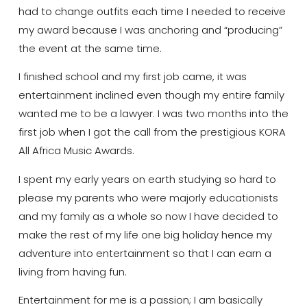
had to change outfits each time I needed to receive
my award because I was anchoring and “producing”
the event at the same time.
I finished school and my first job came, it was
entertainment inclined even though my entire family
wanted me to be a lawyer. I was two months into the
first job when I got the call from the prestigious KORA
All Africa Music Awards.
I spent my early years on earth studying so hard to
please my parents who were majorly educationists
and my family as a whole so now I have decided to
make the rest of my life one big holiday hence my
adventure into entertainment so that I can earn a
living from having fun.
Entertainment for me is a passion; I am basically