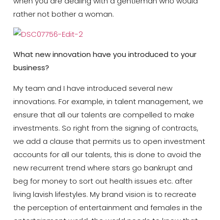
when you are dealing with a gentleman who would
rather not bother a woman.
What new innovation have you introduced to your
business?
My team and I have introduced several new
innovations. For example, in talent management, we
ensure that all our talents are compelled to make
investments. So right from the signing of contracts,
we add a clause that permits us to open investment
accounts for all our talents, this is done to avoid the
new recurrent trend where stars go bankrupt and
beg for money to sort out health issues etc. after
living lavish lifestyles. My brand vision is to recreate
the perception of entertainment and females in the