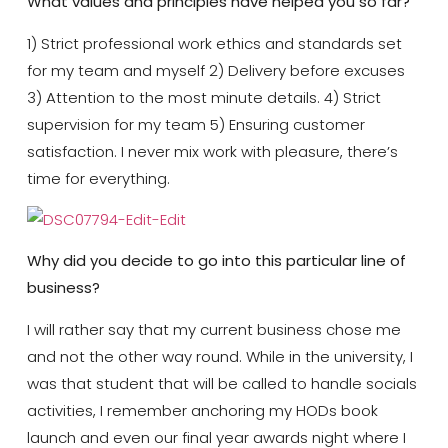
What values and principles have helped you so far?
1) Strict professional work ethics and standards set
for my team and myself 2) Delivery before excuses
3) Attention to the most minute details. 4) Strict
supervision for my team 5) Ensuring customer
satisfaction. I never mix work with pleasure, there’s
time for everything.
Why did you decide to go into this particular line of
business?
I will rather say that my current business chose me
and not the other way round. While in the university, I
was that student that will be called to handle socials
activities, I remember anchoring my HODs book
launch and even our final year awards night where I