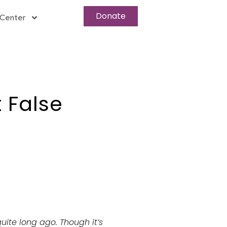
Donate
Center
 False
quite long ago. Though it’s