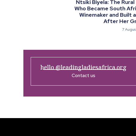
Ntsiki Biyela: The Rural
Who Became South Afric
Winemaker and Built 
After Her G
7 Augus
hello @leadingladiesafrica.org
Contact us