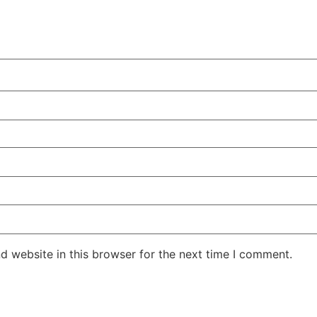
d website in this browser for the next time I comment.