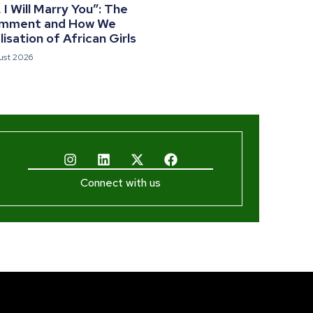
I Will Marry You”: The
omment and How We
isation of African Girls
ust 2026
Connect with us