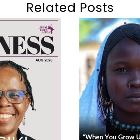
Related Posts