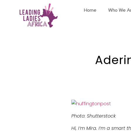
Home
Who We A
Aderi
Photo: Shutterstock
Hi, I’m Mira. I’m a smart 