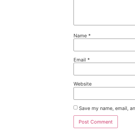
Name
*
Email
*
Website
Save my name, email, an