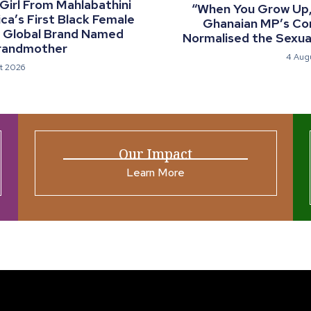
 Girl From Mahlabathini
“When You Grow Up, 
a’s First Black Female
Ghanaian MP’s C
a Global Brand Named
Normalised the Sexual
randmother
4 Aug
t 2026
Our Impact
Learn More