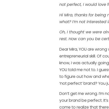
not perfect, I would love fo
Hi Mira, thanks for being
what? I’m not interested 
Oh, I thought we were alr
rest. How can you be cert
Dear Mira, YOU are wrong w
entrepreneurial skill. Of c
know, I was actually going 
YOU told me not to. I gues
to figure out how and when
‘not perfect’ brand? You j
Don’t get me wrong. I’m n
your brand be perfect. It’s 
come to realize that there