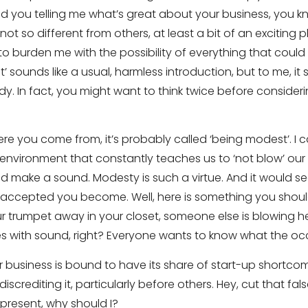
ed you telling me what’s great about your business, you k
f not so different from others, at least a bit of an excitin
to burden me with the possibility of everything that could 
ct’ sounds like a usual, harmless introduction, but to me, it 
. In fact, you might want to think twice before considering
ere you come from, it’s probably called ‘being modest’. I
environment that constantly teaches us to ‘not blow’ our 
uld make a sound. Modesty is such a virtue. And it would
y accepted you become. Well, here is something you shoul
 trumpet away in your closet, someone else is blowing hers
 with sound, right? Everyone wants to know what the occ
 business is bound to have its share of start-up shortcom
discrediting it, particularly before others. Hey, cut that fa
epresent, why should I?