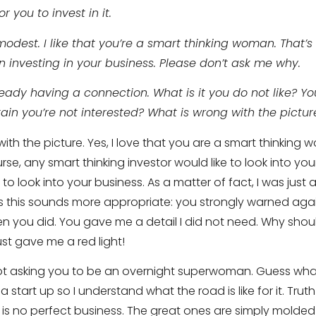
r you to invest in it.
 modest. I like that you’re a smart thinking woman. That’
in investing in your business. Please don’t ask me why.
eady having a connection. What is it you do not like? Y
ain you’re not interested? What is wrong with the pictur
ith the picture. Yes, I love that you are a smart thinking 
ourse, any smart thinking investor would like to look into yo
to look into your business. As a matter of fact, I was just
s this sounds more appropriate: you strongly warned agains
 you did. You gave me a detail I did not need. Why should
ust gave me a red light!
ot asking you to be an overnight superwoman. Guess what,
a start up so I understand what the road is like for it. Truth i
 is no perfect business. The great ones are simply molded 