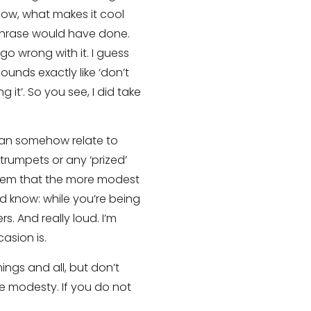
now, what makes it cool
g phrase would have done.
go wrong with it. I guess
sounds exactly like ‘don’t
 it’. So you see, I did take
 can somehow relate to
trumpets or any ‘prized’
 seem that the more modest
d know: while you’re being
. And really loud. I’m
asion is.
ings and all, but don’t
lse modesty. If you do not