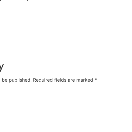
y
t be published.
Required fields are marked
*