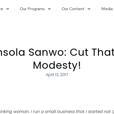
re
Our Programs
Our Content
Media 
nsola Sanwo: Cut That
Modesty!
April 13, 2017
thinking woman. I run a small business that I started not 