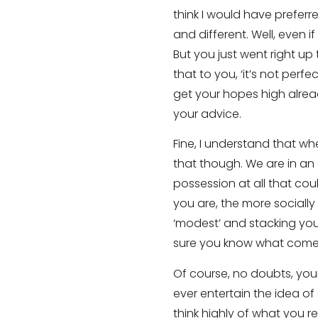
think I would have preferr
and different. Well, even i
But you just went right up 
that to you, ‘it’s not perfe
get your hopes high already
your advice.
Fine, I understand that wh
that though. We are in an 
possession at all that co
you are, the more sociall
‘modest’ and stacking your
sure you know what comes
Of course, no doubts, your
ever entertain the idea of 
think highly of what you r