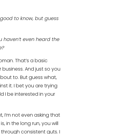
s good to know, but guess
ou haven’t even heard the
e?
woman. That’s a basic
ur business. And just so you
 about to. But guess what,
t it. I bet you are trying
 I be interested in your
 I’m not even asking that
s, in the long run, you will
through consistent guts. I