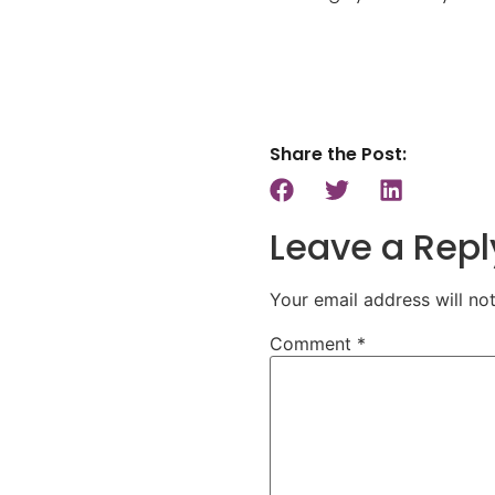
Share the Post:
Leave a Repl
Your email address will no
Comment
*