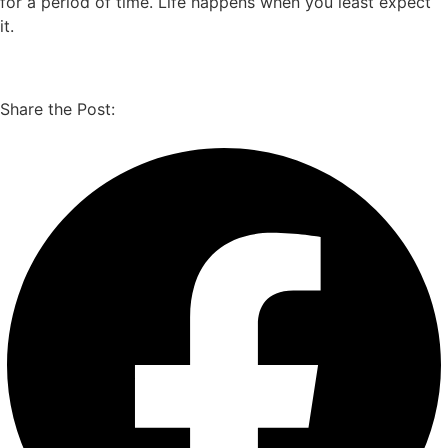
for a period of time. Life happens when you least expect
it.
Share the Post: