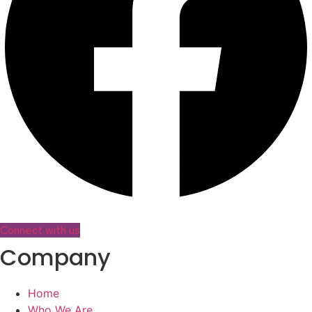
Connect with us
Company
Home
Who We Are