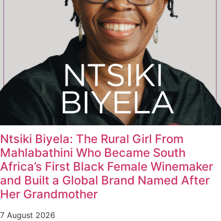
Ntsiki Biyela: The Rural Girl From
Mahlabathini Who Became South
Africa’s First Black Female Winemaker
and Built a Global Brand Named After
Her Grandmother
7 August 2026