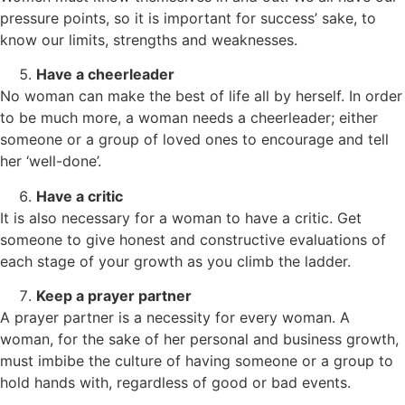
pressure points, so it is important for success’ sake, to
know our limits, strengths and weaknesses.
Have a cheerleader
No woman can make the best of life all by herself. In order
to be much more, a woman needs a cheerleader; either
someone or a group of loved ones to encourage and tell
her ‘well-done’.
Have a critic
It is also necessary for a woman to have a critic. Get
someone to give honest and constructive evaluations of
each stage of your growth as you climb the ladder.
Keep a prayer partner
A prayer partner is a necessity for every woman. A
woman, for the sake of her personal and business growth,
must imbibe the culture of having someone or a group to
hold hands with, regardless of good or bad events.