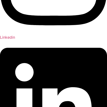
Linkedin