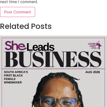
next time I comment.
Related Posts