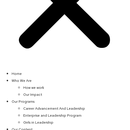
Home
Who We Are
How we work
Our Impact
Our Programs
Career Advancement And Leadership
Enterprise and Leadership Program
Girls in Leadership
Our Content