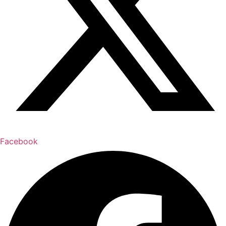
Facebook