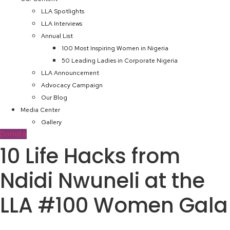
LLA Spotlights
LLA Interviews
Annual List
100 Most Inspiring Women in Nigeria
50 Leading Ladies in Corporate Nigeria
LLA Announcement
Advocacy Campaign
Our Blog
Media Center
Gallery
Donate
10 Life Hacks from
Ndidi Nwuneli at the
LLA #100 Women Gala