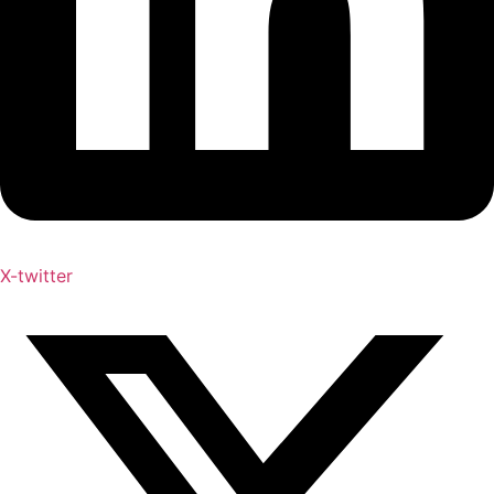
X-twitter