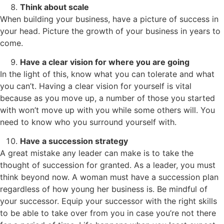
Think about scale
When building your business, have a picture of success in
your head. Picture the growth of your business in years to
come.
Have a clear vision for where you are going
In the light of this, know what you can tolerate and what
you can’t. Having a clear vision for yourself is vital
because as you move up, a number of those you started
with won’t move up with you while some others will. You
need to know who you surround yourself with.
Have a succession strategy
A great mistake any leader can make is to take the
thought of succession for granted. As a leader, you must
think beyond now. A woman must have a succession plan
regardless of how young her business is. Be mindful of
your successor. Equip your successor with the right skills
to be able to take over from you in case you’re not there