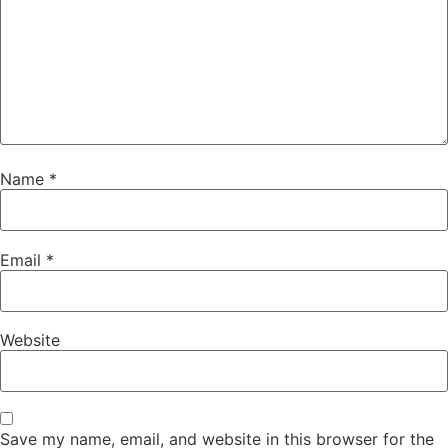
Name
*
Email
*
Website
Save my name, email, and website in this browser for the