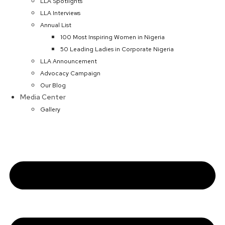
LLA Spotlights
LLA Interviews
Annual List
100 Most Inspiring Women in Nigeria
50 Leading Ladies in Corporate Nigeria
LLA Announcement
Advocacy Campaign
Our Blog
Media Center
Gallery