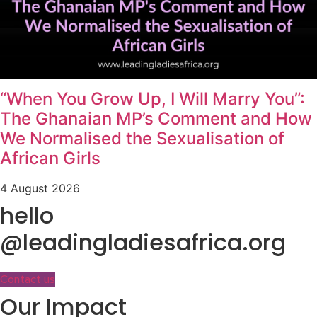
“When You Grow Up, I Will Marry You”:
The Ghanaian MP’s Comment and How
We Normalised the Sexualisation of
African Girls
4 August 2026
hello
@leadingladiesafrica.org
Contact us
Our Impact