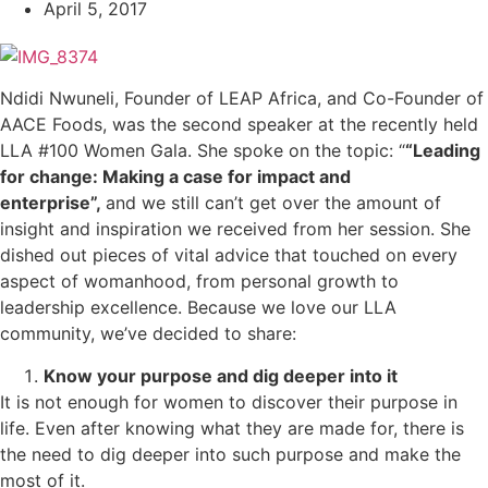
April 5, 2017
Ndidi Nwuneli, Founder of LEAP Africa, and Co-Founder of
AACE Foods, was the second speaker at the recently held
LLA #100 Women Gala. She spoke on the topic: “
“Leading
for change: Making a case for impact and
enterprise”,
and we still can’t get over the amount of
insight and inspiration we received from her session. She
dished out pieces of vital advice that touched on every
aspect of womanhood, from personal growth to
leadership excellence. Because we love our LLA
community, we’ve decided to share:
Know your purpose and dig deeper into it
It is not enough for women to discover their purpose in
life. Even after knowing what they are made for, there is
the need to dig deeper into such purpose and make the
most of it.