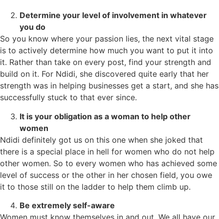
Determine your level of involvement in whatever
you do
So you know where your passion lies, the next vital stage
is to actively determine how much you want to put it into
it. Rather than take on every post, find your strength and
build on it. For Ndidi, she discovered quite early that her
strength was in helping businesses get a start, and she has
successfully stuck to that ever since.
It is your obligation as a woman to help other
women
Ndidi definitely got us on this one when she joked that
there is a special place in hell for women who do not help
other women. So to every women who has achieved some
level of success or the other in her chosen field, you owe
it to those still on the ladder to help them climb up.
Be extremely self-aware
Women must know themselves in and out. We all have our