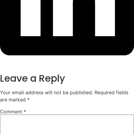
Leave a Reply
Your email address will not be published.
Required fields
are marked
*
Comment
*