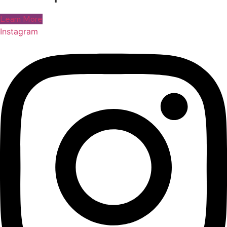
Learn More
Instagram