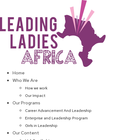
Skip
to
content
Home
Who We Are
How we work
Our Impact
Our Programs
Career Advancement And Leadership
Enterprise and Leadership Program
Girls in Leadership
Our Content