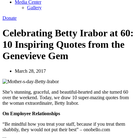
Media Center
Gallery
Donate
Celebrating Betty Irabor at 60:
10 Inspiring Quotes from the
Genevieve Gem
March 28, 2017
She’s stunning, graceful, and beautiful-hearted and she turned 60
over the weekend. Today, we draw 10 super-mazing quotes from
the woman extraordinaire, Betty Irabor.
On Employee Relationships
“Be mindful how you treat your staff, because if you treat them
shabbily, they would not put their best” – onobello.com