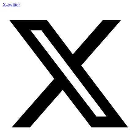
X-twitter