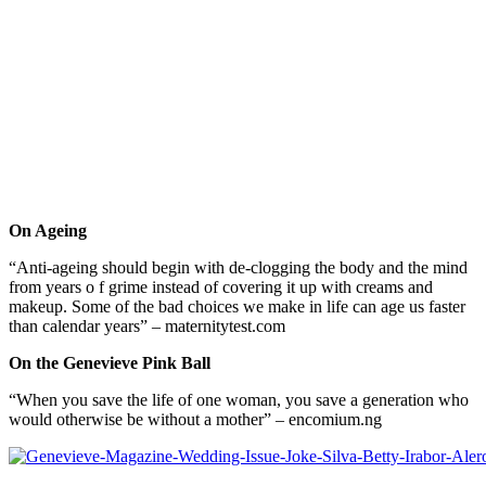
On Ageing
“Anti-ageing should begin with de-clogging the body and the mind
from years o f grime instead of covering it up with creams and
makeup. Some of the bad choices we make in life can age us faster
than calendar years” – maternitytest.com
On the Genevieve Pink Ball
“When you save the life of one woman, you save a generation who
would otherwise be without a mother” – encomium.ng