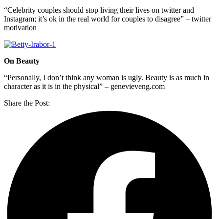
“Celebrity couples should stop living their lives on twitter and
Instagram; it’s ok in the real world for couples to disagree” – twitter
motivation
On Beauty
“Personally, I don’t think any woman is ugly. Beauty is as much in
character as it is in the physical” – genevieveng.com
Share the Post: