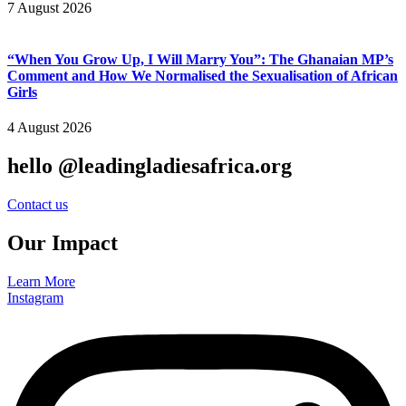
7 August 2026
“When You Grow Up, I Will Marry You”: The Ghanaian MP’s
Comment and How We Normalised the Sexualisation of African
Girls
4 August 2026
hello @leadingladiesafrica.org
Contact us
Our Impact
Learn More
Instagram