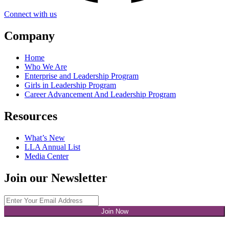
Connect with us
Company
Home
Who We Are
Enterprise and Leadership Program
Girls in Leadership Program
Career Advancement And Leadership Program
Resources
What’s New
LLA Annual List
Media Center
Join our Newsletter
Join Now