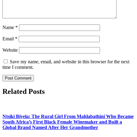
Name
*
Email
*
Website
Save my name, email, and website in this browser for the next
time I comment.
Related Posts
Ntsiki Biyela: The Rural Girl From Mahlabathini Who Became
South Africa’s First Black Female Winemaker and Built a
Global Brand Named After Her Grandmother