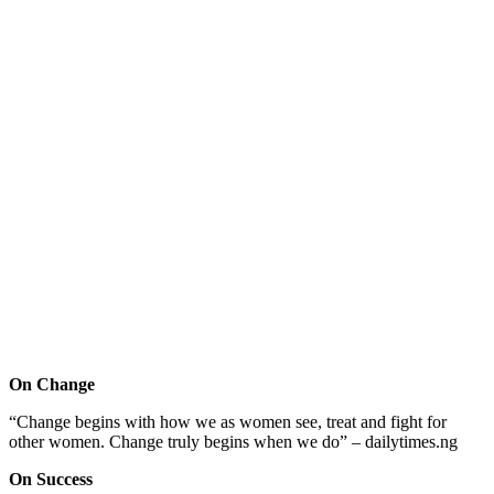
On Change
“Change begins with how we as women see, treat and fight for
other women. Change truly begins when we do” – dailytimes.ng
On Success