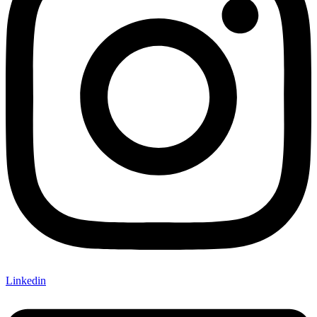
Linkedin