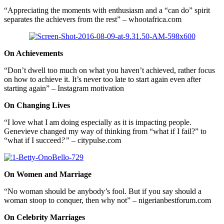
“Appreciating the moments with enthusiasm and a “can do” spirit
separates the achievers from the rest” – whootafrica.com
On Achievements
“Don’t dwell too much on what you haven’t achieved, rather focus
on how to achieve it. It’s never too late to start again even after
starting again” – Instagram motivation
On Changing Lives
“I love what I am doing especially as it is impacting people.
Genevieve changed my way of thinking from “what if I fail?” to
“what if I succeed
?”
– citypulse.com
On Women and Marriage
“No woman should be anybody’s fool. But if you say should a
woman stoop to conquer, then why not” – nigerianbestforum.com
On Celebrity Marriages