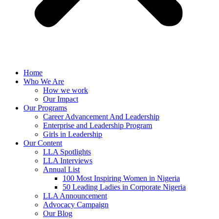
Home
Who We Are
How we work
Our Impact
Our Programs
Career Advancement And Leadership
Enterprise and Leadership Program
Girls in Leadership
Our Content
LLA Spotlights
LLA Interviews
Annual List
100 Most Inspiring Women in Nigeria
50 Leading Ladies in Corporate Nigeria
LLA Announcement
Advocacy Campaign
Our Blog