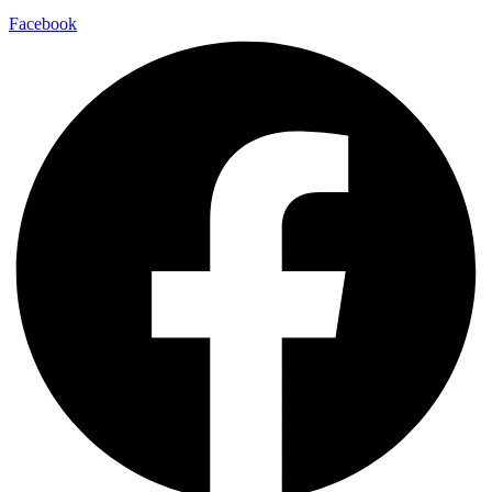
Facebook