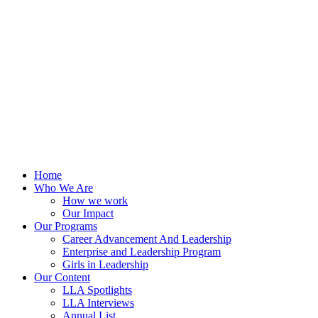
Skip
to
content
Home
Who We Are
How we work
Our Impact
Our Programs
Career Advancement And Leadership
Enterprise and Leadership Program
Girls in Leadership
Our Content
LLA Spotlights
LLA Interviews
Annual List