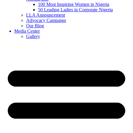
100 Most Inspiring Women in Nigeria
50 Leading Ladies in Corporate Nigeria
LLA Announcement
Advocacy Campaign
Our Blog
Media Center
Gallery