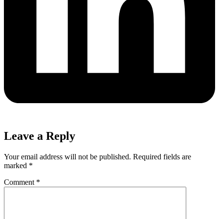
Leave a Reply
Your email address will not be published.
Required fields are
marked
*
Comment
*