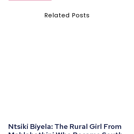
Related Posts
Ntsiki Biyela: The Rural Girl From