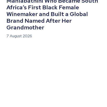
Mahlabathini Who Became South
Africa’s First Black Female
Winemaker and Built a Global
Brand Named After Her
Grandmother
7 August 2026