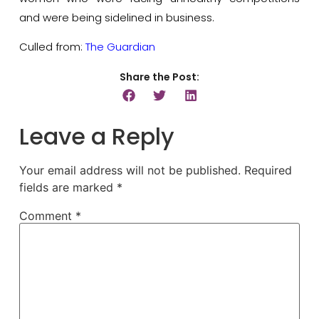
and were being sidelined in business.
Culled from:
The Guardian
Share the Post:
Leave a Reply
Your email address will not be published.
Required
fields are marked
*
Comment
*