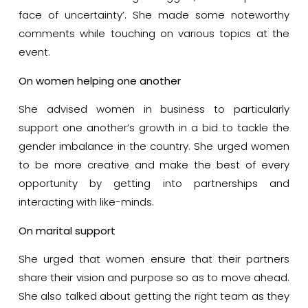
face of uncertainty’. She made some noteworthy
comments while touching on various topics at the
event.
On women helping one another
She advised women in business to particularly
support one another’s growth in a bid to tackle the
gender imbalance in the country. She urged women
to be more creative and make the best of every
opportunity by getting into partnerships and
interacting with like-minds.
On marital support
She urged that women ensure that their partners
share their vision and purpose so as to move ahead.
She also talked about getting the right team as they