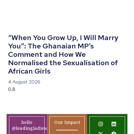
“When You Grow Up, I Will Marry
You”: The Ghanaian MP’s
Comment and How We
Normalised the Sexualisation of
African Girls
4 August 2026
hello
Our Impact
@leadingladiesafrica.org