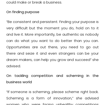
could make or break a business.
On finding purpose
“Be consistent and persistent. Finding your purpose is
very difficult but the moment you do, hold on to it
and live it. More importantly, be authentic as nobody
can do what you want to do better than you can.
Opportunities are out there, you need to go out
there and seize it and even strangers can be your
dream makers, can help you grow and succeed” she
advised.
On tackling competition and scheming in the
business world
“If someone is scheming, please scheme right back.
Scheming is a form of innovation,” she advised
women who were facing unhealthy competitions