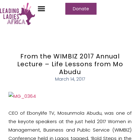
Donate
From the WIMBIZ 2017 Annual
Lecture – Life Lessons from Mo
Abudu
March 14, 2017
CEO of Ebonylife TV, Mosunmola Abudu, was one of
the keyote speakers at the just held 2017 Women in
Management, Business and Public Service (WIMBIZ)
Conference held in Lagos tagged, ‘Bold Steps in the