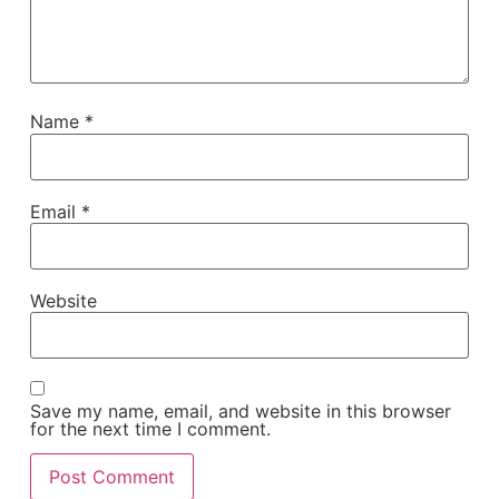
Name
*
Email
*
Website
Save my name, email, and website in this browser
for the next time I comment.