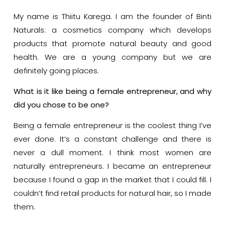
My name is Thiitu Karega. I am the founder of Binti
Naturals: a cosmetics company which develops
products that promote natural beauty and good
health. We are a young company but we are
definitely going places.
What is it like being a female entrepreneur, and why
did you chose to be one?
Being a female entrepreneur is the coolest thing I’ve
ever done. It’s a constant challenge and there is
never a dull moment. I think most women are
naturally entrepreneurs. I became an entrepreneur
because I found a gap in the market that I could fill. I
couldn’t find retail products for natural hair, so I made
them.