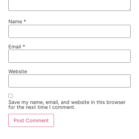
Name
*
Email
*
Website
Save my name, email, and website in this browser
for the next time I comment.