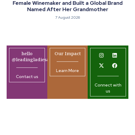
Female Winemaker and Built a Global Brand
Named After Her Grandmother
7 August 2026
hello
Our Impact
@leadingladiesafrica.org
Learn More
Contact us
Connect with
us