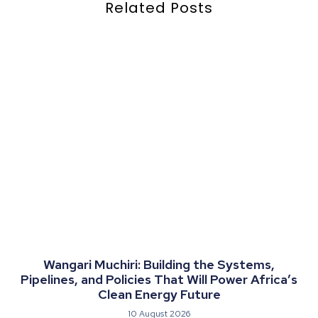
Related Posts
Wangari Muchiri: Building the Systems,
Pipelines, and Policies That Will Power Africa’s
Clean Energy Future
10 August 2026