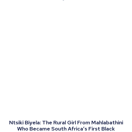
Ntsiki Biyela: The Rural Girl From Mahlabathini
Who Became South Africa’s First Black