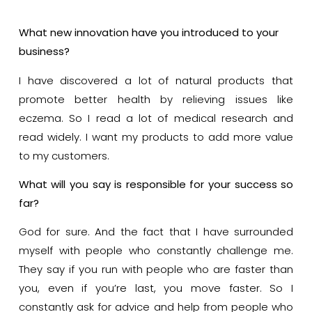
What new innovation have you introduced to your
business?
I have discovered a lot of natural products that
promote better health by relieving issues like
eczema. So I read a lot of medical research and
read widely. I want my products to add more value
to my customers.
What will you say is responsible for your success so
far?
God for sure. And the fact that I have surrounded
myself with people who constantly challenge me.
They say if you run with people who are faster than
you, even if you’re last, you move faster. So I
constantly ask for advice and help from people who