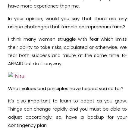
have more experience than me.
In your opinion, would you say that there are any
unique challenges that female entrepreneurs face?
I think many women struggle with fear which limits
their ability to take risks, calculated or otherwise. We
fear both success and failure at the same time. BE
AFRAID but do it anyway.
What values and principles have helped you so far?
It’s also important to learn to adapt as you grow.
Things can change rapidly and you must be able to
adjust accordingly; so, have a backup for your
contingency plan.