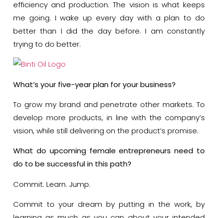
efficiency and production. The vision is what keeps
me going. I wake up every day with a plan to do
better than I did the day before. I am constantly
trying to do better.
What’s your five-year plan for your business?
To grow my brand and penetrate other markets. To
develop more products, in line with the company’s
vision, while still delivering on the product’s promise.
What do upcoming female entrepreneurs need to
do to be successful in this path?
Commit. Learn. Jump.
Commit to your dream by putting in the work, by
learning as much as you can about your intended