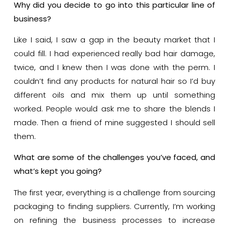
Why did you decide to go into this particular line of
business?
Like I said, I saw a gap in the beauty market that I
could fill. I had experienced really bad hair damage,
twice, and I knew then I was done with the perm. I
couldn’t find any products for natural hair so I’d buy
different oils and mix them up until something
worked. People would ask me to share the blends I
made. Then a friend of mine suggested I should sell
them.
What are some of the challenges you’ve faced, and
what’s kept you going?
The first year, everything is a challenge from sourcing
packaging to finding suppliers. Currently, I’m working
on refining the business processes to increase