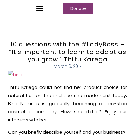
Donate
Who We Are
Our Programs
Our Content
Media Center
10 questions with the #LadyBoss –
“It’s important to learn to adapt as
you grow.” Thiitu Karega
March 6, 2017
Thiitu Karega could not find her product choice for
natural hair on the shelf, so she made hers! Today,
Binti Naturals is gradually becoming a one-stop
cosmetics company. How she did it? Enjoy our
interview with her.
Can you briefly describe yourself and your business?