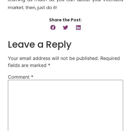
market; then, just do it!
Share the Post:
Leave a Reply
Your email address will not be published.
Required
fields are marked
*
Comment
*