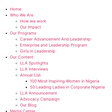
Skip
to
Home
content
Who We Are
How we work
Our Impact
Our Programs
Career Advancement And Leadership
Enterprise and Leadership Program
Girls in Leadership
Our Content
LLA Spotlights
LLA Interviews
Annual List
100 Most Inspiring Women in Nigeria
50 Leading Ladies in Corporate Nigeria
LLA Announcement
Advocacy Campaign
Our Blog
Media Center