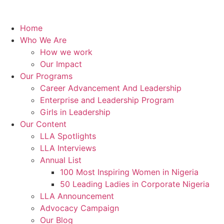
Home
Who We Are
How we work
Our Impact
Our Programs
Career Advancement And Leadership
Enterprise and Leadership Program
Girls in Leadership
Our Content
LLA Spotlights
LLA Interviews
Annual List
100 Most Inspiring Women in Nigeria
50 Leading Ladies in Corporate Nigeria
LLA Announcement
Advocacy Campaign
Our Blog