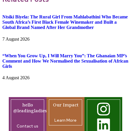
Ntsiki Biyela: The Rural Girl From Mahlabathini Who Became
South Africa’s First Black Female Winemaker and Built a
Global Brand Named After Her Grandmother
7 August 2026
“When You Grow Up, I Will Marry You”: The Ghanaian MP’s
Comment and How We Normalised the Sexualisation of African
Girls
4 August 2026
hello
Our Impact
@leadingladiesafrica.org
Learn More
Contact us