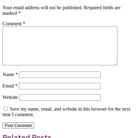
Your email address will not be published.
Required fields are
marked
*
Comment
*
Name
*
Email
*
Website
Save my name, email, and website in this browser for the next
time I comment.
Related Posts