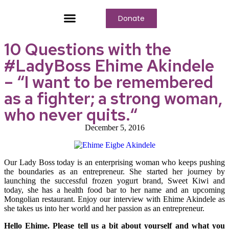
Donate
Who We Are
Our Programs
Our Content
Media Center
10 Questions with the
#LadyBoss Ehime Akindele
– “I want to be remembered
as a fighter; a strong woman,
who never quits.“
December 5, 2016
Our Lady Boss today is an enterprising woman who keeps pushing
the boundaries as an entrepreneur. She started her journey by
launching the successful frozen yogurt brand, Sweet Kiwi and
today, she has a health food bar to her name and an upcoming
Mongolian restaurant. Enjoy our interview with Ehime Akindele as
she takes us into her world and her passion as an entrepreneur.
Hello Ehime. Please tell us a bit about yourself and what you