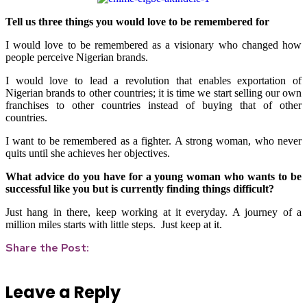
Tell us three things you would love to be remembered for
I would love to be remembered as a visionary who changed how
people perceive Nigerian brands.
I would love to lead a revolution that enables exportation of
Nigerian brands to other countries; it is time we start selling our own
franchises to other countries instead of buying that of other
countries.
I want to be remembered as a fighter. A strong woman, who never
quits until she achieves her objectives.
What advice do you have for a young woman who wants to be
successful like you but is currently finding things difficult?
Just hang in there, keep working at it everyday. A journey of a
million miles starts with little steps. Just keep at it.
Share the Post:
Leave a Reply