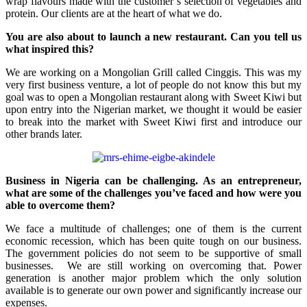
wrap flavours made with the customer’s selection of vegetables and
protein. Our clients are at the heart of what we do.
You are also about to launch a new restaurant. Can you tell us
what inspired this?
We are working on a Mongolian Grill called Cinggis. This was my
very first business venture, a lot of people do not know this but my
goal was to open a Mongolian restaurant along with Sweet Kiwi but
upon entry into the Nigerian market, we thought it would be easier
to break into the market with Sweet Kiwi first and introduce our
other brands later.
Business in Nigeria can be challenging. As an entrepreneur,
what are some of the challenges you’ve faced and how were you
able to overcome them?
We face a multitude of challenges; one of them is the current
economic recession, which has been quite tough on our business.
The government policies do not seem to be supportive of small
businesses. We are still working on overcoming that. Power
generation is another major problem which the only solution
available is to generate our own power and significantly increase our
expenses.