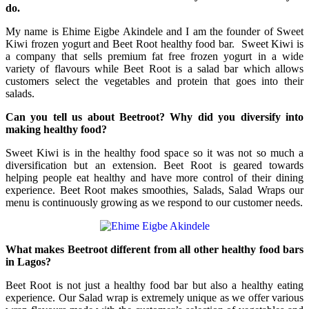
do.
My name is Ehime Eigbe Akindele and I am the founder of Sweet
Kiwi frozen yogurt and Beet Root healthy food bar. Sweet Kiwi is
a company that sells premium fat free frozen yogurt in a wide
variety of flavours while Beet Root is a salad bar which allows
customers select the vegetables and protein that goes into their
salads.
Can you tell us about Beetroot? Why did you diversify into
making healthy food?
Sweet Kiwi is in the healthy food space so it was not so much a
diversification but an extension. Beet Root is geared towards
helping people eat healthy and have more control of their dining
experience. Beet Root makes smoothies, Salads, Salad Wraps our
menu is continuously growing as we respond to our customer needs.
What makes Beetroot different from all other healthy food bars
in Lagos?
Beet Root is not just a healthy food bar but also a healthy eating
experience. Our Salad wrap is extremely unique as we offer various