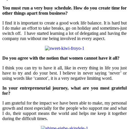
You must run a very busy schedule. How do you create time for
other things apart from business?
I find it is important to create a good work life balance. It is hard but
I do make an effort to take breaks, go on holiday and sometimes-just
switch off. I have started learning a lot of delegating and having the
company run without me being involved in every aspect.
Do you agree with the notion that women cannot have it all?
I think you can try to have it all, like in every thing in life you just
have to try and do your best. I believe in never saying ‘never’ or
using words like ‘cannot’, it is a very negative limiting word.
In your entrepreneurial journey, what are you most grateful
for?
I am grateful for the impact we have been able to make, my personal
growth and most especially for the people who support me and what
I do, their support means the world and helps me keep it together
during the difficult times.