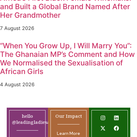
and Built a Global Brand Named After
Her Grandmother
7 August 2026
“When You Grow Up, I Will Marry You”:
The Ghanaian MP’s Comment and How
We Normalised the Sexualisation of
African Girls
4 August 2026
hello
Our Impact
@leadingladiesafrica.org
Learn More