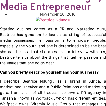
Media Entrepreneur
November 20, 2016
Starting out her career as a PR and Marketing guru,
Beatrice has gone on to launch as string of successful
media businesses. Her passion is to empower people,
especially the youth, and she is determined to be the best
she can be in a that she does. In our interview with her,
Beatrice tells us about the things that fuel her passion and
the values that she holds dear.
Can you briefly describe yourself and your business?
I describe Beatrice Ndung’u as a brand in Africa, a
motivational speaker and a Public Relations and marketing
guru. I am a Jill of all trades. I co-own a PR agency in
Tanzania known as Wolfpack , which has different entities.
Wolfpack owns, Vitamin Music Group that manages big