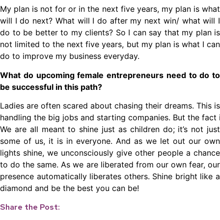
My plan is not for or in the next five years, my plan is what
will I do next? What will I do after my next win/ what will I
do to be better to my clients? So I can say that my plan is
not limited to the next five years, but my plan is what I can
do to improve my business everyday.
What do upcoming female entrepreneurs need to do to
be successful in this path?
Ladies are often scared about chasing their dreams. This 
handling the big jobs and starting companies. But the fact
We are all meant to shine just as children do; it’s not just
some of us, it is in everyone. And as we let out our own
lights shine, we unconsciously give other people a chance
to do the same. As we are liberated from our own fear, our
presence automatically liberates others. Shine bright like a
diamond and be the best you can be!
Share the Post: