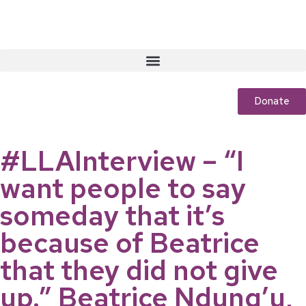
Donate
#LLAInterview – “I
want people to say
someday that it’s
because of Beatrice
that they did not give
up.” Beatrice Ndung’u,