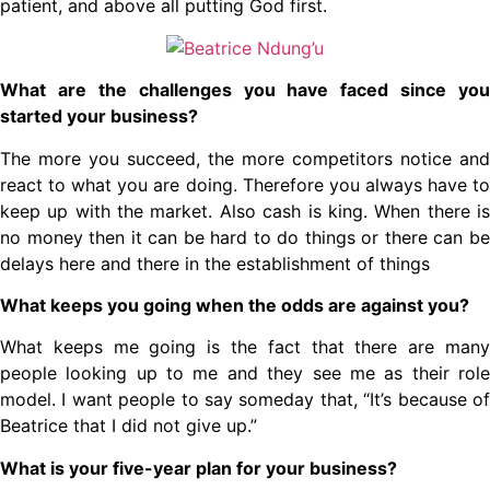
patient, and above all putting God first.
What are the challenges you have faced since you
started your business?
The more you succeed, the more competitors notice and
react to what you are doing. Therefore you always have to
keep up with the market. Also cash is king. When there is
no money then it can be hard to do things or there can be
delays here and there in the establishment of things
What keeps you going when the odds are against you?
What keeps me going is the fact that there are many
people looking up to me and they see me as their role
model. I want people to say someday that, “It’s because of
Beatrice that I did not give up.”
What is your five-year plan for your business?