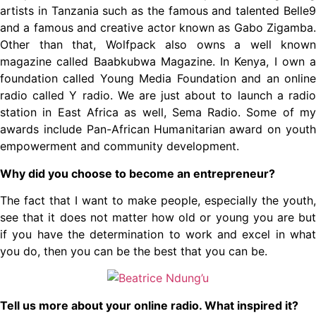
artists in Tanzania such as the famous and talented Belle9
and a famous and creative actor known as Gabo Zigamba.
Other than that, Wolfpack also owns a well known
magazine called Baabkubwa Magazine. In Kenya, I own a
foundation called Young Media Foundation and an online
radio called Y radio. We are just about to launch a radio
station in East Africa as well, Sema Radio. Some of my
awards include Pan-African Humanitarian award on youth
empowerment and community development.
Why did you choose to become an entrepreneur?
The fact that I want to make people, especially the youth,
see that it does not matter how old or young you are but
if you have the determination to work and excel in what
you do, then you can be the best that you can be.
Tell us more about your online radio. What inspired it?