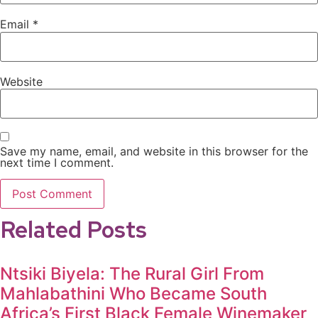
Email
*
Website
Save my name, email, and website in this browser for the
next time I comment.
Related Posts
Ntsiki Biyela: The Rural Girl From
Mahlabathini Who Became South
Africa’s First Black Female Winemaker