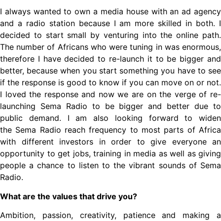
I always wanted to own a media house with an ad agency
and a radio station because I am more skilled in both. I
decided to start small by venturing into the online path.
The number of Africans who were tuning in was enormous,
therefore I have decided to re-launch it to be bigger and
better, because when you start something you have to see
if the response is good to know if you can move on or not.
I loved the response and now we are on the verge of re-
launching Sema Radio to be bigger and better due to
public demand. I am also looking forward to widen
the Sema Radio reach frequency to most parts of Africa
with different investors in order to give everyone an
opportunity to get jobs, training in media as well as giving
people a chance to listen to the vibrant sounds of Sema
Radio.
What are the values that drive you?
Ambition, passion, creativity, patience and making a