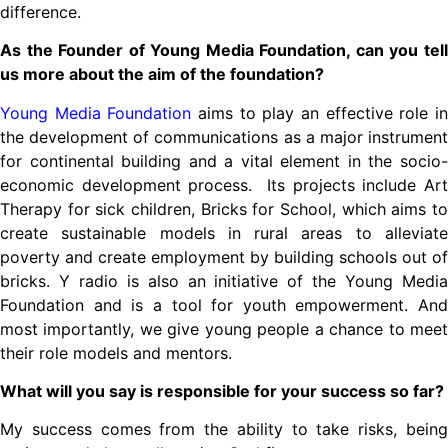
difference.
As the Founder of Young Media Foundation, can you tell
us more about the aim of the foundation?
Young Media Foundation
aims to play an effective role i
the development of communications as a major instrument
for continental building and a vital element in the socio-
economic development process. Its projects include Art
Therapy for sick children, Bricks for School, which aims to
create sustainable models in rural areas to alleviate
poverty and create employment by building schools out of
bricks. Y radio is also an initiative of the Young Media
Foundation and is a tool for youth empowerment. And
most importantly, we give young people a chance to meet
their role models and mentors.
What will you say is responsible for your success so far?
My success comes from the ability to take risks, being