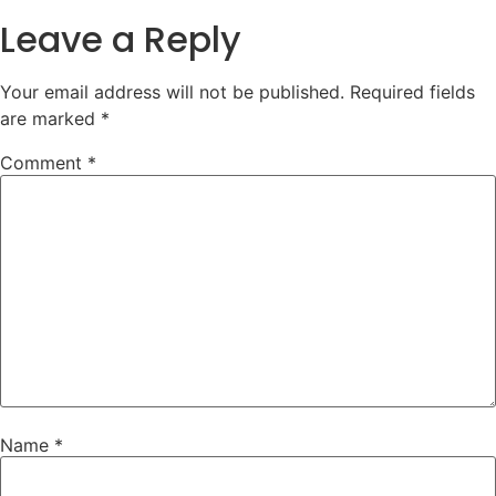
Leave a Reply
Your email address will not be published.
Required fields
are marked
*
Comment
*
Name
*