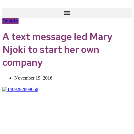
Skip
to
content
Donate
A text message led Mary
Njoki to start her own
company
November 19, 2016