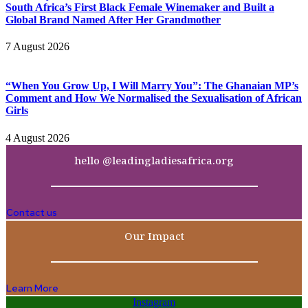
South Africa’s First Black Female Winemaker and Built a
Global Brand Named After Her Grandmother
7 August 2026
“When You Grow Up, I Will Marry You”: The Ghanaian MP’s
Comment and How We Normalised the Sexualisation of African
Girls
4 August 2026
hello @leadingladiesafrica.org
Contact us
Our Impact
Learn More
Instagram