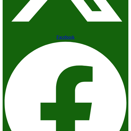
Facebook