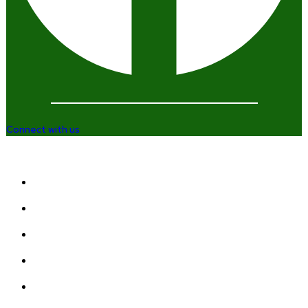
Connect with us
Company
Home
Who We Are
Enterprise and Leadership Program
Girls in Leadership Program
Career Advancement And Leadership Program