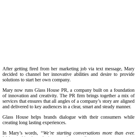
After getting fired from her marketing job via text message, Mary
decided to channel her innovative abilities and desire to provide
solutions to start her own company.
Mary now runs Glass House PR, a company built on a foundation
of innovation and creativity. The PR firm brings together a mix of
services that ensures that all angles of a company’s story are aligned
and delivered to key audiences in a clear, smart and steady manner.
Glass House helps brands dialogue with their consumers while
creating long lasting experiences.
In Mary’s words,
“We’re starting conversations more than ever.