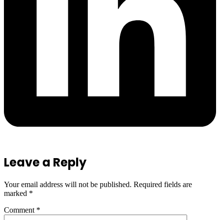
Leave a Reply
Your email address will not be published.
Required fields are
marked
*
Comment
*