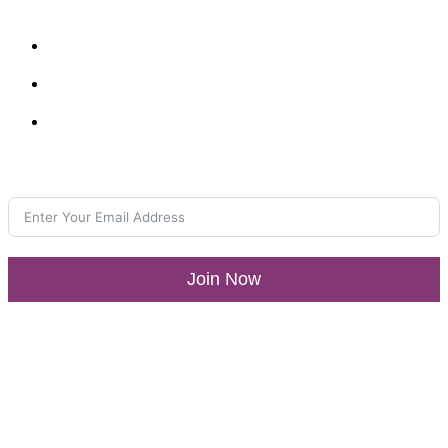
Resources
What’s New
LLA Annual List
Media Center
Join our Newsletter
Join Now