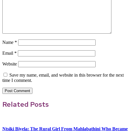
Name
*
Email
*
Website
Save my name, email, and website in this browser for the next
time I comment.
Related Posts
Ntsiki Biyela: The Rural Girl From Mahlabathini Who Became