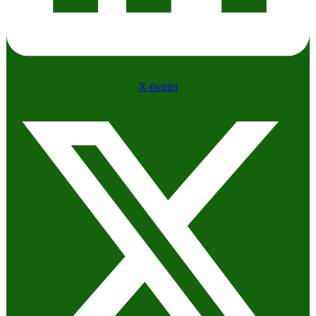
X-twitter