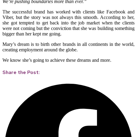
We’re pushing boundaries more than ever.”
The successful brand has worked with clients like Facebook and
Viber, but the story was not always this smooth. According to her,
she got tempted to get back into the job market when the clients
were not coming but the conviction that she was building something
bigger than her kept me going.
Mary’s dream is to birth other brands in all continents in the world,
creating employment around the globe.
We know she’s going to achieve these dreams and more.
Share the Post: