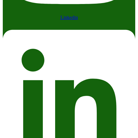
Linkedin