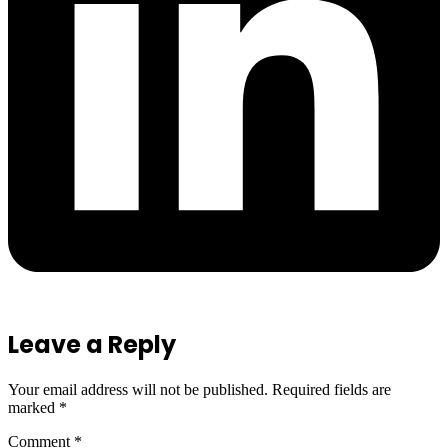
Leave a Reply
Your email address will not be published.
Required fields are
marked
*
Comment
*