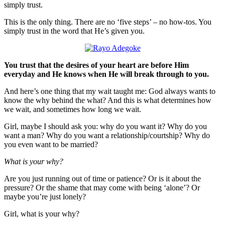
simply trust.
This is the only thing. There are no ‘five steps’ – no how-tos. You
simply trust in the word that He’s given you.
You trust that the desires of your heart are before Him
everyday and He knows when He will break through to you.
And here’s one thing that my wait taught me: God always wants to
know the why behind the what? And this is what determines how
we wait, and sometimes how long we wait.
Girl, maybe I should ask you: why do you want it? Why do you
want a man? Why do you want a relationship/courtship? Why do
you even want to be married?
What is your why?
Are you just running out of time or patience? Or is it about the
pressure? Or the shame that may come with being ‘alone’? Or
maybe you’re just lonely?
Girl, what is your why?