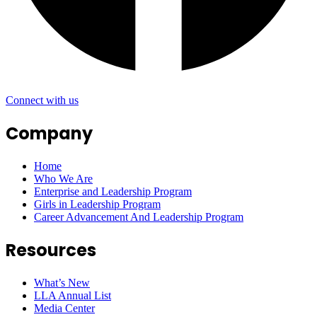
Connect with us
Company
Home
Who We Are
Enterprise and Leadership Program
Girls in Leadership Program
Career Advancement And Leadership Program
Resources
What’s New
LLA Annual List
Media Center