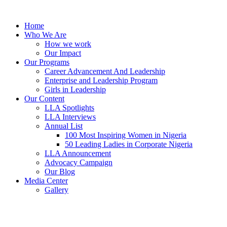
Skip
to
Home
content
Who We Are
How we work
Our Impact
Our Programs
Career Advancement And Leadership
Enterprise and Leadership Program
Girls in Leadership
Our Content
LLA Spotlights
LLA Interviews
Annual List
100 Most Inspiring Women in Nigeria
50 Leading Ladies in Corporate Nigeria
LLA Announcement
Advocacy Campaign
Our Blog
Media Center
Gallery