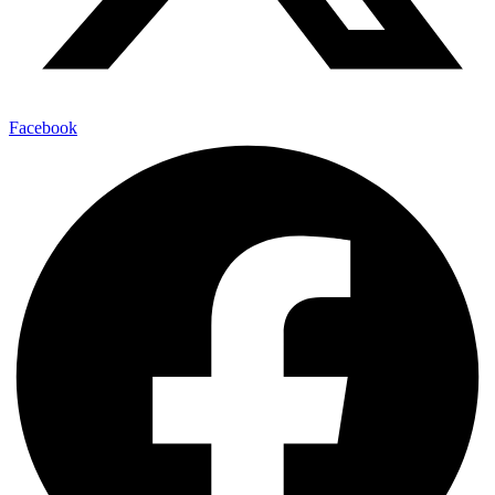
Facebook