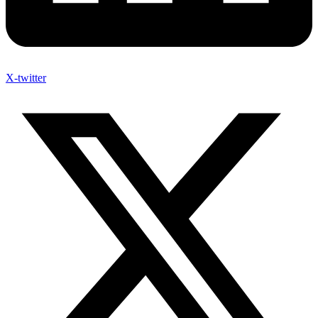
X-twitter