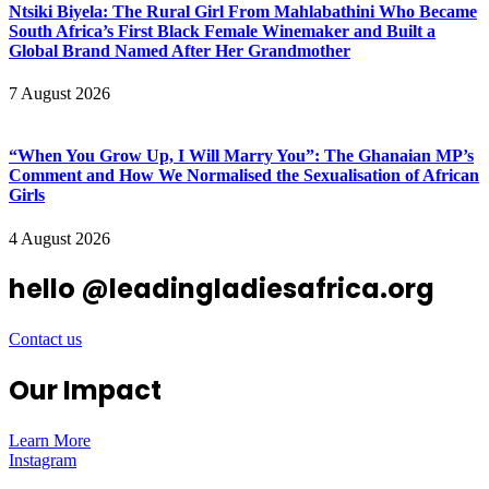
Ntsiki Biyela: The Rural Girl From Mahlabathini Who Became
South Africa’s First Black Female Winemaker and Built a
Global Brand Named After Her Grandmother
7 August 2026
“When You Grow Up, I Will Marry You”: The Ghanaian MP’s
Comment and How We Normalised the Sexualisation of African
Girls
4 August 2026
hello @leadingladiesafrica.org
Contact us
Our Impact
Learn More
Instagram