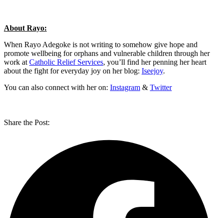
About Rayo:
When Rayo Adegoke is not writing to somehow give hope and
promote wellbeing for orphans and vulnerable children through her
work at
Catholic Relief Services
, you’ll find her penning her heart
about the fight for everyday joy on her blog:
Iseejoy
.
You can also connect with her on:
Instagram
&
Twitter
Share the Post: