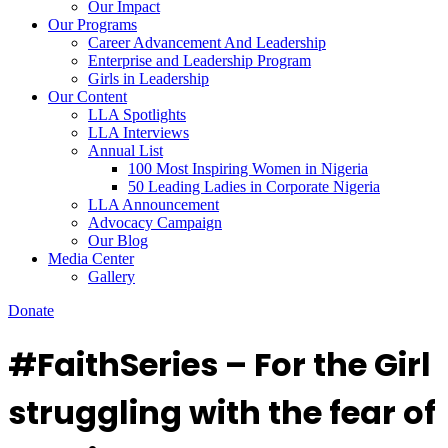
Our Impact
Our Programs
Career Advancement And Leadership
Enterprise and Leadership Program
Girls in Leadership
Our Content
LLA Spotlights
LLA Interviews
Annual List
100 Most Inspiring Women in Nigeria
50 Leading Ladies in Corporate Nigeria
LLA Announcement
Advocacy Campaign
Our Blog
Media Center
Gallery
Donate
#FaithSeries – For the Girl
struggling with the fear of