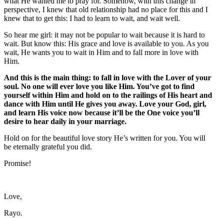
what He wanted me to pray for. Somehow, with this change in
perspective, I knew that old relationship had no place for this and I
knew that to get this: I had to learn to wait, and wait well.
So hear me girl: it may not be popular to wait because it is hard to
wait. But know this: His grace and love is available to you. As you
wait, He wants you to wait in Him and to fall more in love with
Him.
And this is the main thing: to fall in love with the Lover of your
soul. No one will ever love you like Him. You’ve got to find
yourself within Him and hold on to the railings of His heart and
dance with Him until He gives you away. Love your God, girl,
and learn His voice now because it’ll be the One voice you’ll
desire to hear daily in your marriage.
Hold on for the beautiful love story He’s written for you. You will
be eternally grateful you did.
Promise!
Love,
Rayo.