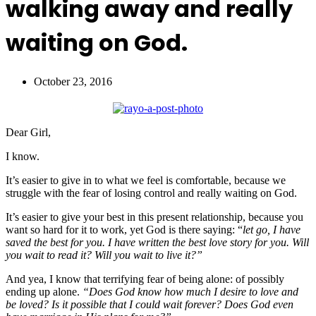
walking away and really
waiting on God.
October 23, 2016
Dear Girl,
I know.
It’s easier to give in to what we feel is comfortable, because we
struggle with the fear of losing control and really waiting on God.
It’s easier to give your best in this present relationship, because you
want so hard for it to work, yet God is there saying: “
let go, I have
saved the best for you. I have written the best love story for you. Will
you wait to read it? Will you wait to live it?”
And yea, I know that terrifying fear of being alone: of possibly
ending up alone.
“Does God know how much I desire to love and
be loved? Is it possible that I could wait forever? Does God even