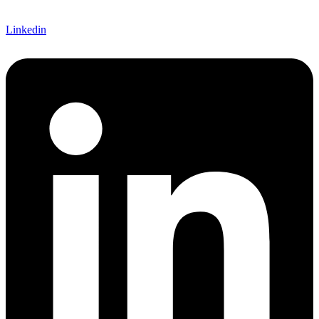
Linkedin