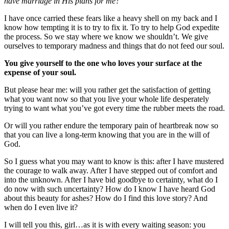
have marriage in His plans for me?”
I have once carried these fears like a heavy shell on my back and I
know how tempting it is to try to fix it. To try to help God expedite
the process. So we stay where we know we shouldn’t. We give
ourselves to temporary madness and things that do not feed our soul.
You give yourself to the one who loves your surface at the
expense of your soul.
But please hear me: will you rather get the satisfaction of getting
what you want now so that you live your whole life desperately
trying to want what you’ve got every time the rubber meets the road.
Or will you rather endure the temporary pain of heartbreak now so
that you can live a long-term knowing that you are in the will of
God.
So I guess what you may want to know is this: after I have mustered
the courage to walk away. After I have stepped out of comfort and
into the unknown. After I have bid goodbye to certainty, what do I
do now with such uncertainty? How do I know I have heard God
about this beauty for ashes? How do I find this love story? And
when do I even live it?
I will tell you this, girl…as it is with every waiting season: you