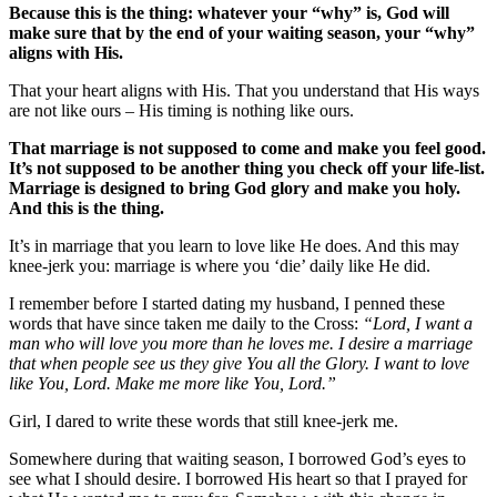
Because this is the thing: whatever your “why” is, God will
make sure that by the end of your waiting season, your “why”
aligns with His.
That your heart aligns with His. That you understand that His ways
are not like ours – His timing is nothing like ours.
That marriage is not supposed to come and make you feel good.
It’s not supposed to be another thing you check off your life-list.
Marriage is designed to bring God glory and make you holy.
And this is the thing.
It’s in marriage that you learn to love like He does. And this may
knee-jerk you: marriage is where you ‘die’ daily like He did.
I remember before I started dating my husband, I penned these
words that have since taken me daily to the Cross:
“Lord, I want a
man who will love you more than he loves me. I desire a marriage
that when people see us they give You all the Glory. I want to love
like You, Lord. Make me more like You, Lord.”
Girl, I dared to write these words that still knee-jerk me.
Somewhere during that waiting season, I borrowed God’s eyes to
see what I should desire. I borrowed His heart so that I prayed for