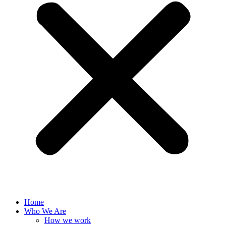
Home
Who We Are
How we work