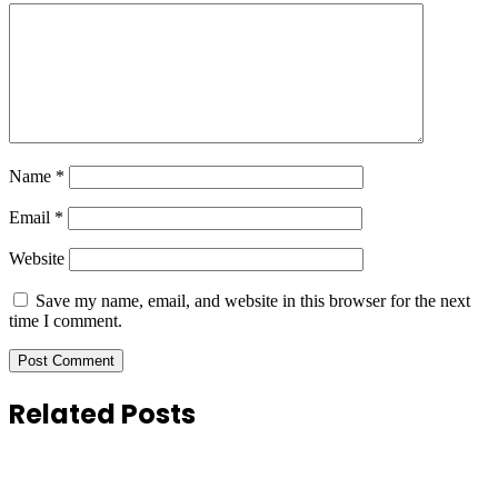
Name
*
Email
*
Website
Save my name, email, and website in this browser for the next
time I comment.
Related Posts