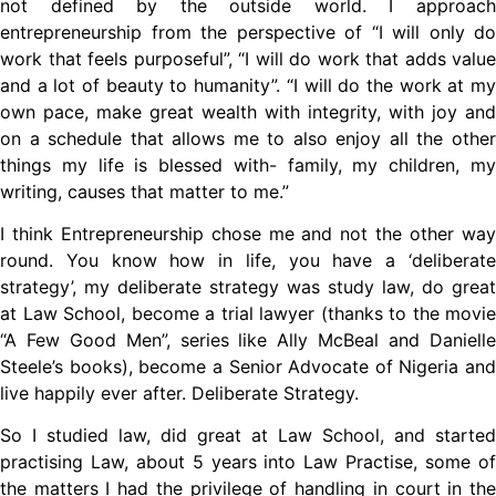
not defined by the outside world. I approach
entrepreneurship from the perspective of “I will only do
work that feels purposeful”, “I will do work that adds value
and a lot of beauty to humanity”. “I will do the work at my
own pace, make great wealth with integrity, with joy and
on a schedule that allows me to also enjoy all the other
things my life is blessed with- family, my children, my
writing, causes that matter to me.”
I think Entrepreneurship chose me and not the other way
round. You know how in life, you have a ‘deliberate
strategy’, my deliberate strategy was study law, do great
at Law School, become a trial lawyer (thanks to the movie
“A Few Good Men”, series like Ally McBeal and Danielle
Steele’s books), become a Senior Advocate of Nigeria and
live happily ever after. Deliberate Strategy.
So I studied law, did great at Law School, and started
practising Law, about 5 years into Law Practise, some of
the matters I had the privilege of handling in court in the