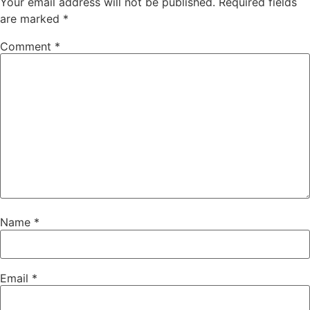
Your email address will not be published.
Required fields
are marked
*
Comment
*
Name
*
Email
*