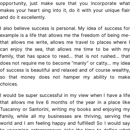
opportunity, just make sure that you incorporate what
makes your heart sing into it, do it with your unique flair
and do it excellently.
I also believe success is personal. My idea of success for
example is a life that allows me the freedom of being me-
that allows me write, allows me travel to places where I
can enjoy the sea, that allows me time to be with my
family, that has space to read… that is not rushed… that
does not require me to become “manly” or catty… my idea
of success is beautiful and relaxed and of course wealthy,
so that money does not hamper my ability to make
choices.
I would be super successful in my view when I have a life
that allows me live 6 months of the year in a place like
Tuscanny or Santorini, writing my books and enjoying my
family, while all my businesses are thriving, serving the
world and I am feeling happy and fulfilled! So I would say
to upcoming entrepreneurs, take the time to define what