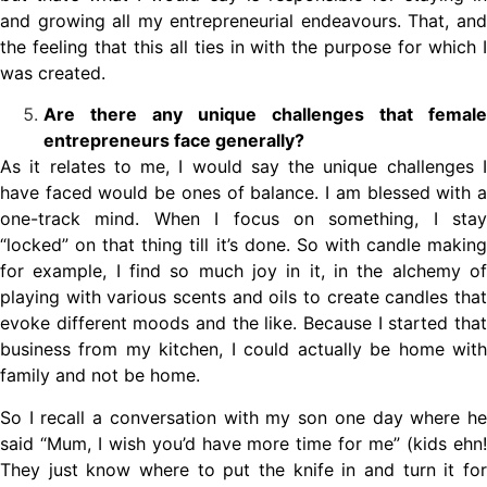
and growing all my entrepreneurial endeavours. That, and
the feeling that this all ties in with the purpose for which I
was created.
Are there any unique challenges that female
entrepreneurs face generally?
As it relates to me, I would say the unique challenges I
have faced would be ones of balance. I am blessed with a
one-track mind. When I focus on something, I stay
“locked” on that thing till it’s done. So with candle making
for example, I find so much joy in it, in the alchemy of
playing with various scents and oils to create candles that
evoke different moods and the like. Because I started that
business from my kitchen, I could actually be home with
family and not be home.
So I recall a conversation with my son one day where he
said “Mum, I wish you’d have more time for me” (kids ehn!
They just know where to put the knife in and turn it for