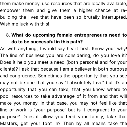
them make money, use resources that are locally available,
empower them and give them a higher chance at re-
building the lives that have been so brutally interrupted.
Wish me luck with this!
What do upcoming female entrepreneurs need to
do to be successful in this path?
As with anything, I would say heart first. Know your why!
The line of business you are considering, do you love it?
Does it help you meet a need (both personal and for your
clients)? I ask that because I am a believer in both purpose
and congruence. Sometimes the opportunity that you see
may not be one that you say “I absolutely love” but it’s an
opportunity that you can take, that you know where to
pool resources to take advantage of it from and that will
make you money. In that case, you may not feel like that
line of work is “your purpose” but is it congruent to your
purpose? Does it allow you feed your family, take that
Masters, get your foot in? Then by all means take the