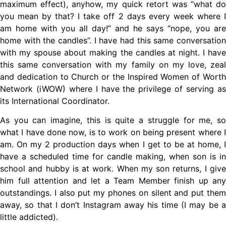
maximum effect), anyhow, my quick retort was “what do
you mean by that? I take off 2 days every week where I
am home with you all day!” and he says “nope, you are
home with the candles”. I have had this same conversation
with my spouse about making the candles at night. I have
this same conversation with my family on my love, zeal
and dedication to Church or the Inspired Women of Worth
Network (iWOW) where I have the privilege of serving as
its International Coordinator.
As you can imagine, this is quite a struggle for me, so
what I have done now, is to work on being present where I
am. On my 2 production days when I get to be at home, I
have a scheduled time for candle making, when son is in
school and hubby is at work. When my son returns, I give
him full attention and let a Team Member finish up any
outstandings. I also put my phones on silent and put them
away, so that I don’t Instagram away his time (I may be a
little addicted).