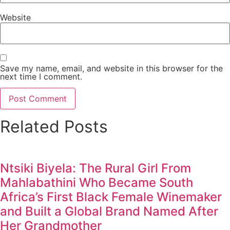
Website
Save my name, email, and website in this browser for the
next time I comment.
Related Posts
Ntsiki Biyela: The Rural Girl From
Mahlabathini Who Became South
Africa’s First Black Female Winemaker
and Built a Global Brand Named After
Her Grandmother