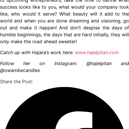
success looks like to you, what would your company look
like, who would it serve? What beauty will it add to the
world and when you are done dreaming and visioning, go
out and make it happen! And don’t despise the days of
humble beginnings, the days that are hard initially, they will
only make the road ahead sweeter!
Catch up with Hajara’s work here:
www.hajelpitan.com
Follow her on Instagram: @hajelpitan and
@owambecandles
Share the Post: