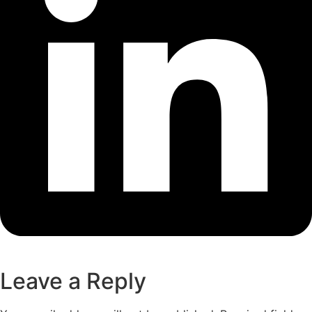
Leave a Reply