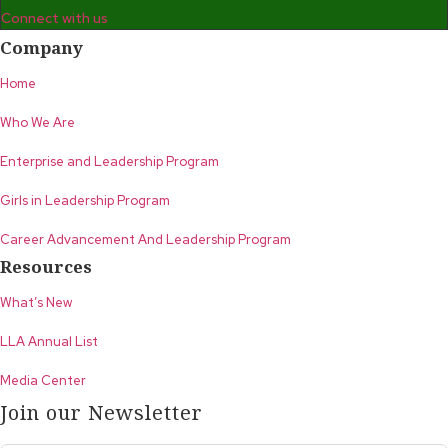
Connect with us
Company
Home
Who We Are
Enterprise and Leadership Program
Girls in Leadership Program
Career Advancement And Leadership Program
Resources
What’s New
LLA Annual List
Media Center
Join our Newsletter