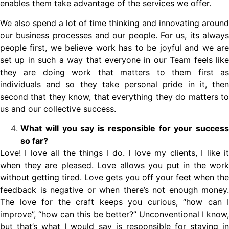
enables them take advantage of the services we offer.
We also spend a lot of time thinking and innovating around
our business processes and our people. For us, its always
people first, we believe work has to be joyful and we are
set up in such a way that everyone in our Team feels like
they are doing work that matters to them first as
individuals and so they take personal pride in it, then
second that they know, that everything they do matters to
us and our collective success.
What will you say is responsible for your success
so far?
Love! I love all the things I do. I love my clients, I like it
when they are pleased. Love allows you put in the work
without getting tired. Love gets you off your feet when the
feedback is negative or when there’s not enough money.
The love for the craft keeps you curious, “how can I
improve”, “how can this be better?” Unconventional I know,
but that’s what I would say is responsible for staying in