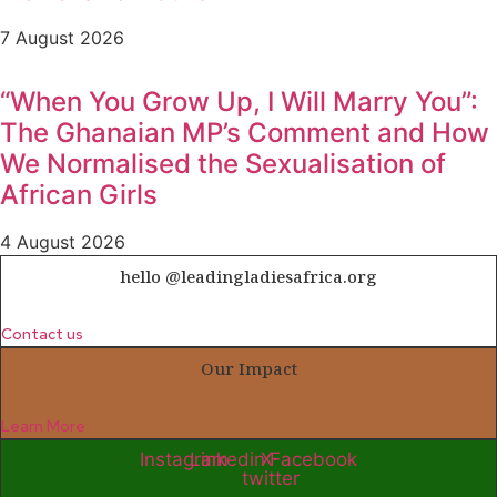
7 August 2026
“When You Grow Up, I Will Marry You”:
The Ghanaian MP’s Comment and How
We Normalised the Sexualisation of
African Girls
4 August 2026
hello @leadingladiesafrica.org
Contact us
Our Impact
Learn More
Instagram
Linkedin
X-
Facebook
twitter