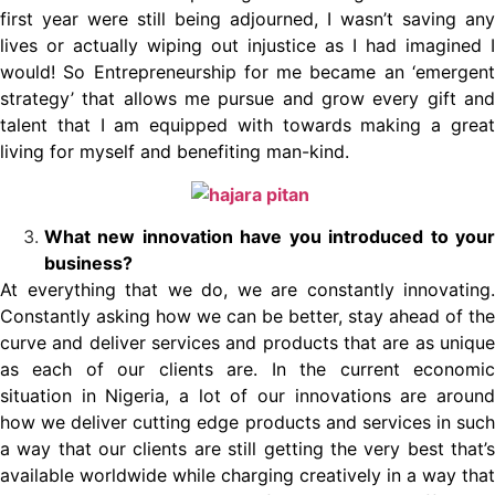
first year were still being adjourned, I wasn’t saving any
lives or actually wiping out injustice as I had imagined I
would! So Entrepreneurship for me became an ‘emergent
strategy’ that allows me pursue and grow every gift and
talent that I am equipped with towards making a great
living for myself and benefiting man-kind.
What new innovation have you introduced to your
business?
At everything that we do, we are constantly innovating.
Constantly asking how we can be better, stay ahead of the
curve and deliver services and products that are as unique
as each of our clients are. In the current economic
situation in Nigeria, a lot of our innovations are around
how we deliver cutting edge products and services in such
a way that our clients are still getting the very best that’s
available worldwide while charging creatively in a way that