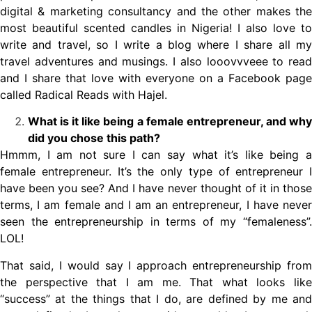
digital & marketing consultancy and the other makes the
most beautiful scented candles in Nigeria! I also love to
write and travel, so I write a blog where I share all my
travel adventures and musings. I also looovvveee to read
and I share that love with everyone on a Facebook page
called Radical Reads with Hajel.
What is it like being a female entrepreneur, and why
did you chose this path?
Hmmm, I am not sure I can say what it’s like being a
female entrepreneur. It’s the only type of entrepreneur I
have been you see? And I have never thought of it in those
terms, I am female and I am an entrepreneur, I have never
seen the entrepreneurship in terms of my “femaleness”.
LOL!
That said, I would say I approach entrepreneurship from
the perspective that I am me. That what looks like
“success” at the things that I do, are defined by me and