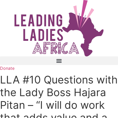
Skip
to
content
Donate
LLA #10 Questions with
the Lady Boss Hajara
Pitan – “I will do work
that adds value and a