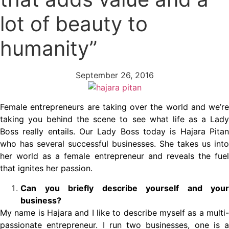
lot of beauty to
humanity”
September 26, 2016
Female entrepreneurs are taking over the world and we’re
taking you behind the scene to see what life as a Lady
Boss really entails. Our Lady Boss today is Hajara Pitan
who has several successful businesses. She takes us into
her world as a female entrepreneur and reveals the fuel
that ignites her passion.
Can you briefly describe yourself and your
business?
My name is Hajara and I like to describe myself as a multi-
passionate entrepreneur. I run two businesses, one is a