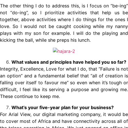
The other thing I do to address this, is I focus on “be-ing”
not “do-ing”, so I prioritize activities that help us be
together, above activities where I do things for the ones I
love. So I would not be caught cooking while my nanny
plays with my son for example. I will do the playing and
kicking the ball, while she preps his lunch.
What values and principles have helped you so far?
Integrity, Excellence, Love for what I do, that “Failure is not
an option” and a fundamental belief that “all of creation is
falling over itself to favour me” so even when it’s tough or
difficult, I feel like its serving a purpose and growing me.
These continue to keep me.
What’s your five-year plan for your business?
For Arial View, our digital marketing company, it would be
to cover most of Africa and have connectivity across all of
the telcos operating in Africa. We just opened an office in