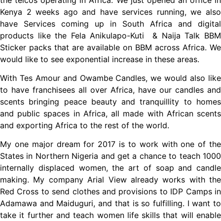
Kenya 2 weeks ago and have services running, we also
have Services coming up in South Africa and digital
products like the Fela Anikulapo-Kuti & Naija Talk BBM
Sticker packs that are available on BBM across Africa. We
would like to see exponential increase in these areas.
With Tes Amour and Owambe Candles, we would also like
to have franchisees all over Africa, have our candles and
scents bringing peace beauty and tranquillity to homes
and public spaces in Africa, all made with African scents
and exporting Africa to the rest of the world.
My one major dream for 2017 is to work with one of the
States in Northern Nigeria and get a chance to teach 1000
internally displaced women, the art of soap and candle
making. My company Arial View already works with the
Red Cross to send clothes and provisions to IDP Camps in
Adamawa and Maiduguri, and that is so fulfilling. I want to
take it further and teach women life skills that will enable