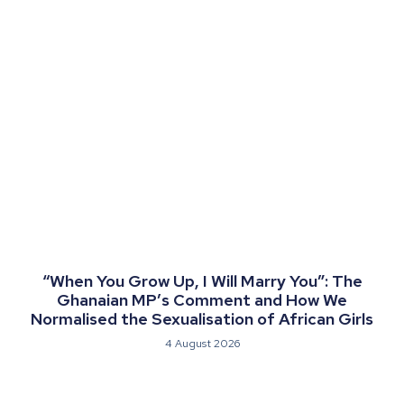
“When You Grow Up, I Will Marry You”: The
Ghanaian MP’s Comment and How We
Normalised the Sexualisation of African Girls
4 August 2026