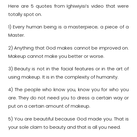
Here are 5 quotes from Ighiwiyisi’s video that were
totally spot on.
1) Every human being is a masterpiece; a piece of a
Master.
2) Anything that God makes cannot be improved on.
Makeup cannot make you better or worse.
3) Beauty is not in the facial features or in the art of
using makeup. It is in the complexity of humanity.
4) The people who know you, know you for who you
are. They do not need you to dress a certain way or
put on a certain amount of makeup.
5) You are beautiful because God made you. That is
your sole claim to beauty and that is all you need.