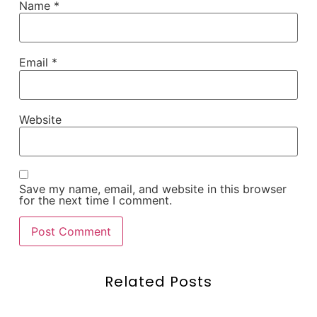
Name
*
Email
*
Website
Save my name, email, and website in this browser
for the next time I comment.
Related Posts