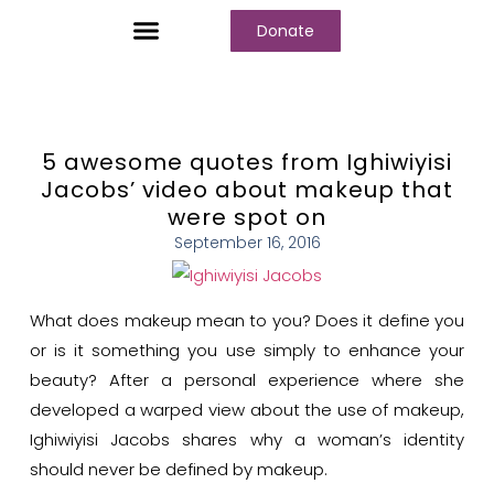
Donate
Who We Are
Our Programs
Our Content
Media Center
5 awesome quotes from Ighiwiyisi
Jacobs’ video about makeup that
were spot on
September 16, 2016
What does makeup mean to you? Does it define you
or is it something you use simply to enhance your
beauty? After a personal experience where she
developed a warped view about the use of makeup,
Ighiwiyisi Jacobs shares why a woman’s identity
should never be defined by makeup.