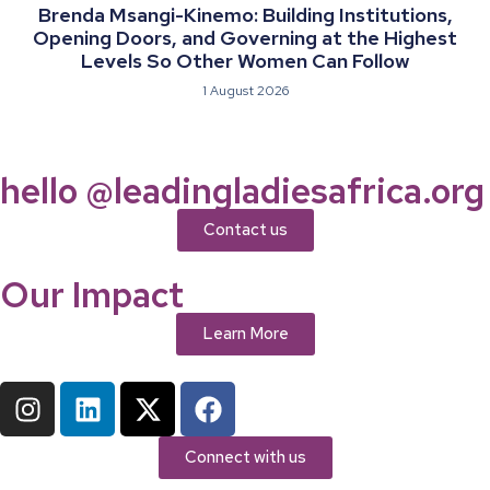
Brenda Msangi-Kinemo: Building Institutions,
Opening Doors, and Governing at the Highest
Levels So Other Women Can Follow
1 August 2026
hello @leadingladiesafrica.org
Contact us
Our Impact
Learn More
Connect with us