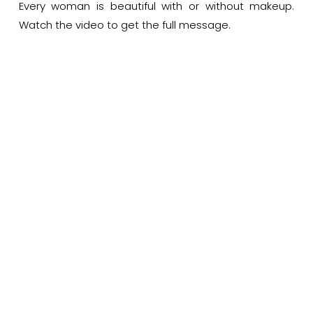
Every woman is beautiful with or without makeup.
Watch the video to get the full message.