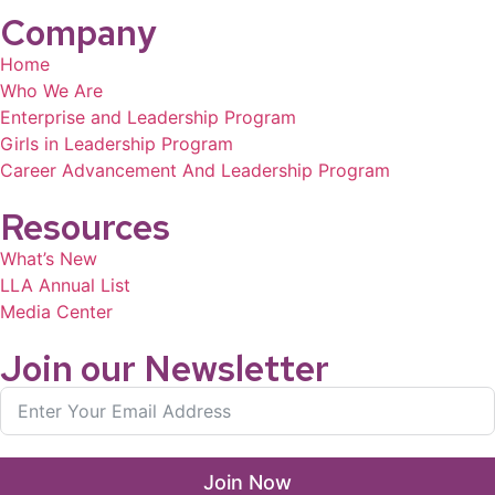
Company
Home
Who We Are
Enterprise and Leadership Program
Girls in Leadership Program
Career Advancement And Leadership Program
Resources
What’s New
LLA Annual List
Media Center
Join our Newsletter
Join Now