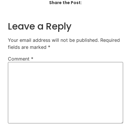
Share the Post:
Leave a Reply
Your email address will not be published.
Required
fields are marked
*
Comment
*